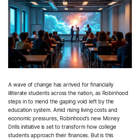
A wave of change has arrived for financially
illiterate students across the nation, as Robinhood
steps in to mend the gaping void left by the
education system. Amid rising living costs and
economic pressures, Robinhood’s new Money
Drills initiative is set to transform how college
students approach their finances. But is this