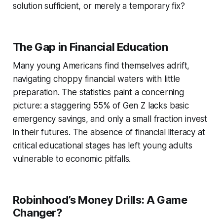
solution sufficient, or merely a temporary fix?
The Gap in Financial Education
Many young Americans find themselves adrift,
navigating choppy financial waters with little
preparation. The statistics paint a concerning
picture: a staggering 55% of Gen Z lacks basic
emergency savings, and only a small fraction invest
in their futures. The absence of financial literacy at
critical educational stages has left young adults
vulnerable to economic pitfalls.
Robinhood’s Money Drills: A Game
Changer?