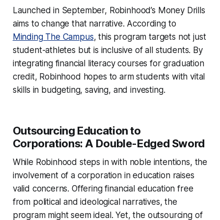
Launched in September, Robinhood’s Money Drills
aims to change that narrative. According to
Minding The Campus
, this program targets not just
student-athletes but is inclusive of all students. By
integrating financial literacy courses for graduation
credit, Robinhood hopes to arm students with vital
skills in budgeting, saving, and investing.
Outsourcing Education to
Corporations: A Double-Edged Sword
While Robinhood steps in with noble intentions, the
involvement of a corporation in education raises
valid concerns. Offering financial education free
from political and ideological narratives, the
program might seem ideal. Yet, the outsourcing of