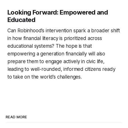
Looking Forward: Empowered and
Educated
Can Robinhood’s intervention spark a broader shift
in how financial literacy is prioritized across
educational systems? The hope is that
empowering a generation financially will also
prepare them to engage actively in civic life,
leading to well-rounded, informed citizens ready
to take on the world’s challenges.
READ MORE