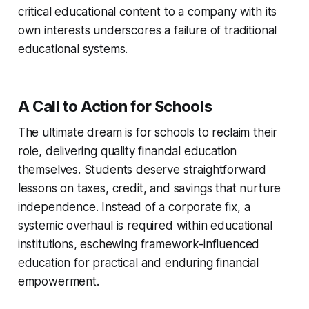
critical educational content to a company with its
own interests underscores a failure of traditional
educational systems.
A Call to Action for Schools
The ultimate dream is for schools to reclaim their
role, delivering quality financial education
themselves. Students deserve straightforward
lessons on taxes, credit, and savings that nurture
independence. Instead of a corporate fix, a
systemic overhaul is required within educational
institutions, eschewing framework-influenced
education for practical and enduring financial
empowerment.