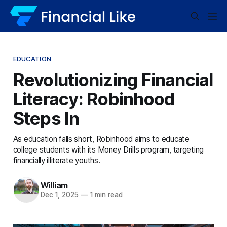
EDUCATION
Revolutionizing Financial
Literacy: Robinhood
Steps In
As education falls short, Robinhood aims to educate
college students with its Money Drills program, targeting
financially illiterate youths.
William
Dec 1, 2025
—
1 min read