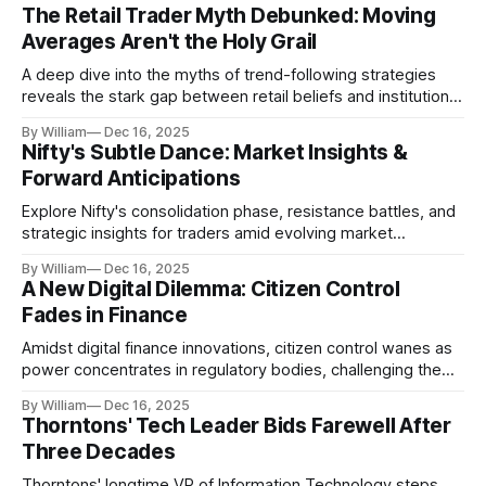
The Retail Trader Myth Debunked: Moving
Averages Aren't the Holy Grail
A deep dive into the myths of trend-following strategies
reveals the stark gap between retail beliefs and institutional
realities.
By William
Dec 16, 2025
Nifty's Subtle Dance: Market Insights &
Forward Anticipations
Explore Nifty's consolidation phase, resistance battles, and
strategic insights for traders amid evolving market
dynamics.
By William
Dec 16, 2025
A New Digital Dilemma: Citizen Control
Fades in Finance
Amidst digital finance innovations, citizen control wanes as
power concentrates in regulatory bodies, challenging the
core tenets of transparency and accountability.
By William
Dec 16, 2025
Thorntons' Tech Leader Bids Farewell After
Three Decades
Thorntons' longtime VP of Information Technology steps