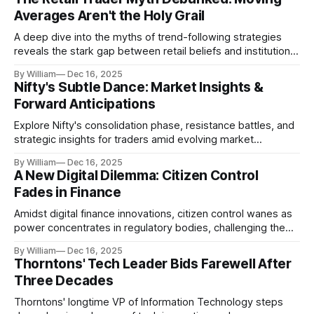
Averages Aren't the Holy Grail
A deep dive into the myths of trend-following strategies
reveals the stark gap between retail beliefs and institutional
realities.
By William
Dec 16, 2025
Nifty's Subtle Dance: Market Insights &
Forward Anticipations
Explore Nifty's consolidation phase, resistance battles, and
strategic insights for traders amid evolving market
dynamics.
By William
Dec 16, 2025
A New Digital Dilemma: Citizen Control
Fades in Finance
Amidst digital finance innovations, citizen control wanes as
power concentrates in regulatory bodies, challenging the
core tenets of transparency and accountability.
By William
Dec 16, 2025
Thorntons' Tech Leader Bids Farewell After
Three Decades
Thorntons' longtime VP of Information Technology steps