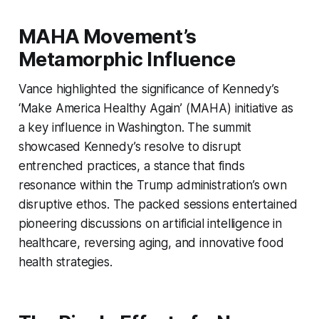
MAHA Movement’s
Metamorphic Influence
Vance highlighted the significance of Kennedy’s
‘Make America Healthy Again’ (MAHA) initiative as
a key influence in Washington. The summit
showcased Kennedy’s resolve to disrupt
entrenched practices, a stance that finds
resonance within the Trump administration’s own
disruptive ethos. The packed sessions entertained
pioneering discussions on artificial intelligence in
healthcare, reversing aging, and innovative food
health strategies.