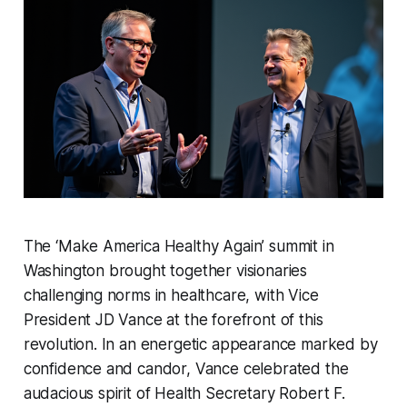
The ‘Make America Healthy Again’ summit in
Washington brought together visionaries
challenging norms in healthcare, with Vice
President JD Vance at the forefront of this
revolution. In an energetic appearance marked by
confidence and candor, Vance celebrated the
audacious spirit of Health Secretary Robert F.