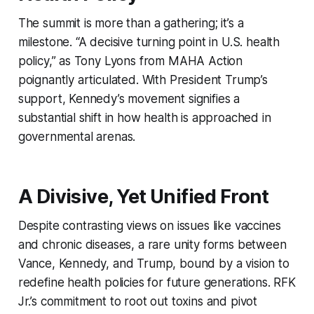
The summit is more than a gathering; it’s a
milestone. “A decisive turning point in U.S. health
policy,” as Tony Lyons from MAHA Action
poignantly articulated. With President Trump’s
support, Kennedy’s movement signifies a
substantial shift in how health is approached in
governmental arenas.
A Divisive, Yet Unified Front
Despite contrasting views on issues like vaccines
and chronic diseases, a rare unity forms between
Vance, Kennedy, and Trump, bound by a vision to
redefine health policies for future generations. RFK
Jr.’s commitment to root out toxins and pivot