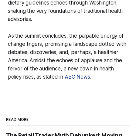
dietary guidelines echoes through Washington,
shaking the very foundations of traditional health
advisories.
As the summit concludes, the palpable energy of
change lingers, promising a landscape dotted with
debates, discoveries, and, perhaps, a healthier
America. Amidst the echoes of applause and the
fervor of the audience, a new dawn in health
policy rises, as stated in
ABC News
.
READ MORE
The Retail Trader Myth Debunked: Moving