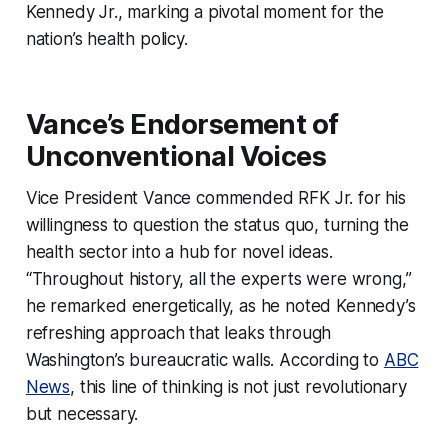
Kennedy Jr., marking a pivotal moment for the
nation’s health policy.
Vance’s Endorsement of
Unconventional Voices
Vice President Vance commended RFK Jr. for his
willingness to question the status quo, turning the
health sector into a hub for novel ideas.
“Throughout history, all the experts were wrong,”
he remarked energetically, as he noted Kennedy’s
refreshing approach that leaks through
Washington’s bureaucratic walls. According to
ABC
News
, this line of thinking is not just revolutionary
but necessary.