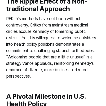
The Ripple Effect of a Non-
traditional Approach
RFK Jr’s methods have not been without
controversy. Critics from mainstream medical
circles accuse Kennedy of fomenting public
distrust. Yet, his willingness to welcome outsiders
into health policy positions demonstrates a
commitment to challenging staunch orthodoxies.
“Welcoming people that are a little unusual” is a
strategy Vance applauds, reinforcing Kennedy’s
embrace of diverse, more business-oriented
perspectives.
A Pivotal Milestone in U.S.
Health Policy