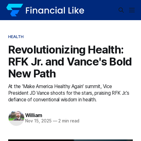
HEALTH
Revolutionizing Health:
RFK Jr. and Vance's Bold
New Path
At the 'Make America Healthy Again' summit, Vice
President JD Vance shoots for the stars, praising RFK Jr.’s
defiance of conventional wisdom in health.
William
Nov 15, 2025
—
2 min read