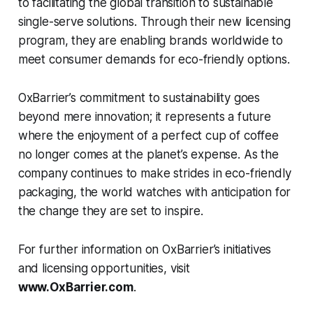
to facilitating the global transition to sustainable
single-serve solutions. Through their new licensing
program, they are enabling brands worldwide to
meet consumer demands for eco-friendly options.
OxBarrier’s commitment to sustainability goes
beyond mere innovation; it represents a future
where the enjoyment of a perfect cup of coffee
no longer comes at the planet’s expense. As the
company continues to make strides in eco-friendly
packaging, the world watches with anticipation for
the change they are set to inspire.
For further information on OxBarrier’s initiatives
and licensing opportunities, visit
www.OxBarrier.com
.