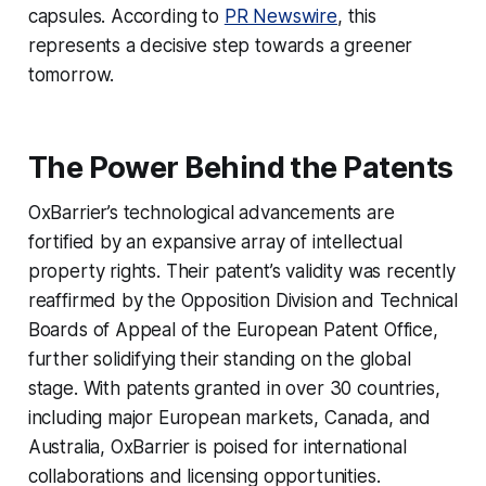
capsules. According to
PR Newswire
, this
represents a decisive step towards a greener
tomorrow.
The Power Behind the Patents
OxBarrier’s technological advancements are
fortified by an expansive array of intellectual
property rights. Their patent’s validity was recently
reaffirmed by the Opposition Division and Technical
Boards of Appeal of the European Patent Office,
further solidifying their standing on the global
stage. With patents granted in over 30 countries,
including major European markets, Canada, and
Australia, OxBarrier is poised for international
collaborations and licensing opportunities.