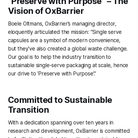
“Preserve with Purpose” – The
Vision of OxBarrier
Boele Oltmans, OxBarrier’s managing director,
eloquently articulated the mission: “Single serve
capsules are a symbol of modern convenience,
but they’ve also created a global waste challenge.
Our goal is to help the industry transition to
sustainable single-serve packaging at scale, hence
our drive to ‘Preserve with Purpose’.”
Committed to Sustainable
Transition
With a dedication spanning over ten years in
research and development, OxBarrier is committed