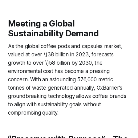
Meeting a Global
Sustainability Demand
As the global coffee pods and capsules market,
valued at over \(38 billion in 2023, forecasts
growth to over \)58 billion by 2030, the
environmental cost has become a pressing
concern. With an astounding 576,000 metric
tonnes of waste generated annually, OxBarrier’s
groundbreaking technology allows coffee brands
to align with sustainability goals without
compromising quality.