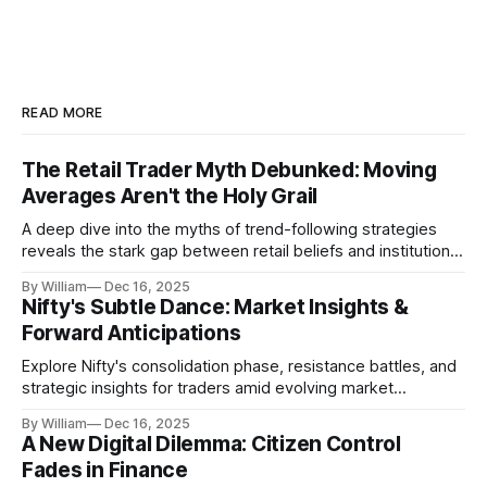
READ MORE
The Retail Trader Myth Debunked: Moving
Averages Aren't the Holy Grail
A deep dive into the myths of trend-following strategies
reveals the stark gap between retail beliefs and institutional
realities.
By William
Dec 16, 2025
Nifty's Subtle Dance: Market Insights &
Forward Anticipations
Explore Nifty's consolidation phase, resistance battles, and
strategic insights for traders amid evolving market
dynamics.
By William
Dec 16, 2025
A New Digital Dilemma: Citizen Control
Fades in Finance