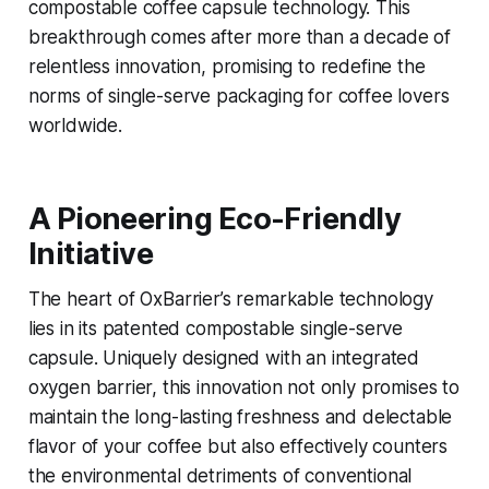
compostable coffee capsule technology. This
breakthrough comes after more than a decade of
relentless innovation, promising to redefine the
norms of single-serve packaging for coffee lovers
worldwide.
A Pioneering Eco-Friendly
Initiative
The heart of OxBarrier’s remarkable technology
lies in its patented compostable single-serve
capsule. Uniquely designed with an integrated
oxygen barrier, this innovation not only promises to
maintain the long-lasting freshness and delectable
flavor of your coffee but also effectively counters
the environmental detriments of conventional