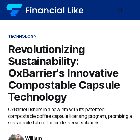
TECHNOLOGY
Revolutionizing
Sustainability:
OxBarrier's Innovative
Compostable Capsule
Technology
OxBarrier ushers in a new era with its patented
compostable coffee capsule licensing program, promising a
sustainable future for single-serve solutions.
William