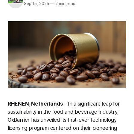
Sep 15, 2025
—
2 min read
RHENEN, Netherlands
- In a significant leap for
sustainability in the food and beverage industry,
OxBarrier has unveiled its first-ever technology
licensing program centered on their pioneering