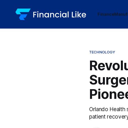
Finance
Manuf
TECHNOLOGY
Revol
Surger
Pione
Orlando Health 
patient recover