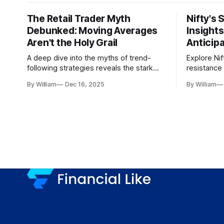
The Retail Trader Myth
Nifty's 
Debunked: Moving Averages
Insight
Aren't the Holy Grail
Anticip
A deep dive into the myths of trend-
Explore Nif
following strategies reveals the stark
resistance 
gap between retail beliefs and
for trader
By William
Dec 16, 2025
By William
institutional realities.
dynamics.