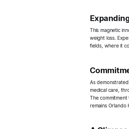
Expanding
This magnetic inn
weight loss. Exper
fields, where it 
Commitmen
As demonstrated i
medical care, thr
The commitment to
remains Orlando H