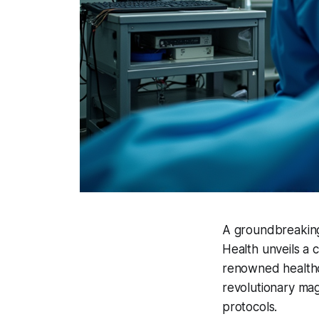
A groundbreaking 
Health unveils a 
renowned healthca
revolutionary ma
protocols.