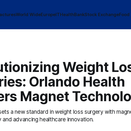
actures
World Wide
Europe
IT
Health
Bank
Stock Exchange
Food
utionizing Weight Lo
ies: Orlando Health
ers Magnet Technol
sets a new standard in weight loss surgery with magn
y and advancing healthcare innovation.