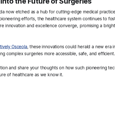
into the Future of Surgeries
ida now etched as a hub for cutting-edge medical practice
pioneering efforts, the healthcare system continues to fos
 innovation and excellence converge, promising a brighte
tively Osceola
, these innovations could herald a new era in
g complex surgeries more accessible, safe, and efficient.
ation and share your thoughts on how such pioneering tec
ure of healthcare as we know it.