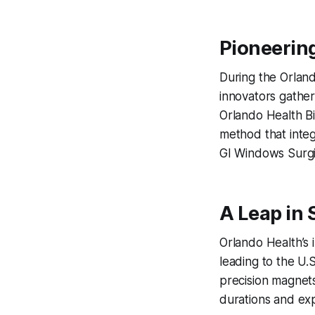
Pioneerin
During the Orland
innovators gather
Orlando Health Bi
method that inte
GI Windows Surgi
A Leap in 
Orlando Health’s i
leading to the U.S
precision magnets 
durations and exp