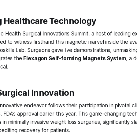
g Healthcare Technology
o Health Surgical Innovations Summit, a host of leading e
ed to witness firsthand this magnetic marvel inside the a
oskills Lab. Surgeons gave live demonstrations, unmaskin
grates the
Flexagon Self-forming Magnets System
, a 
cal.
Surgical Innovation
nnovative endeavor follows their participation in pivotal clini
. FDA’s approval earlier this year. This game-changing tech
in minimally invasive weight loss surgeries, significantly s
editing recovery for patients.