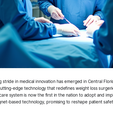
stride in medical innovation has emerged in Central Flor
cutting-edge technology that redefines weight loss surgeri
re system is now the first in the nation to adopt and im
gnet-based technology, promising to reshape patient safe