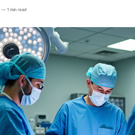
5
—
1 min read