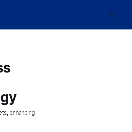
ss
ogy
ets, enhancing