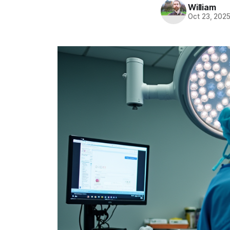
William
Oct 23, 202