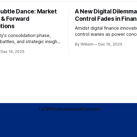
Subtle Dance: Market
A New Digital Dilemma:
s & Forward
Control Fades in Fina
ations
Amidst digital finance innovati
control wanes as power conce
ty's consolidation phase,
regulatory bodies, challengin
battles, and strategic insights
By William
Dec 16, 2025
tenets of transparency and
s amid evolving market
Dec 16, 2025
accountability.
TaC
PP
Author
About
Contact