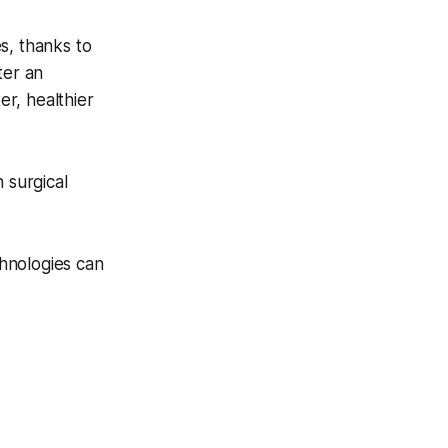
s, thanks to
ter an
r, healthier
 surgical
hnologies can