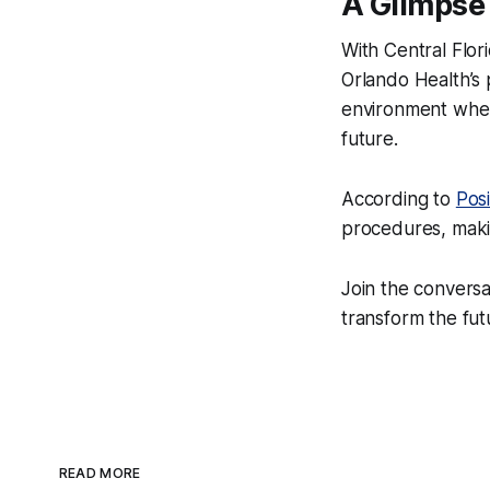
A Glimpse 
With Central Flor
Orlando Health’s 
environment where
future.
According to
Posi
procedures, makin
Join the convers
transform the fut
READ MORE