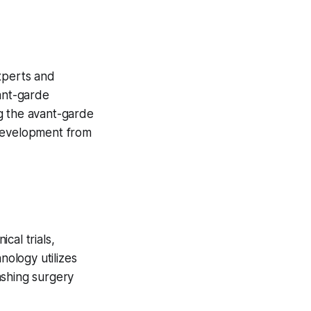
xperts and
vant-garde
g the avant-garde
development from
cal trials,
nology utilizes
lashing surgery