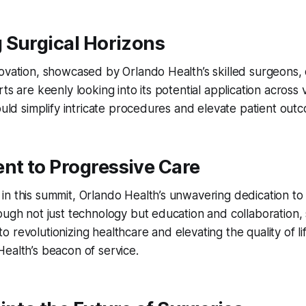
 Surgical Horizons
ovation, showcased by Orlando Health’s skilled surgeons, 
ts are keenly looking into its potential application across 
could simplify intricate procedures and elevate patient out
t to Progressive Care
n this summit, Orlando Health’s unwavering dedication to
ough not just technology but education and collaboration, s
 revolutionizing healthcare and elevating the quality of lif
ealth’s beacon of service.