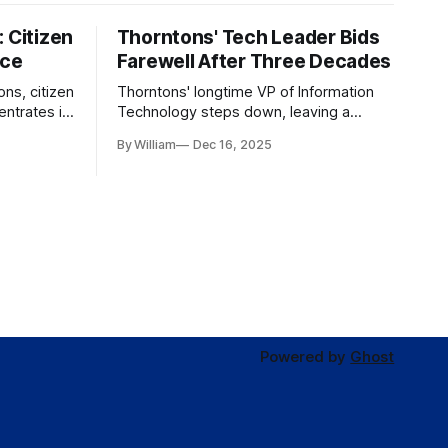
 Citizen
Thorntons' Tech Leader Bids
nce
Farewell After Three Decades
ons, citizen
Thorntons' longtime VP of Information
ntrates in
Technology steps down, leaving a
g the core
legacy of tech innovation and
By William
Dec 16, 2025
modernization.
Powered by
Ghost