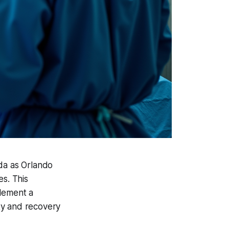
ida as Orlando
es. This
plement a
ty and recovery