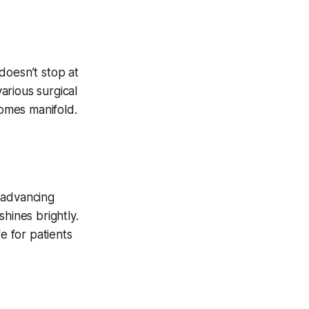
doesn’t stop at
various surgical
comes manifold.
 advancing
hines brightly.
e for patients