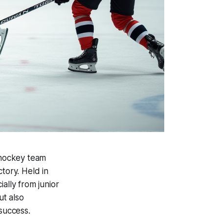
s hockey team
tory. Held in
lly from junior
ut also
 success.