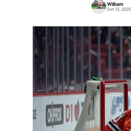
William
Oct 13, 202