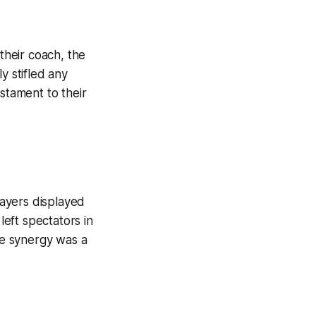
heir coach, the
y stifled any
stament to their
layers displayed
left spectators in
ive synergy was a