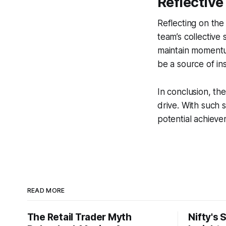
Reflectiv
Reflecting on the
team’s collective
maintain momentum
be a source of ins
In conclusion, the
drive. With such 
potential achieve
READ MORE
The Retail Trader Myth
Nifty's 