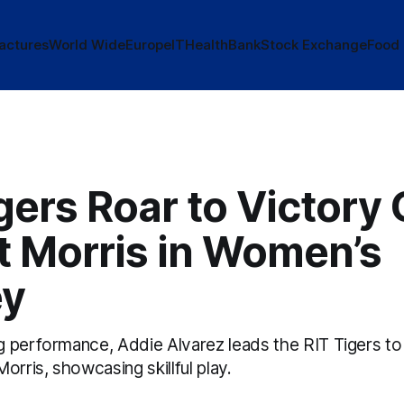
actures
World Wide
Europe
IT
Health
Bank
Stock Exchange
Food
gers Roar to Victory
t Morris in Women’s
ey
 performance, Addie Alvarez leads the RIT Tigers to 
orris, showcasing skillful play.