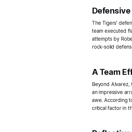
Defensive
The Tigers’ defe
team executed fla
attempts by Rober
rock-solid defens
A Team Ef
Beyond Alvarez, t
an impressive arra
awe. According 
critical factor in 