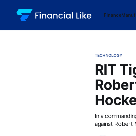
Finance
Manuf
TECHNOLOGY
RIT Ti
Rober
Hock
In a commanding
against Robert M