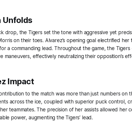
 Unfolds
ck drop, the Tigers set the tone with aggressive yet precis
rris on their toes. Alvarez’s opening goal electrified her
 for a commanding lead. Throughout the game, the Tigers 
e maneuvers, effectively neutralizing their opposition’s eff
ez Impact
contribution to the match was more than just numbers on 
nts across the ice, coupled with superior puck control, 
 her teammates. The precision of her assists allowed her c
dable power, augmenting the Tigers’ lead.