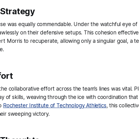
 Strategy
nse was equally commendable. Under the watchful eye of t
wlessly on their defensive setups. This cohesion effectivel
t Morris to recuperate, allowing only a singular goal, a te
e.
fort
he collaborative effort across the team’s lines was vital. P
y of skills, weaving through the ice with coordination that 
to
Rochester Institute of Technology Athletics
, this collect
their sweeping victory.