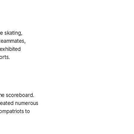
e skating,
 teammates,
exhibited
orts.
the scoreboard.
created numerous
ompatriots to