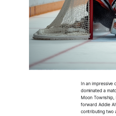
In an impressive 
dominated a match
Moon Township, P
forward Addie Al
contributing two 