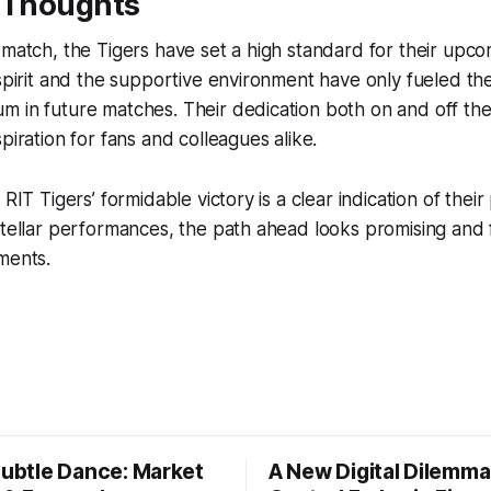
e Thoughts
 match, the Tigers have set a high standard for their upc
 spirit and the supportive environment have only fueled the
 in future matches. Their dedication both on and off the
piration for fans and colleagues alike.
 RIT Tigers’ formidable victory is a clear indication of their
stellar performances, the path ahead looks promising and f
ments.
Subtle Dance: Market
A New Digital Dilemma: