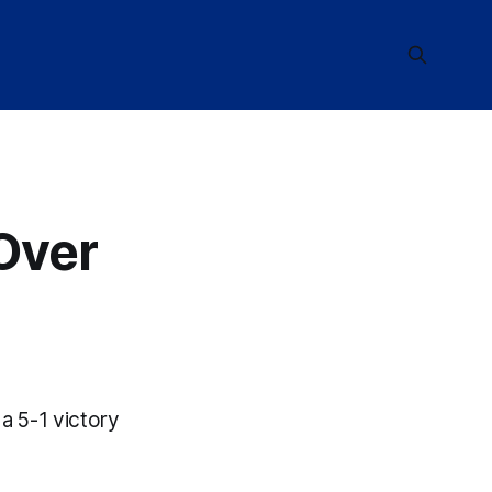
 Over
a 5-1 victory