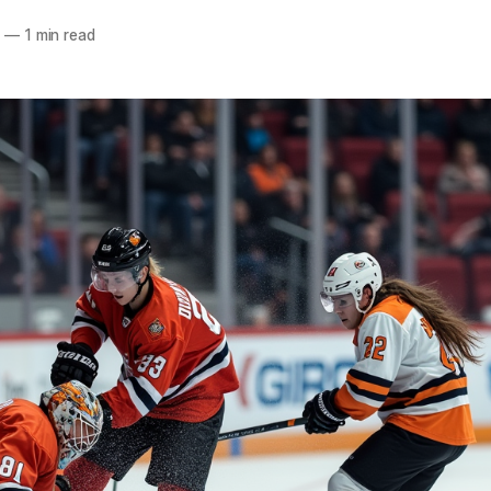
5
—
1 min read