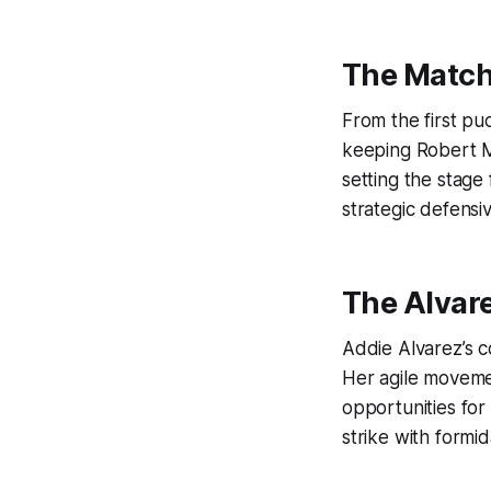
The Match
From the first pu
keeping Robert Mo
setting the stage
strategic defensiv
The Alvar
Addie Alvarez’s 
Her agile moveme
opportunities for
strike with formi