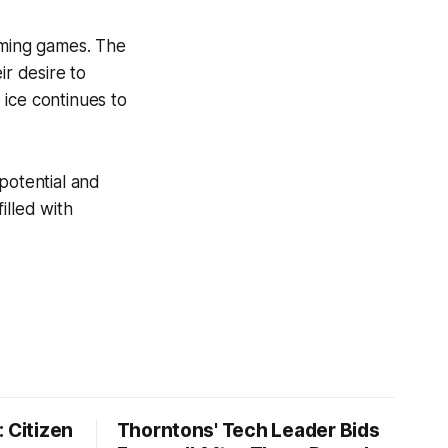
oming games. The
ir desire to
 ice continues to
 potential and
illed with
 Citizen
Thorntons' Tech Leader Bids