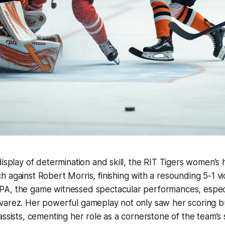
display of determination and skill, the RIT Tigers women’
 against Robert Morris, finishing with a resounding 5-1 vic
A, the game witnessed spectacular performances, especia
varez. Her powerful gameplay not only saw her scoring b
assists, cementing her role as a cornerstone of the team’s