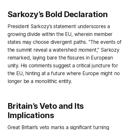
Sarkozy’s Bold Declaration
President Sarkozy’s statement underscores a
growing divide within the EU, wherein member
states may choose divergent paths. “The events of
the summit reveal a watershed moment,” Sarkozy
remarked, laying bare the fissures in European
unity. His comments suggest a critical juncture for
the EU, hinting at a future where Europe might no
longer be a monolithic entity.
Britain’s Veto and Its
Implications
Great Britain’s veto marks a significant turning