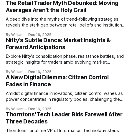
The Retail Trader Myth Debunked: Moving
Averages Aren't the Holy Grail
A deep dive into the myths of trend-following strategies
reveals the stark gap between retail beliefs and institutional
realities.
By William
Dec 16, 2025
Nifty's Subtle Dance: Market Insights &
Forward Anticipations
Explore Nifty's consolidation phase, resistance battles, and
strategic insights for traders amid evolving market
dynamics.
By William
Dec 16, 2025
A New Digital Dilemma: Citizen Control
Fades in Finance
Amidst digital finance innovations, citizen control wanes as
power concentrates in regulatory bodies, challenging the
core tenets of transparency and accountability.
By William
Dec 16, 2025
Thorntons' Tech Leader Bids Farewell After
Three Decades
Thorntons' longtime VP of Information Technology steps