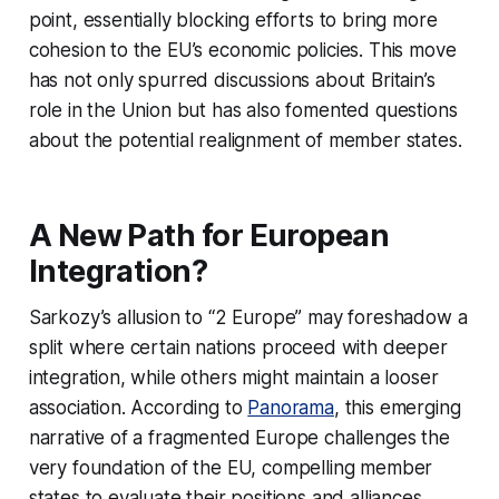
point, essentially blocking efforts to bring more
cohesion to the EU’s economic policies. This move
has not only spurred discussions about Britain’s
role in the Union but has also fomented questions
about the potential realignment of member states.
A New Path for European
Integration?
Sarkozy’s allusion to “2 Europe” may foreshadow a
split where certain nations proceed with deeper
integration, while others might maintain a looser
association. According to
Panorama
, this emerging
narrative of a fragmented Europe challenges the
very foundation of the EU, compelling member
states to evaluate their positions and alliances.