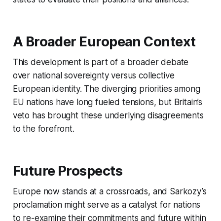
A Broader European Context
This development is part of a broader debate
over national sovereignty versus collective
European identity. The diverging priorities among
EU nations have long fueled tensions, but Britain’s
veto has brought these underlying disagreements
to the forefront.
Future Prospects
Europe now stands at a crossroads, and Sarkozy’s
proclamation might serve as a catalyst for nations
to re-examine their commitments and future within