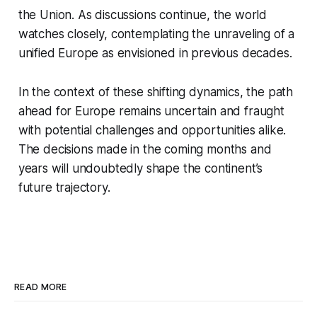
the Union. As discussions continue, the world
watches closely, contemplating the unraveling of a
unified Europe as envisioned in previous decades.
In the context of these shifting dynamics, the path
ahead for Europe remains uncertain and fraught
with potential challenges and opportunities alike.
The decisions made in the coming months and
years will undoubtedly shape the continent’s
future trajectory.
READ MORE