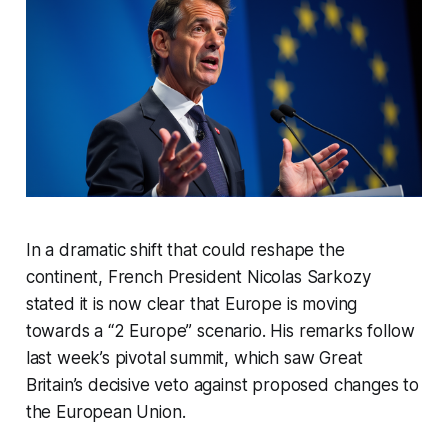
In a dramatic shift that could reshape the
continent, French President Nicolas Sarkozy
stated it is now clear that Europe is moving
towards a “2 Europe” scenario. His remarks follow
last week’s pivotal summit, which saw Great
Britain’s decisive veto against proposed changes to
the European Union.