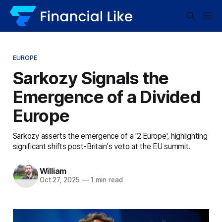
EUROPE
Sarkozy Signals the
Emergence of a Divided
Europe
Sarkozy asserts the emergence of a '2 Europe', highlighting
significant shifts post-Britain's veto at the EU summit.
William
Oct 27, 2025
—
1 min read