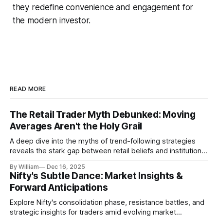
they redefine convenience and engagement for
the modern investor.
READ MORE
The Retail Trader Myth Debunked: Moving
Averages Aren't the Holy Grail
A deep dive into the myths of trend-following strategies
reveals the stark gap between retail beliefs and institutional
realities.
By William
Dec 16, 2025
Nifty's Subtle Dance: Market Insights &
Forward Anticipations
Explore Nifty's consolidation phase, resistance battles, and
strategic insights for traders amid evolving market