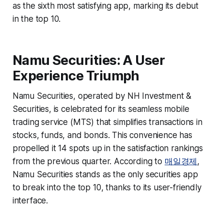
as the sixth most satisfying app, marking its debut
in the top 10.
Namu Securities: A User
Experience Triumph
Namu Securities, operated by NH Investment &
Securities, is celebrated for its seamless mobile
trading service (MTS) that simplifies transactions in
stocks, funds, and bonds. This convenience has
propelled it 14 spots up in the satisfaction rankings
from the previous quarter. According to
매일경제
,
Namu Securities stands as the only securities app
to break into the top 10, thanks to its user-friendly
interface.