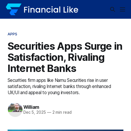
APPS
Securities Apps Surge in
Satisfaction, Rivaling
Internet Banks
Securities firm apps like Namu Securities rise in user
satisfaction, rivaling Internet banks through enhanced
UX/UI and appeal to young investors.
William
Dec 5, 2025
—
2 min read