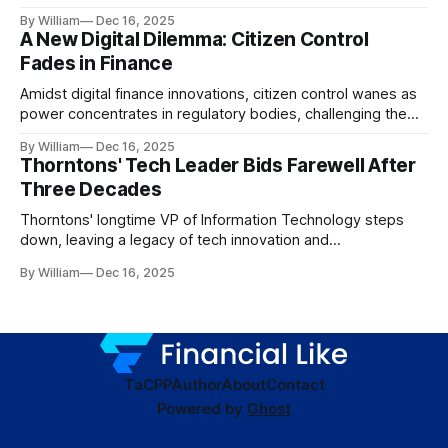
dynamics.
By William
Dec 16, 2025
A New Digital Dilemma: Citizen Control
Fades in Finance
Amidst digital finance innovations, citizen control wanes as
power concentrates in regulatory bodies, challenging the
core tenets of transparency and accountability.
By William
Dec 16, 2025
Thorntons' Tech Leader Bids Farewell After
Three Decades
Thorntons' longtime VP of Information Technology steps
down, leaving a legacy of tech innovation and
modernization.
By William
Dec 16, 2025
TaC
PP
Author
About
Contact
Powered by
Ghost