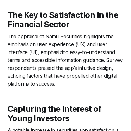
The Key to Satisfaction in the
Financial Sector
The appraisal of Namu Securities highlights the
emphasis on user experience (UX) and user
interface (UI), emphasizing easy-to-understand
terms and accessible information guidance. Survey
respondents praised the app’s intuitive design,
echoing factors that have propelled other digital
platforms to success.
Capturing the Interest of
Young Investors
A notable increase in securities app satisfaction is