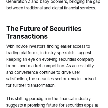
Generation Z and baby boomers, bridging the gap
between traditional and digital financial services.
The Future of Securities
Transactions
With novice investors finding easier access to
trading platforms, industry specialists suggest
keeping an eye on evolving securities company
trends and market competition. As accessibility
and convenience continue to drive user
satisfaction, the securities sector remains poised
for further transformation.
This shifting paradigm in the financial industry
suggests a promising future for securities apps as