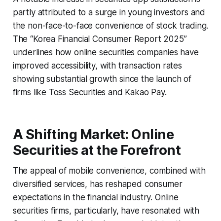
partly attributed to a surge in young investors and
the non-face-to-face convenience of stock trading.
The “Korea Financial Consumer Report 2025”
underlines how online securities companies have
improved accessibility, with transaction rates
showing substantial growth since the launch of
firms like Toss Securities and Kakao Pay.
A Shifting Market: Online
Securities at the Forefront
The appeal of mobile convenience, combined with
diversified services, has reshaped consumer
expectations in the financial industry. Online
securities firms, particularly, have resonated with