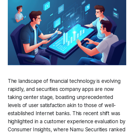
The landscape of financial technology is evolving
rapidly, and securities company apps are now
taking center stage, boasting unprecedented
levels of user satisfaction akin to those of well-
established Internet banks. This recent shift was
highlighted in a customer experience evaluation by
Consumer Insights, where Namu Securities ranked