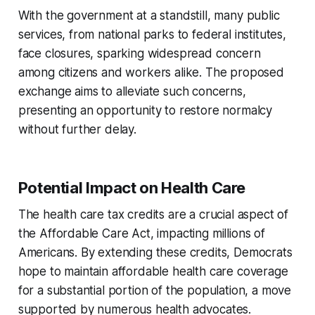
With the government at a standstill, many public
services, from national parks to federal institutes,
face closures, sparking widespread concern
among citizens and workers alike. The proposed
exchange aims to alleviate such concerns,
presenting an opportunity to restore normalcy
without further delay.
Potential Impact on Health Care
The health care tax credits are a crucial aspect of
the Affordable Care Act, impacting millions of
Americans. By extending these credits, Democrats
hope to maintain affordable health care coverage
for a substantial portion of the population, a move
supported by numerous health advocates.