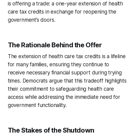
is offering a trade: a one-year extension of health
care tax credits in exchange for reopening the
government’s doors.
The Rationale Behind the Offer
The extension of health care tax credits is a lifeline
for many families, ensuring they continue to
receive necessary financial support during trying
times. Democrats argue that this tradeoff highlights
their commitment to safeguarding health care
access while addressing the immediate need for
government functionality.
The Stakes of the Shutdown