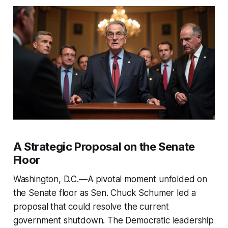
A Strategic Proposal on the Senate
Floor
Washington, D.C.—A pivotal moment unfolded on
the Senate floor as Sen. Chuck Schumer led a
proposal that could resolve the current
government shutdown. The Democratic leadership