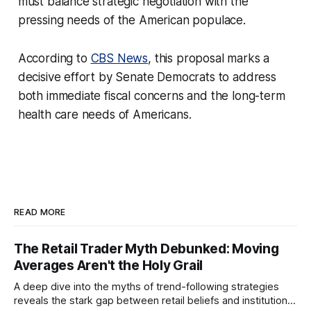
must balance strategic negotiation with the
pressing needs of the American populace.
According to
CBS News
, this proposal marks a
decisive effort by Senate Democrats to address
both immediate fiscal concerns and the long-term
health care needs of Americans.
READ MORE
The Retail Trader Myth Debunked: Moving
Averages Aren't the Holy Grail
A deep dive into the myths of trend-following strategies
reveals the stark gap between retail beliefs and institutional