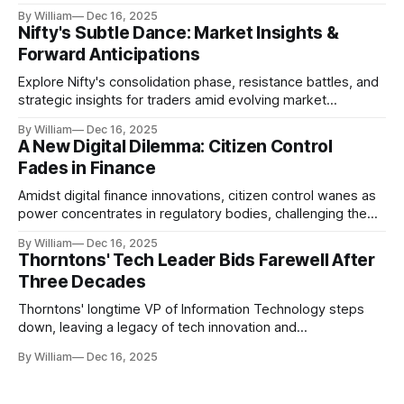
realities.
By William
Dec 16, 2025
Nifty's Subtle Dance: Market Insights &
Forward Anticipations
Explore Nifty's consolidation phase, resistance battles, and
strategic insights for traders amid evolving market
dynamics.
By William
Dec 16, 2025
A New Digital Dilemma: Citizen Control
Fades in Finance
Amidst digital finance innovations, citizen control wanes as
power concentrates in regulatory bodies, challenging the
core tenets of transparency and accountability.
By William
Dec 16, 2025
Thorntons' Tech Leader Bids Farewell After
Three Decades
Thorntons' longtime VP of Information Technology steps
down, leaving a legacy of tech innovation and
modernization.
By William
Dec 16, 2025