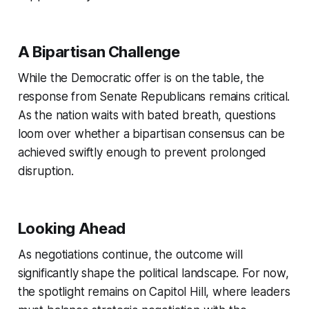
A Bipartisan Challenge
While the Democratic offer is on the table, the
response from Senate Republicans remains critical.
As the nation waits with bated breath, questions
loom over whether a bipartisan consensus can be
achieved swiftly enough to prevent prolonged
disruption.
Looking Ahead
As negotiations continue, the outcome will
significantly shape the political landscape. For now,
the spotlight remains on Capitol Hill, where leaders