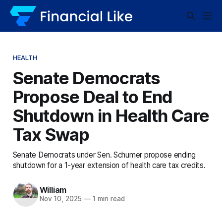
HEALTH
Senate Democrats
Propose Deal to End
Shutdown in Health Care
Tax Swap
Senate Democrats under Sen. Schumer propose ending
shutdown for a 1-year extension of health care tax credits.
William
Nov 10, 2025
—
1 min read