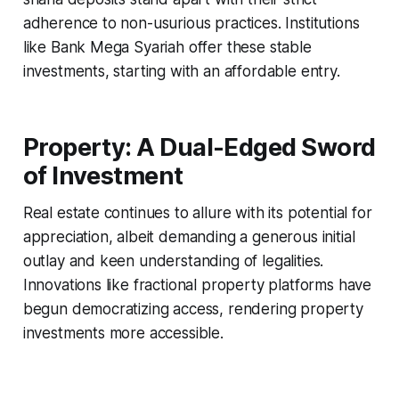
adherence to non-usurious practices. Institutions
like Bank Mega Syariah offer these stable
investments, starting with an affordable entry.
Property: A Dual-Edged Sword
of Investment
Real estate continues to allure with its potential for
appreciation, albeit demanding a generous initial
outlay and keen understanding of legalities.
Innovations like fractional property platforms have
begun democratizing access, rendering property
investments more accessible.