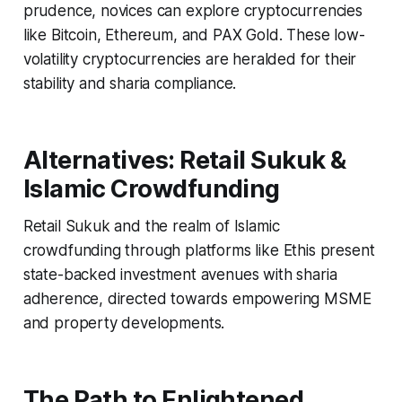
prudence, novices can explore cryptocurrencies
like Bitcoin, Ethereum, and PAX Gold. These low-
volatility cryptocurrencies are heralded for their
stability and sharia compliance.
Alternatives: Retail Sukuk &
Islamic Crowdfunding
Retail Sukuk and the realm of Islamic
crowdfunding through platforms like Ethis present
state-backed investment avenues with sharia
adherence, directed towards empowering MSME
and property developments.
The Path to Enlightened