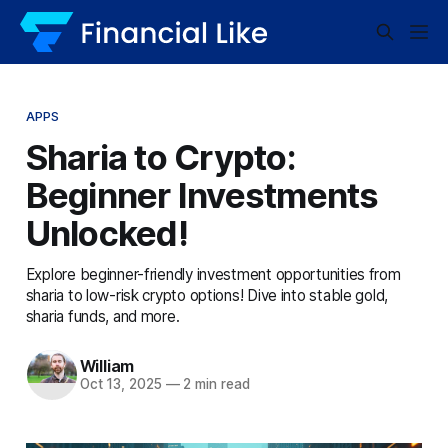
APPS
Sharia to Crypto:
Beginner Investments
Unlocked!
Explore beginner-friendly investment opportunities from
sharia to low-risk crypto options! Dive into stable gold,
sharia funds, and more.
William
Oct 13, 2025
—
2 min read