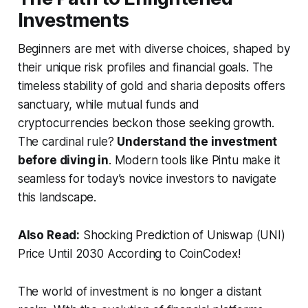
Investments
Beginners are met with diverse choices, shaped by
their unique risk profiles and financial goals. The
timeless stability of gold and sharia deposits offers
sanctuary, while mutual funds and
cryptocurrencies beckon those seeking growth.
The cardinal rule?
Understand the investment
before diving in
. Modern tools like Pintu make it
seamless for today’s novice investors to navigate
this landscape.
Also Read:
Shocking Prediction of Uniswap (UNI)
Price Until 2030 According to CoinCodex!
The world of investment is no longer a distant