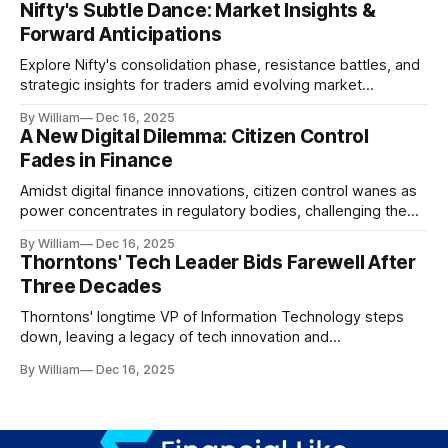
Nifty's Subtle Dance: Market Insights &
Forward Anticipations
Explore Nifty's consolidation phase, resistance battles, and
strategic insights for traders amid evolving market
dynamics.
By William
Dec 16, 2025
A New Digital Dilemma: Citizen Control
Fades in Finance
Amidst digital finance innovations, citizen control wanes as
power concentrates in regulatory bodies, challenging the
core tenets of transparency and accountability.
By William
Dec 16, 2025
Thorntons' Tech Leader Bids Farewell After
Three Decades
Thorntons' longtime VP of Information Technology steps
down, leaving a legacy of tech innovation and
modernization.
By William
Dec 16, 2025