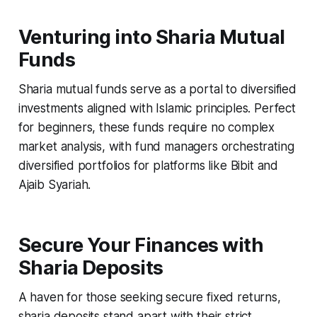
Venturing into Sharia Mutual
Funds
Sharia mutual funds serve as a portal to diversified
investments aligned with Islamic principles. Perfect
for beginners, these funds require no complex
market analysis, with fund managers orchestrating
diversified portfolios for platforms like Bibit and
Ajaib Syariah.
Secure Your Finances with
Sharia Deposits
A haven for those seeking secure fixed returns,
sharia deposits stand apart with their strict