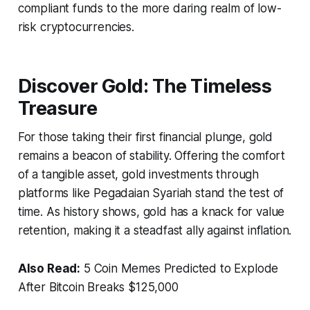
compliant funds to the more daring realm of low-
risk cryptocurrencies.
Discover Gold: The Timeless
Treasure
For those taking their first financial plunge, gold
remains a beacon of stability. Offering the comfort
of a tangible asset, gold investments through
platforms like Pegadaian Syariah stand the test of
time. As history shows, gold has a knack for value
retention, making it a steadfast ally against inflation.
Also Read:
5 Coin Memes Predicted to Explode
After Bitcoin Breaks $125,000