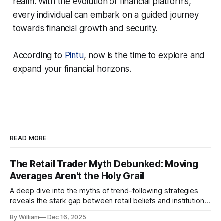
realm. With the evolution of financial platforms,
every individual can embark on a guided journey
towards financial growth and security.
According to
Pintu
, now is the time to explore and
expand your financial horizons.
READ MORE
The Retail Trader Myth Debunked: Moving
Averages Aren't the Holy Grail
A deep dive into the myths of trend-following strategies
reveals the stark gap between retail beliefs and institutional
realities.
By William
Dec 16, 2025