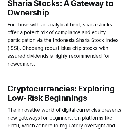
Sharia Stocks: A Gateway to
Ownership
For those with an analytical bent, sharia stocks
offer a potent mix of compliance and equity
participation via the Indonesia Sharia Stock Index
(ISSI). Choosing robust blue chip stocks with
assured dividends is highly recommended for
newcomers.
Cryptocurrencies: Exploring
Low-Risk Beginnings
The innovative world of digital currencies presents
new gateways for beginners. On platforms like
Pintu, which adhere to regulatory oversight and