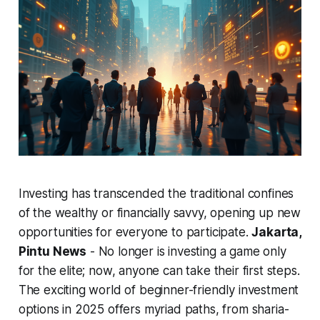
Investing has transcended the traditional confines
of the wealthy or financially savvy, opening up new
opportunities for everyone to participate.
Jakarta,
Pintu News
- No longer is investing a game only
for the elite; now, anyone can take their first steps.
The exciting world of beginner-friendly investment
options in 2025 offers myriad paths, from sharia-