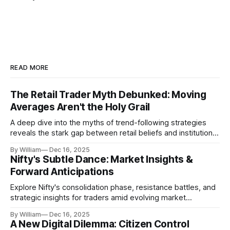
READ MORE
The Retail Trader Myth Debunked: Moving
Averages Aren't the Holy Grail
A deep dive into the myths of trend-following strategies
reveals the stark gap between retail beliefs and institutional
realities.
By William
Dec 16, 2025
Nifty's Subtle Dance: Market Insights &
Forward Anticipations
Explore Nifty's consolidation phase, resistance battles, and
strategic insights for traders amid evolving market
dynamics.
By William
Dec 16, 2025
A New Digital Dilemma: Citizen Control