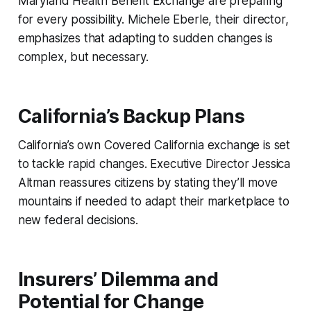
Maryland Health Benefit Exchange are preparing
for every possibility. Michele Eberle, their director,
emphasizes that adapting to sudden changes is
complex, but necessary.
California’s Backup Plans
California’s own Covered California exchange is set
to tackle rapid changes. Executive Director Jessica
Altman reassures citizens by stating they’ll move
mountains if needed to adapt their marketplace to
new federal decisions.
Insurers’ Dilemma and
Potential for Change