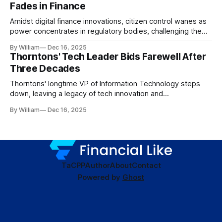
Fades in Finance
Amidst digital finance innovations, citizen control wanes as
power concentrates in regulatory bodies, challenging the
core tenets of transparency and accountability.
By William
Dec 16, 2025
Thorntons' Tech Leader Bids Farewell After
Three Decades
Thorntons' longtime VP of Information Technology steps
down, leaving a legacy of tech innovation and
modernization.
By William
Dec 16, 2025
TaC
PP
Author
About
Contact
Powered by
Ghost