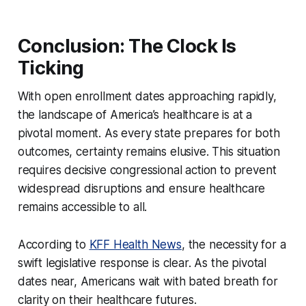
Conclusion: The Clock Is
Ticking
With open enrollment dates approaching rapidly,
the landscape of America’s healthcare is at a
pivotal moment. As every state prepares for both
outcomes, certainty remains elusive. This situation
requires decisive congressional action to prevent
widespread disruptions and ensure healthcare
remains accessible to all.
According to
KFF Health News
, the necessity for a
swift legislative response is clear. As the pivotal
dates near, Americans wait with bated breath for
clarity on their healthcare futures.