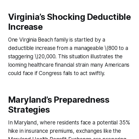
Virginia’s Shocking Deductible
Increase
One Virginia Beach family is startled by a
deductible increase from a manageable \(800 to a
staggering \)20,000. This situation illustrates the
looming healthcare financial strain many Americans
could face if Congress fails to act swiftly.
Maryland’s Preparedness
Strategies
In Maryland, where residents face a potential 35%
hike in insurance premiums, exchanges like the