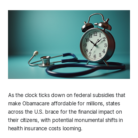
As the clock ticks down on federal subsidies that
make Obamacare affordable for millions, states
across the U.S. brace for the financial impact on
their citizens, with potential monumental shifts in
health insurance costs looming.