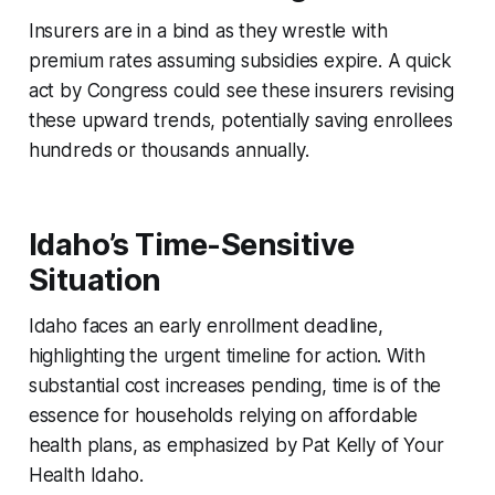
Insurers are in a bind as they wrestle with
premium rates assuming subsidies expire. A quick
act by Congress could see these insurers revising
these upward trends, potentially saving enrollees
hundreds or thousands annually.
Idaho’s Time-Sensitive
Situation
Idaho faces an early enrollment deadline,
highlighting the urgent timeline for action. With
substantial cost increases pending, time is of the
essence for households relying on affordable
health plans, as emphasized by Pat Kelly of Your
Health Idaho.