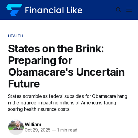
HEALTH
States on the Brink:
Preparing for
Obamacare's Uncertain
Future
States scramble as federal subsidies for Obamacare hang
in the balance, impacting millions of Americans facing
soaring health insurance costs.
William
Oct 29, 2025
—
1 min read