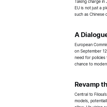
Taking charge in J
EU is not just a p
such as Chinese co
A Dialogue
European Commiss
on September 12, a
need for policies 
chance to moderni
Revamp th
Central to Filosa
models, potential