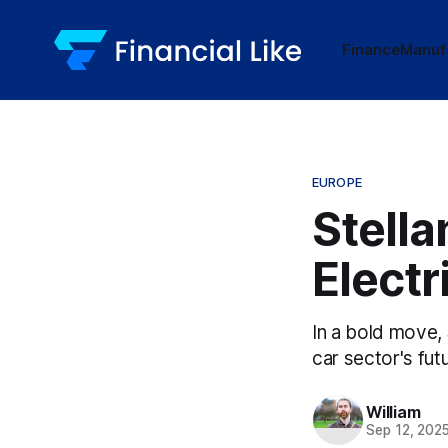
Finance
Manuf
EUROPE
Stella
Electr
In a bold move, 
car sector's fut
William
Sep 12, 202