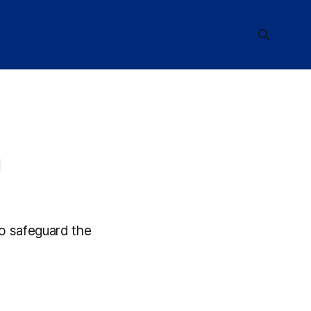
n
to safeguard the