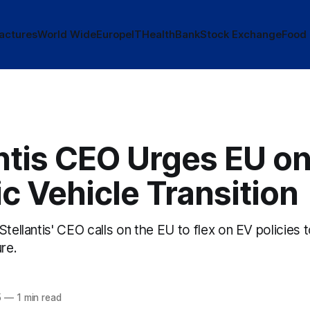
actures
World Wide
Europe
IT
Health
Bank
Stock Exchange
Food
ntis CEO Urges EU o
ic Vehicle Transition
Stellantis' CEO calls on the EU to flex on EV policies 
ure.
5
—
1 min read