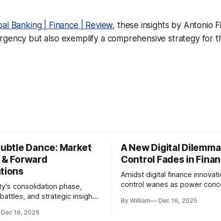
bal Banking | Finance | Review
, these insights by Antonio F
gency but also exemplify a comprehensive strategy for th
Subtle Dance: Market
A New Digital Dilemma:
s & Forward
Control Fades in Fina
ations
Amidst digital finance innovati
control wanes as power conce
ty's consolidation phase,
regulatory bodies, challengin
battles, and strategic insights
By William
Dec 16, 2025
tenets of transparency and
s amid evolving market
Dec 16, 2025
accountability.