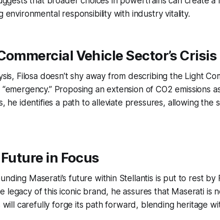
 suggests that broader choices in powertrains can create a
g environmental responsibility with industry vitality.
Commercial Vehicle Sector’s Crisis
lysis, Filosa doesn’t shy away from describing the Light Co
in “emergency.” Proposing an extension of CO2 emissions 
s, he identifies a path to alleviate pressures, allowing th
 Future in Focus
nding Maserati’s future within Stellantis is put to rest by F
legacy of this iconic brand, he assures that Maserati is no
s will carefully forge its path forward, blending heritage wi