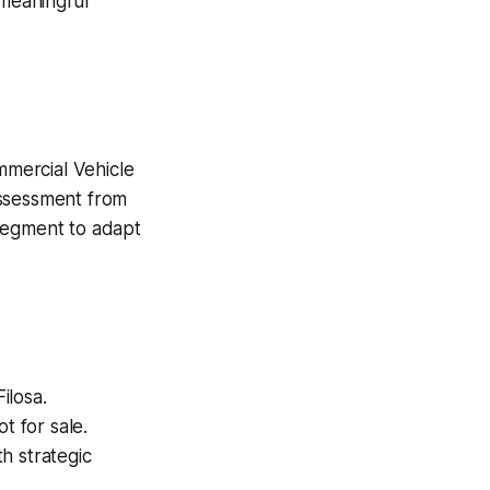
 meaningful
mmercial Vehicle
assessment from
e segment to adapt
ilosa.
t for sale.
th strategic