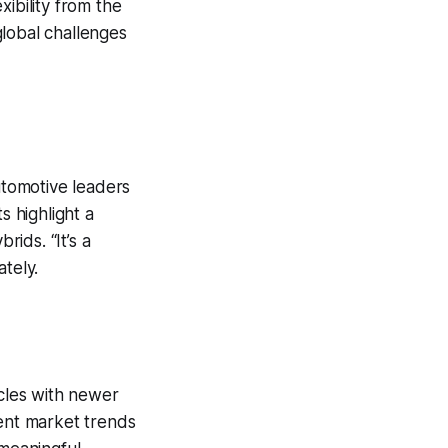
xibility from the
 global challenges
tomotive leaders
s highlight a
rids. “It’s a
tely.
icles with newer
rent market trends