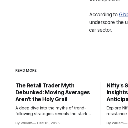
According to
Glo
underscore the ur
car sector.
READ MORE
The Retail Trader Myth
Nifty's 
Debunked: Moving Averages
Insight
Aren't the Holy Grail
Anticip
A deep dive into the myths of trend-
Explore Nif
following strategies reveals the stark
resistance 
gap between retail beliefs and
for trader
By William
Dec 16, 2025
By William
institutional realities.
dynamics.