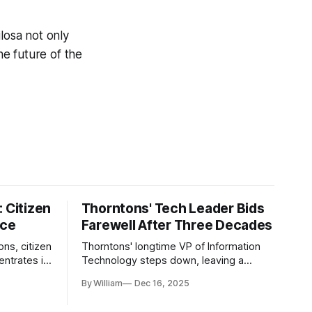
ilosa not only
e future of the
 Citizen
Thorntons' Tech Leader Bids
nce
Farewell After Three Decades
ons, citizen
Thorntons' longtime VP of Information
ntrates in
Technology steps down, leaving a
g the core
legacy of tech innovation and
By William
Dec 16, 2025
modernization.