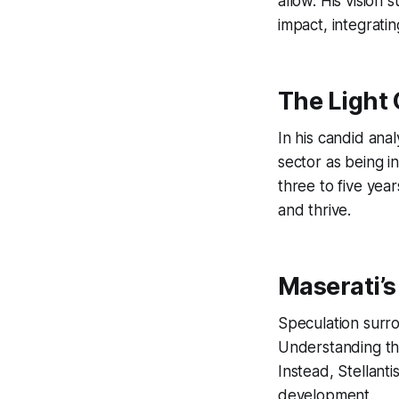
allow. His vision
impact, integratin
The Light 
In his candid ana
sector as being 
three to five year
and thrive.
Maserati’s
Speculation surrou
Understanding the 
Instead, Stellanti
development.