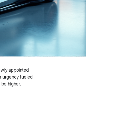
newly appointed
an urgency fueled
 be higher.