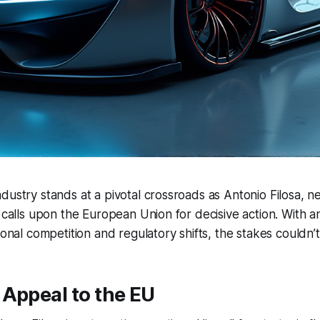
dustry stands at a pivotal crossroads as Antonio Filosa, 
, calls upon the European Union for decisive action. With 
ional competition and regulatory shifts, the stakes couldn’t
Appeal to the EU