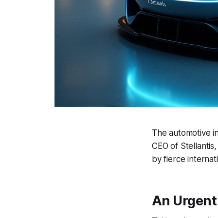
The automotive in
CEO of Stellantis
by fierce internat
An Urgent 