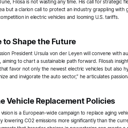
une, Filosa is not wasting any time. His call for strategic fle
lea but a clarion call to protect an industry grappling with
mpetition in electric vehicles and looming U.S. tariffs.
 to Shape the Future
ion President Ursula von der Leyen will convene with au
iming to chart a sustainable path forward. Filosa’s insight
that favor not only the newest electric vehicles but also hyb
ze and invigorate the auto sector,” he articulates passiona
e Vehicle Replacement Policies
’s vision is a European-wide campaign to replace aging veh
ly lowering CO2 emissions more significantly than the cur