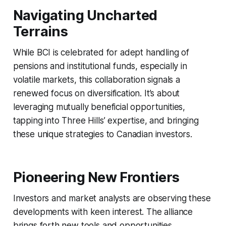
Navigating Uncharted
Terrains
While BCI is celebrated for adept handling of
pensions and institutional funds, especially in
volatile markets, this collaboration signals a
renewed focus on diversification. It’s about
leveraging mutually beneficial opportunities,
tapping into Three Hills’ expertise, and bringing
these unique strategies to Canadian investors.
Pioneering New Frontiers
Investors and market analysts are observing these
developments with keen interest. The alliance
brings forth new tools and opportunities,