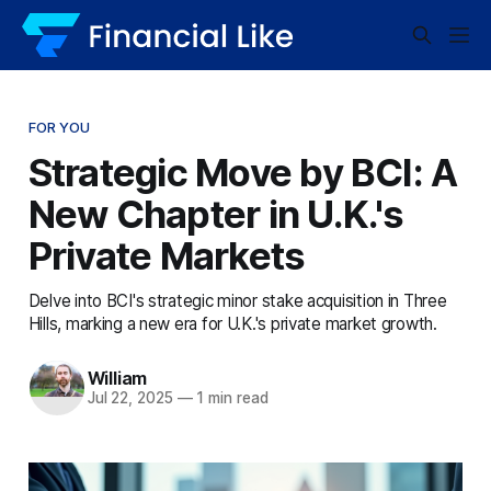
FOR YOU
Strategic Move by BCI: A
New Chapter in U.K.'s
Private Markets
Delve into BCI's strategic minor stake acquisition in Three
Hills, marking a new era for U.K.'s private market growth.
William
Jul 22, 2025
—
1 min read