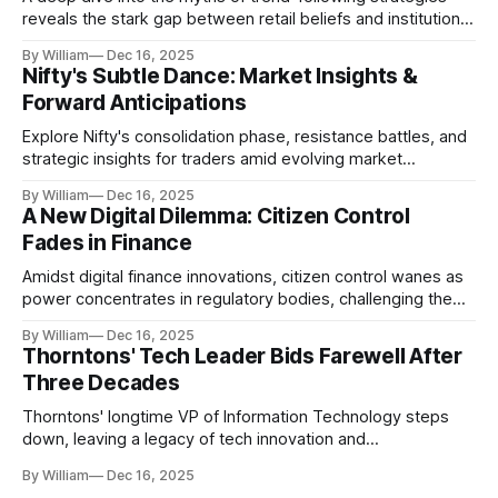
reveals the stark gap between retail beliefs and institutional
realities.
By William
Dec 16, 2025
Nifty's Subtle Dance: Market Insights &
Forward Anticipations
Explore Nifty's consolidation phase, resistance battles, and
strategic insights for traders amid evolving market
dynamics.
By William
Dec 16, 2025
A New Digital Dilemma: Citizen Control
Fades in Finance
Amidst digital finance innovations, citizen control wanes as
power concentrates in regulatory bodies, challenging the
core tenets of transparency and accountability.
By William
Dec 16, 2025
Thorntons' Tech Leader Bids Farewell After
Three Decades
Thorntons' longtime VP of Information Technology steps
down, leaving a legacy of tech innovation and
modernization.
By William
Dec 16, 2025