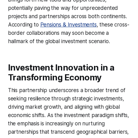
potentially paving the way for unprecedented
projects and partnerships across both continents.
According to
Pensions & Investments
, these cross-
border collaborations may soon become a
hallmark of the global investment scenario.
Investment Innovation in a
Transforming Economy
This partnership underscores a broader trend of
seeking resilience through strategic investments,
driving market growth, and aligning with global
economic shifts. As the investment paradigm shifts,
the emphasis is increasingly on nurturing
partnerships that transcend geographical barriers,