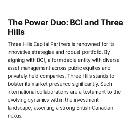
The Power Duo: BCI and Three
Hills
Three Hills Capital Partners is renowned for its
innovative strategies and robust portfolio. By
aligning with BCI, a formidable entity with diverse
asset management across public equities and
privately held companies, Three Hills stands to
bolster its market presence significantly. Such
international collaborations are a testament to the
evolving dynamics within the investment
landscape, asserting a strong British-Canadian
nexus.