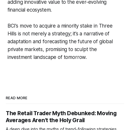
adding innovative value to the ever-evolving
financial ecosystem.
BCI’s move to acquire a minority stake in Three
Hills is not merely a strategy; it’s a narrative of
adaptation and forecasting the future of global
private markets, promising to sculpt the
investment landscape of tomorrow.
READ MORE
The Retail Trader Myth Debunked: Moving
Averages Aren't the Holy Grail
A deep dive into the myths of trend-following strategies