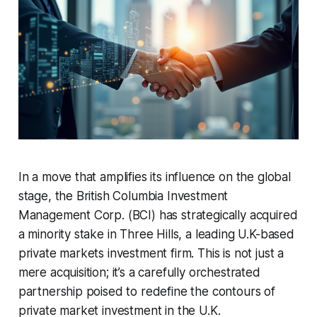
In a move that amplifies its influence on the global
stage, the British Columbia Investment
Management Corp. (BCI) has strategically acquired
a minority stake in Three Hills, a leading U.K-based
private markets investment firm. This is not just a
mere acquisition; it’s a carefully orchestrated
partnership poised to redefine the contours of
private market investment in the U.K.