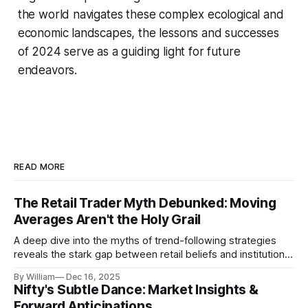
the world navigates these complex ecological and
economic landscapes, the lessons and successes
of 2024 serve as a guiding light for future
endeavors.
READ MORE
The Retail Trader Myth Debunked: Moving
Averages Aren't the Holy Grail
A deep dive into the myths of trend-following strategies
reveals the stark gap between retail beliefs and institutional
realities.
By William
Dec 16, 2025
Nifty's Subtle Dance: Market Insights &
Forward Anticipations