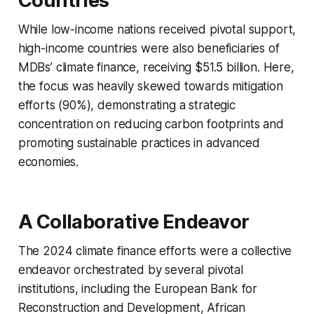
Countries
While low-income nations received pivotal support,
high-income countries were also beneficiaries of
MDBs’ climate finance, receiving $51.5 billion. Here,
the focus was heavily skewed towards mitigation
efforts (90%), demonstrating a strategic
concentration on reducing carbon footprints and
promoting sustainable practices in advanced
economies.
A Collaborative Endeavor
The 2024 climate finance efforts were a collective
endeavor orchestrated by several pivotal
institutions, including the European Bank for
Reconstruction and Development, African