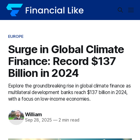
EUROPE
Surge in Global Climate
Finance: Record $137
Billion in 2024
Explore the groundbreaking rise in global climate finance as
multilateral development banks reach $137 billion in 2024,
with a focus on low-income economies.
William
Sep 28, 2025
—
2 min read