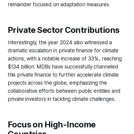
remainder focused on adaptation measures.
Private Sector Contributions
Interestingly, the year 2024 also witnessed a
dramatic escalation in private finance for climate
actions, with a notable increase of 33%, reaching
$134 billion. MDBs have successfully channeled
this private finance to further accelerate climate
projects across the globe, emphasizing the
collaborative efforts between public entities and
private investors in tackling climate challenges.
Focus on High-Income