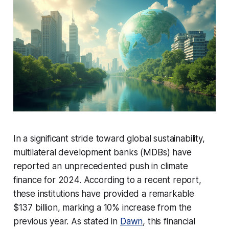
In a significant stride toward global sustainability,
multilateral development banks (MDBs) have
reported an unprecedented push in climate
finance for 2024. According to a recent report,
these institutions have provided a remarkable
$137 billion, marking a 10% increase from the
previous year. As stated in
Dawn
, this financial