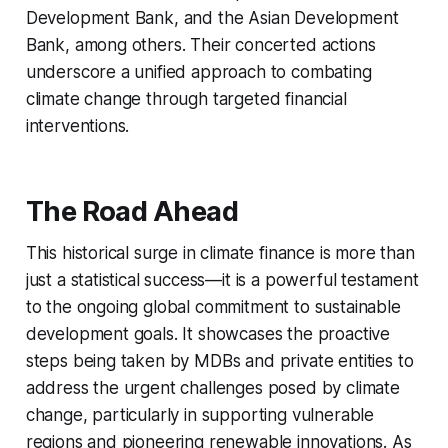
Development Bank, and the Asian Development
Bank, among others. Their concerted actions
underscore a unified approach to combating
climate change through targeted financial
interventions.
The Road Ahead
This historical surge in climate finance is more than
just a statistical success—it is a powerful testament
to the ongoing global commitment to sustainable
development goals. It showcases the proactive
steps being taken by MDBs and private entities to
address the urgent challenges posed by climate
change, particularly in supporting vulnerable
regions and pioneering renewable innovations. As