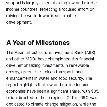
support is largely aimed at aiding low and middle-
income countries, reflecting a focused effort on
driving the world towards sustainable
development.
A Year of Milestones
The Asian Infrastructure Investment Bank (AIIB)
and other MDBs have championed this financial
drive, emphasizing investments in renewable
energy, green cities, clean transport, and
enhancements in water and food security. The
report highlights that low and middle-income
economies have seen a significant share, with $85.1
billion directed to these regions. Of this, 69% was
dedicated to climate change mitigation, while the