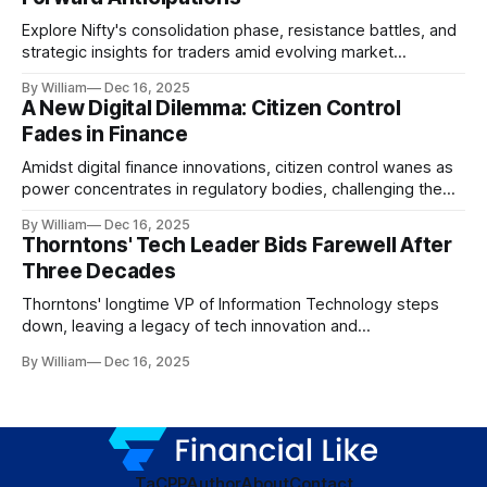
Explore Nifty's consolidation phase, resistance battles, and
strategic insights for traders amid evolving market
dynamics.
By William
Dec 16, 2025
A New Digital Dilemma: Citizen Control
Fades in Finance
Amidst digital finance innovations, citizen control wanes as
power concentrates in regulatory bodies, challenging the
core tenets of transparency and accountability.
By William
Dec 16, 2025
Thorntons' Tech Leader Bids Farewell After
Three Decades
Thorntons' longtime VP of Information Technology steps
down, leaving a legacy of tech innovation and
modernization.
By William
Dec 16, 2025
TaC
PP
Author
About
Contact