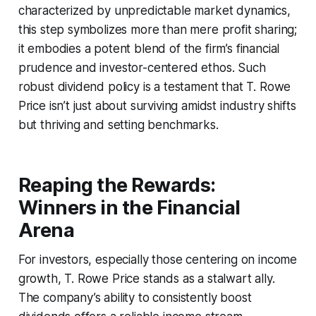
characterized by unpredictable market dynamics,
this step symbolizes more than mere profit sharing;
it embodies a potent blend of the firm’s financial
prudence and investor-centered ethos. Such
robust dividend policy is a testament that T. Rowe
Price isn’t just about surviving amidst industry shifts
but thriving and setting benchmarks.
Reaping the Rewards:
Winners in the Financial
Arena
For investors, especially those centering on income
growth, T. Rowe Price stands as a stalwart ally.
The company’s ability to consistently boost