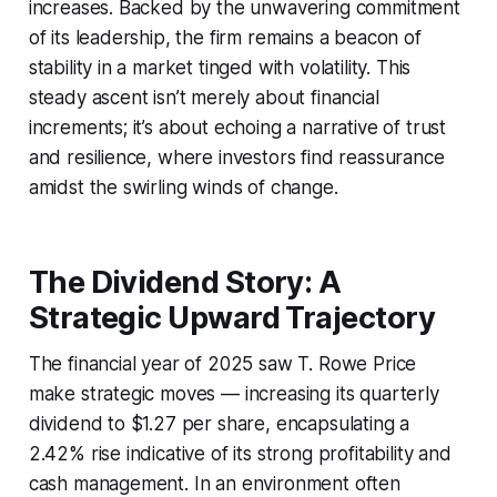
increases. Backed by the unwavering commitment
of its leadership, the firm remains a beacon of
stability in a market tinged with volatility. This
steady ascent isn’t merely about financial
increments; it’s about echoing a narrative of trust
and resilience, where investors find reassurance
amidst the swirling winds of change.
The Dividend Story: A
Strategic Upward Trajectory
The financial year of 2025 saw T. Rowe Price
make strategic moves — increasing its quarterly
dividend to $1.27 per share, encapsulating a
2.42% rise indicative of its strong profitability and
cash management. In an environment often