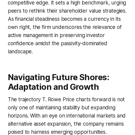
competitive edge. It sets a high benchmark, urging
peers to rethink their shareholder value strategies.
As financial steadiness becomes a currency in its
own right, the firm underscores the relevance of
active management in preserving investor
confidence amidst the passivity-dominated
landscape.
Navigating Future Shores:
Adaptation and Growth
The trajectory T. Rowe Price charts forward is not
only one of maintaining stability but expanding
horizons. With an eye on international markets and
alternative asset expansion, the company remains
poised to harness emerging opportunities.