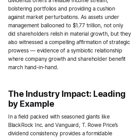
dividends offers a reliable income stream,
bolstering portfolios and providing a cushion
against market perturbations. As assets under
management ballooned to $1.77 trillion, not only
did shareholders relish in material growth, but they
also witnessed a compelling affirmation of strategic
prowess — evidence of a symbiotic relationship
where company growth and shareholder benefit
march hand-in-hand.
The Industry Impact: Leading
by Example
In a field packed with seasoned giants like
BlackRock Inc. and Vanguard, T. Rowe Price’s
dividend consistency provides a formidable