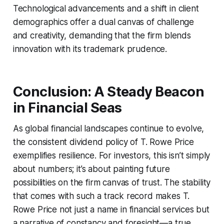
Technological advancements and a shift in client
demographics offer a dual canvas of challenge
and creativity, demanding that the firm blends
innovation with its trademark prudence.
Conclusion: A Steady Beacon
in Financial Seas
As global financial landscapes continue to evolve,
the consistent dividend policy of T. Rowe Price
exemplifies resilience. For investors, this isn’t simply
about numbers; it’s about painting future
possibilities on the firm canvas of trust. The stability
that comes with such a track record makes T.
Rowe Price not just a name in financial services but
a narrative of constancy and foresight—a true