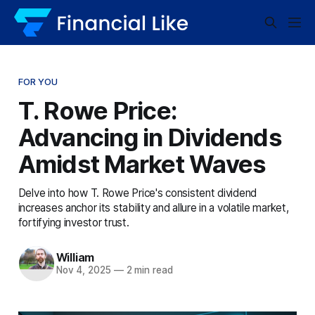
FOR YOU
T. Rowe Price:
Advancing in Dividends
Amidst Market Waves
Delve into how T. Rowe Price's consistent dividend
increases anchor its stability and allure in a volatile market,
fortifying investor trust.
William
Nov 4, 2025
—
2 min read