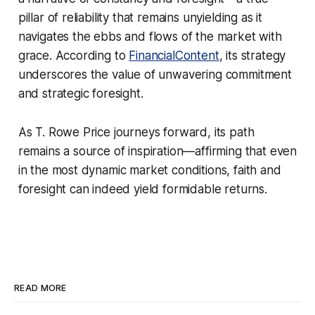
pillar of reliability that remains unyielding as it
navigates the ebbs and flows of the market with
grace. According to
FinancialContent
, its strategy
underscores the value of unwavering commitment
and strategic foresight.
As T. Rowe Price journeys forward, its path
remains a source of inspiration—affirming that even
in the most dynamic market conditions, faith and
foresight can indeed yield formidable returns.
READ MORE