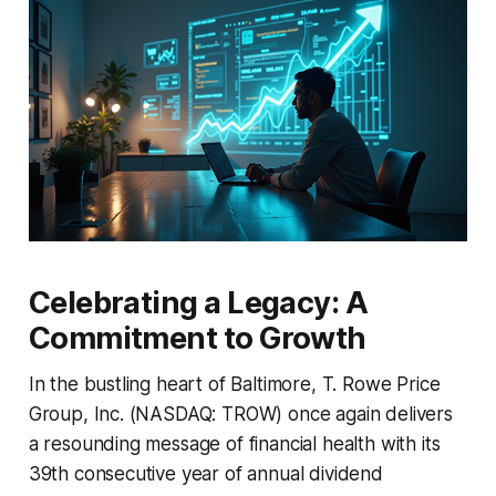
Celebrating a Legacy: A
Commitment to Growth
In the bustling heart of Baltimore, T. Rowe Price
Group, Inc. (NASDAQ: TROW) once again delivers
a resounding message of financial health with its
39th consecutive year of annual dividend