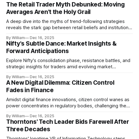
The Retail Trader Myth Debunked: Moving
Averages Aren't the Holy Grail
A deep dive into the myths of trend-following strategies
reveals the stark gap between retail beliefs and institutional
realities.
By William
Dec 16, 2025
Nifty's Subtle Dance: Market Insights &
Forward Anticipations
Explore Nifty's consolidation phase, resistance battles, and
strategic insights for traders amid evolving market
dynamics.
By William
Dec 16, 2025
A New Digital Dilemma: Citizen Control
Fades in Finance
Amidst digital finance innovations, citizen control wanes as
power concentrates in regulatory bodies, challenging the
core tenets of transparency and accountability.
By William
Dec 16, 2025
Thorntons' Tech Leader Bids Farewell After
Three Decades
Thorntons' longtime VP of Information Technology steps