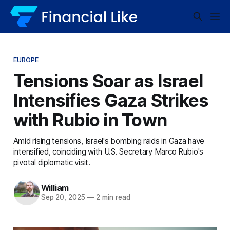
EUROPE
Tensions Soar as Israel
Intensifies Gaza Strikes
with Rubio in Town
Amid rising tensions, Israel's bombing raids in Gaza have
intensified, coinciding with U.S. Secretary Marco Rubio's
pivotal diplomatic visit.
William
Sep 20, 2025
—
2 min read