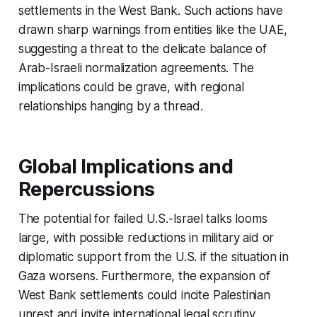
settlements in the West Bank. Such actions have
drawn sharp warnings from entities like the UAE,
suggesting a threat to the delicate balance of
Arab-Israeli normalization agreements. The
implications could be grave, with regional
relationships hanging by a thread.
Global Implications and
Repercussions
The potential for failed U.S.-Israel talks looms
large, with possible reductions in military aid or
diplomatic support from the U.S. if the situation in
Gaza worsens. Furthermore, the expansion of
West Bank settlements could incite Palestinian
unrest and invite international legal scrutiny,