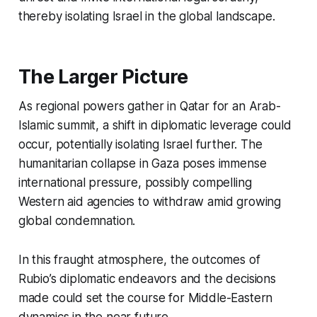
thereby isolating Israel in the global landscape.
The Larger Picture
As regional powers gather in Qatar for an Arab-
Islamic summit, a shift in diplomatic leverage could
occur, potentially isolating Israel further. The
humanitarian collapse in Gaza poses immense
international pressure, possibly compelling
Western aid agencies to withdraw amid growing
global condemnation.
In this fraught atmosphere, the outcomes of
Rubio’s diplomatic endeavors and the decisions
made could set the course for Middle-Eastern
dynamics in the near future.