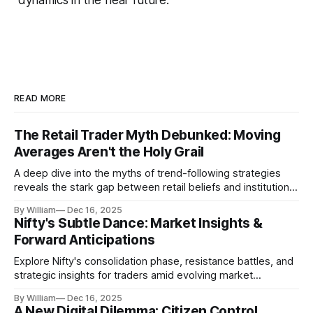
READ MORE
The Retail Trader Myth Debunked: Moving
Averages Aren't the Holy Grail
A deep dive into the myths of trend-following strategies
reveals the stark gap between retail beliefs and institutional
realities.
By William
Dec 16, 2025
Nifty's Subtle Dance: Market Insights &
Forward Anticipations
Explore Nifty's consolidation phase, resistance battles, and
strategic insights for traders amid evolving market
dynamics.
By William
Dec 16, 2025
A New Digital Dilemma: Citizen Control