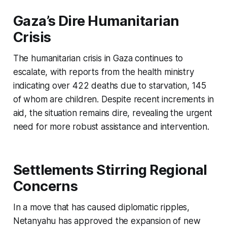
Gaza’s Dire Humanitarian
Crisis
The humanitarian crisis in Gaza continues to
escalate, with reports from the health ministry
indicating over 422 deaths due to starvation, 145
of whom are children. Despite recent increments in
aid, the situation remains dire, revealing the urgent
need for more robust assistance and intervention.
Settlements Stirring Regional
Concerns
In a move that has caused diplomatic ripples,
Netanyahu has approved the expansion of new