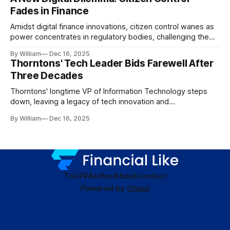
Fades in Finance
Amidst digital finance innovations, citizen control wanes as
power concentrates in regulatory bodies, challenging the
core tenets of transparency and accountability.
By William
Dec 16, 2025
Thorntons' Tech Leader Bids Farewell After
Three Decades
Thorntons' longtime VP of Information Technology steps
down, leaving a legacy of tech innovation and
modernization.
By William
Dec 16, 2025
TaC
PP
Author
About
Contact
Powered by
Ghost