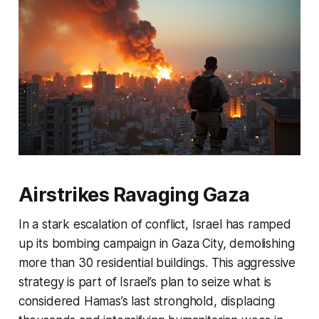
Airstrikes Ravaging Gaza
In a stark escalation of conflict, Israel has ramped
up its bombing campaign in Gaza City, demolishing
more than 30 residential buildings. This aggressive
strategy is part of Israel’s plan to seize what is
considered Hamas’s last stronghold, displacing