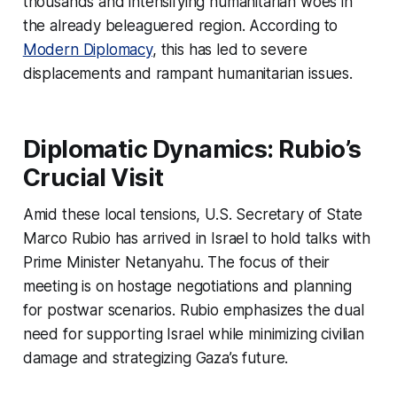
thousands and intensifying humanitarian woes in
the already beleaguered region. According to
Modern Diplomacy
, this has led to severe
displacements and rampant humanitarian issues.
Diplomatic Dynamics: Rubio’s
Crucial Visit
Amid these local tensions, U.S. Secretary of State
Marco Rubio has arrived in Israel to hold talks with
Prime Minister Netanyahu. The focus of their
meeting is on hostage negotiations and planning
for postwar scenarios. Rubio emphasizes the dual
need for supporting Israel while minimizing civilian
damage and strategizing Gaza’s future.