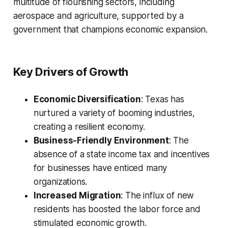
multitude of flourishing sectors, including
aerospace and agriculture, supported by a
government that champions economic expansion.
Key Drivers of Growth
Economic Diversification
: Texas has
nurtured a variety of booming industries,
creating a resilient economy.
Business-Friendly Environment
: The
absence of a state income tax and incentives
for businesses have enticed many
organizations.
Increased Migration
: The influx of new
residents has boosted the labor force and
stimulated economic growth.