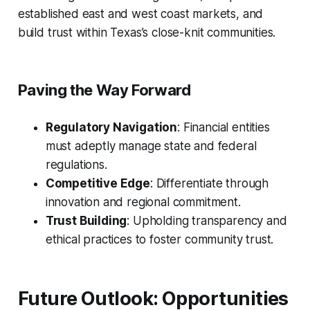
established east and west coast markets, and
build trust within Texas’s close-knit communities.
Paving the Way Forward
Regulatory Navigation
: Financial entities
must adeptly manage state and federal
regulations.
Competitive Edge
: Differentiate through
innovation and regional commitment.
Trust Building
: Upholding transparency and
ethical practices to foster community trust.
Future Outlook: Opportunities