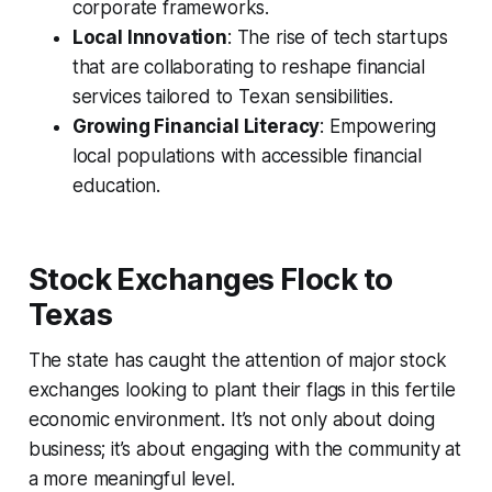
corporate frameworks.
Local Innovation
: The rise of tech startups
that are collaborating to reshape financial
services tailored to Texan sensibilities.
Growing Financial Literacy
: Empowering
local populations with accessible financial
education.
Stock Exchanges Flock to
Texas
The state has caught the attention of major stock
exchanges looking to plant their flags in this fertile
economic environment. It’s not only about doing
business; it’s about engaging with the community at
a more meaningful level.