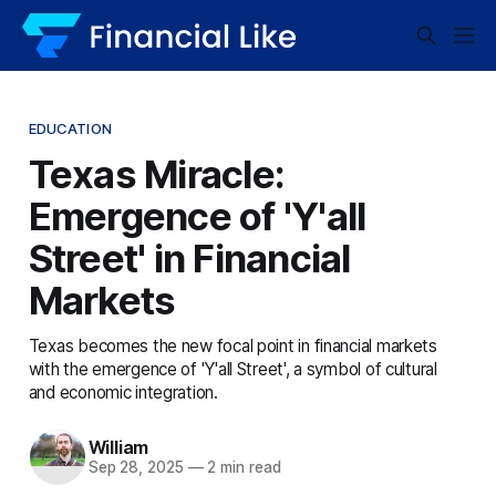
EDUCATION
Texas Miracle:
Emergence of 'Y'all
Street' in Financial
Markets
Texas becomes the new focal point in financial markets
with the emergence of 'Y'all Street', a symbol of cultural
and economic integration.
William
Sep 28, 2025
—
2 min read