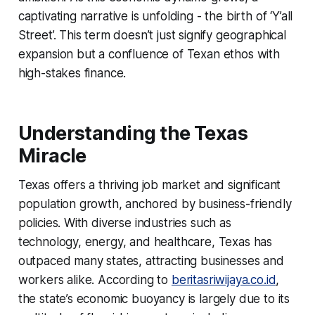
captivating narrative is unfolding - the birth of ‘Y’all
Street’. This term doesn’t just signify geographical
expansion but a confluence of Texan ethos with
high-stakes finance.
Understanding the Texas
Miracle
Texas offers a thriving job market and significant
population growth, anchored by business-friendly
policies. With diverse industries such as
technology, energy, and healthcare, Texas has
outpaced many states, attracting businesses and
workers alike. According to
beritasriwijaya.co.id
,
the state’s economic buoyancy is largely due to its