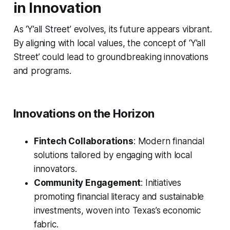
in Innovation
As ‘Y’all Street’ evolves, its future appears vibrant.
By aligning with local values, the concept of ‘Y’all
Street’ could lead to groundbreaking innovations
and programs.
Innovations on the Horizon
Fintech Collaborations
: Modern financial
solutions tailored by engaging with local
innovators.
Community Engagement
: Initiatives
promoting financial literacy and sustainable
investments, woven into Texas’s economic
fabric.