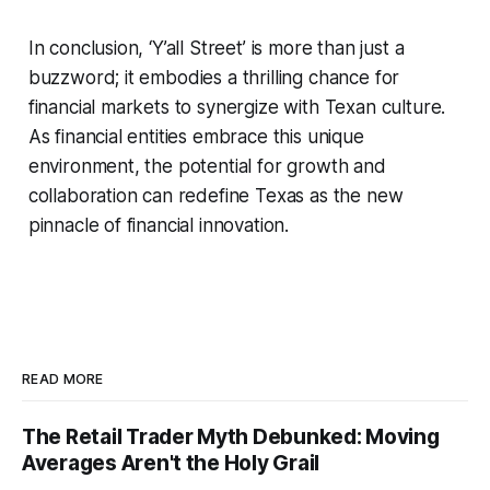
In conclusion, ‘Y’all Street’ is more than just a
buzzword; it embodies a thrilling chance for
financial markets to synergize with Texan culture.
As financial entities embrace this unique
environment, the potential for growth and
collaboration can redefine Texas as the new
pinnacle of financial innovation.
READ MORE
The Retail Trader Myth Debunked: Moving
Averages Aren't the Holy Grail