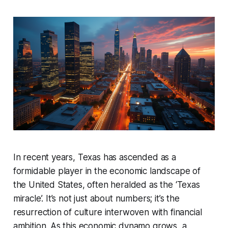
In recent years, Texas has ascended as a
formidable player in the economic landscape of
the United States, often heralded as the ‘Texas
miracle’. It’s not just about numbers; it’s the
resurrection of culture interwoven with financial
ambition. As this economic dynamo grows, a