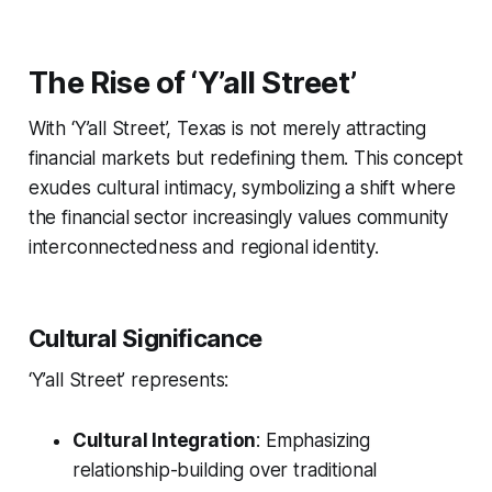
The Rise of ‘Y’all Street’
With ‘Y’all Street’, Texas is not merely attracting
financial markets but redefining them. This concept
exudes cultural intimacy, symbolizing a shift where
the financial sector increasingly values community
interconnectedness and regional identity.
Cultural Significance
‘Y’all Street’ represents:
Cultural Integration
: Emphasizing
relationship-building over traditional