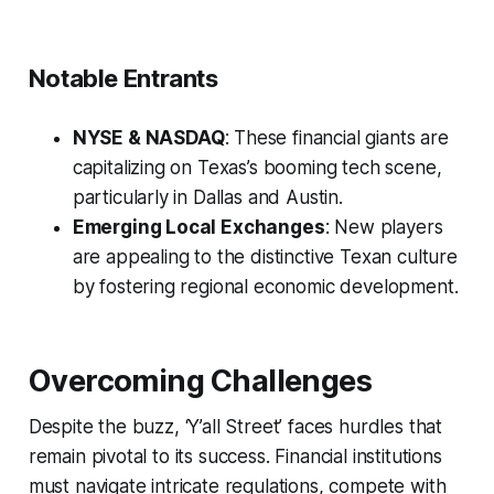
Notable Entrants
NYSE & NASDAQ
: These financial giants are
capitalizing on Texas’s booming tech scene,
particularly in Dallas and Austin.
Emerging Local Exchanges
: New players
are appealing to the distinctive Texan culture
by fostering regional economic development.
Overcoming Challenges
Despite the buzz, ‘Y’all Street’ faces hurdles that
remain pivotal to its success. Financial institutions
must navigate intricate regulations, compete with