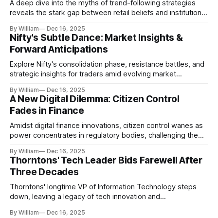
A deep dive into the myths of trend-following strategies
reveals the stark gap between retail beliefs and institutional
realities.
By William
Dec 16, 2025
Nifty's Subtle Dance: Market Insights &
Forward Anticipations
Explore Nifty's consolidation phase, resistance battles, and
strategic insights for traders amid evolving market
dynamics.
By William
Dec 16, 2025
A New Digital Dilemma: Citizen Control
Fades in Finance
Amidst digital finance innovations, citizen control wanes as
power concentrates in regulatory bodies, challenging the
core tenets of transparency and accountability.
By William
Dec 16, 2025
Thorntons' Tech Leader Bids Farewell After
Three Decades
Thorntons' longtime VP of Information Technology steps
down, leaving a legacy of tech innovation and
modernization.
By William
Dec 16, 2025