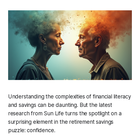
Understanding the complexities of financial literacy
and savings can be daunting. But the latest
research from Sun Life turns the spotlight on a
surprising element in the retirement savings
puzzle: confidence.