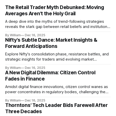
The Retail Trader Myth Debunked: Moving
Averages Aren't the Holy Grail
A deep dive into the myths of trend-following strategies
reveals the stark gap between retail beliefs and institutional
realities.
By William
Dec 16, 2025
Nifty's Subtle Dance: Market Insights &
Forward Anticipations
Explore Nifty's consolidation phase, resistance battles, and
strategic insights for traders amid evolving market
dynamics.
By William
Dec 16, 2025
A New Digital Dilemma: Citizen Control
Fades in Finance
Amidst digital finance innovations, citizen control wanes as
power concentrates in regulatory bodies, challenging the
core tenets of transparency and accountability.
By William
Dec 16, 2025
Thorntons' Tech Leader Bids Farewell After
Three Decades