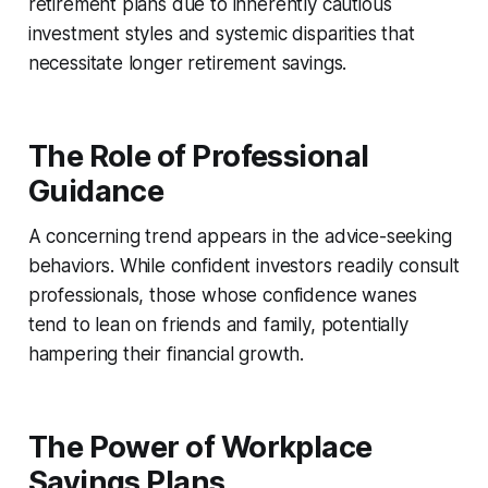
retirement plans due to inherently cautious
investment styles and systemic disparities that
necessitate longer retirement savings.
The Role of Professional
Guidance
A concerning trend appears in the advice-seeking
behaviors. While confident investors readily consult
professionals, those whose confidence wanes
tend to lean on friends and family, potentially
hampering their financial growth.
The Power of Workplace
Savings Plans