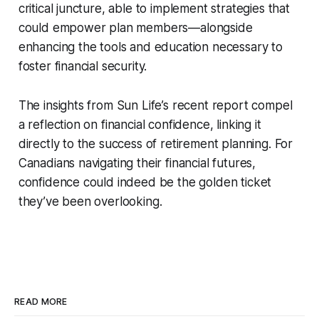
critical juncture, able to implement strategies that
could empower plan members—alongside
enhancing the tools and education necessary to
foster financial security.
The insights from Sun Life’s recent report compel
a reflection on financial confidence, linking it
directly to the success of retirement planning. For
Canadians navigating their financial futures,
confidence could indeed be the golden ticket
they’ve been overlooking.
READ MORE