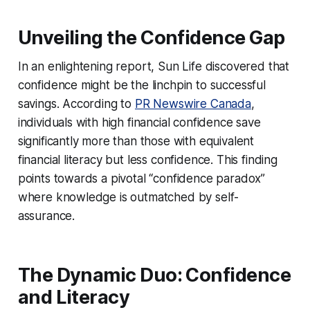
Unveiling the Confidence Gap
In an enlightening report, Sun Life discovered that
confidence might be the linchpin to successful
savings. According to
PR Newswire Canada
,
individuals with high financial confidence save
significantly more than those with equivalent
financial literacy but less confidence. This finding
points towards a pivotal “confidence paradox”
where knowledge is outmatched by self-
assurance.
The Dynamic Duo: Confidence
and Literacy