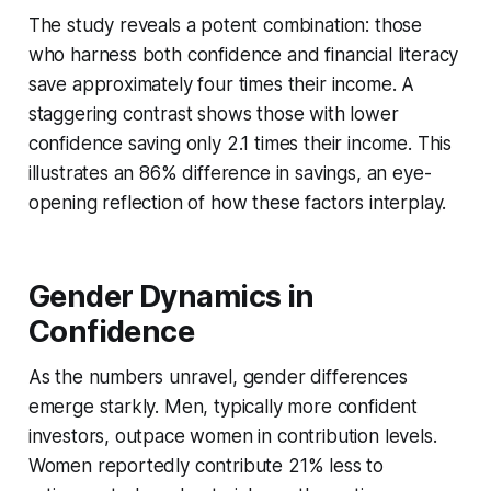
The study reveals a potent combination: those
who harness both confidence and financial literacy
save approximately four times their income. A
staggering contrast shows those with lower
confidence saving only 2.1 times their income. This
illustrates an 86% difference in savings, an eye-
opening reflection of how these factors interplay.
Gender Dynamics in
Confidence
As the numbers unravel, gender differences
emerge starkly. Men, typically more confident
investors, outpace women in contribution levels.
Women reportedly contribute 21% less to