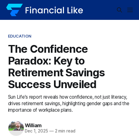
EDUCATION
The Confidence
Paradox: Key to
Retirement Savings
Success Unveiled
Sun Life's report reveals how confidence, not just literacy,
drives retirement savings, highlighting gender gaps and the
importance of workplace plans.
William
Dec 1, 2025
—
2 min read