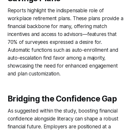
Reports highlight the indispensable role of
workplace retirement plans. These plans provide a
financial backbone for many, offering match
incentives and access to advisors—features that
70% of surveyees expressed a desire for.
Automatic functions such as auto-enrollment and
auto-escalation find favor among a majority,
showcasing the need for enhanced engagement
and plan customization.
Bridging the Confidence Gap
As suggested within the study, boosting financial
confidence alongside literacy can shape a robust
financial future. Employers are positioned at a