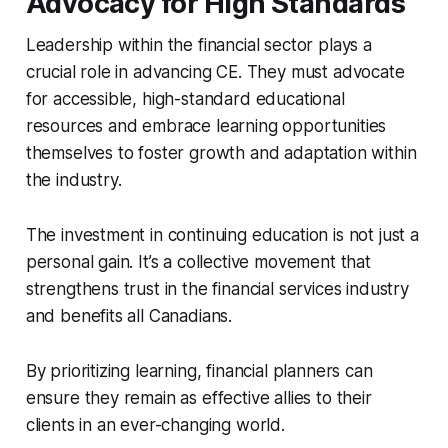
Advocacy for High Standards
Leadership within the financial sector plays a
crucial role in advancing CE. They must advocate
for accessible, high-standard educational
resources and embrace learning opportunities
themselves to foster growth and adaptation within
the industry.
The investment in continuing education is not just a
personal gain. It’s a collective movement that
strengthens trust in the financial services industry
and benefits all Canadians.
By prioritizing learning, financial planners can
ensure they remain as effective allies to their
clients in an ever-changing world.