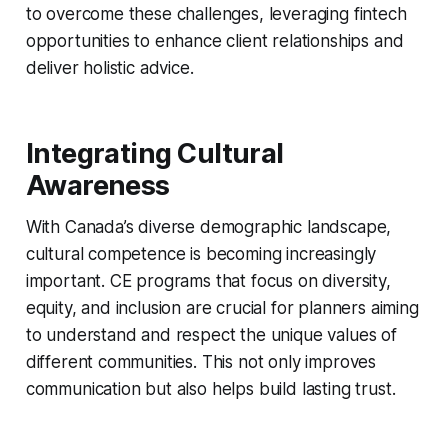
to overcome these challenges, leveraging fintech
opportunities to enhance client relationships and
deliver holistic advice.
Integrating Cultural
Awareness
With Canada’s diverse demographic landscape,
cultural competence is becoming increasingly
important. CE programs that focus on diversity,
equity, and inclusion are crucial for planners aiming
to understand and respect the unique values of
different communities. This not only improves
communication but also helps build lasting trust.