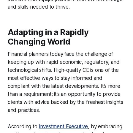
and skills needed to thrive.
Adapting in a Rapidly
Changing World
Financial planners today face the challenge of
keeping up with rapid economic, regulatory, and
technological shifts. High-quality CE is one of the
most effective ways to stay informed and
compliant with the latest developments. It’s more
than a requirement; it’s an opportunity to provide
clients with advice backed by the freshest insights
and practices.
According to
Investment Executive
, by embracing