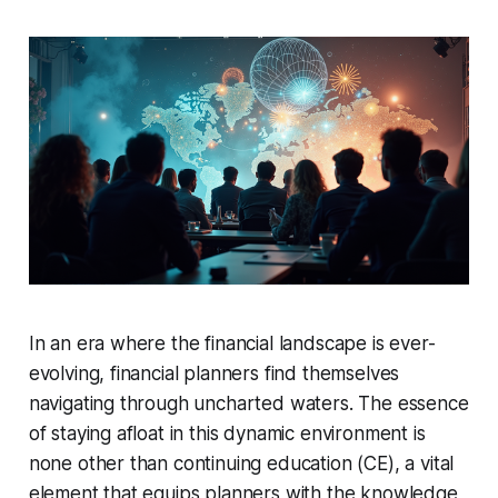
In an era where the financial landscape is ever-
evolving, financial planners find themselves
navigating through uncharted waters. The essence
of staying afloat in this dynamic environment is
none other than continuing education (CE), a vital
element that equips planners with the knowledge