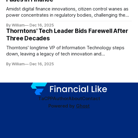
Amidst digital finance innovations, citizen control wanes as
power concentrates in regulatory bodies, challenging the
core tenets of transparency and accountability.
By William
Dec 16, 2025
Thorntons' Tech Leader Bids Farewell After
Three Decades
Thorntons' longtime VP of Information Technology steps
down, leaving a legacy of tech innovation and
modernization.
By William
Dec 16, 2025
TaC
PP
Author
About
Contact
Powered by
Ghost