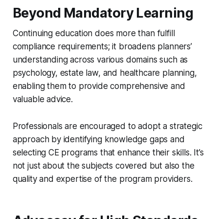
Beyond Mandatory Learning
Continuing education does more than fulfill
compliance requirements; it broadens planners’
understanding across various domains such as
psychology, estate law, and healthcare planning,
enabling them to provide comprehensive and
valuable advice.
Professionals are encouraged to adopt a strategic
approach by identifying knowledge gaps and
selecting CE programs that enhance their skills. It’s
not just about the subjects covered but also the
quality and expertise of the program providers.