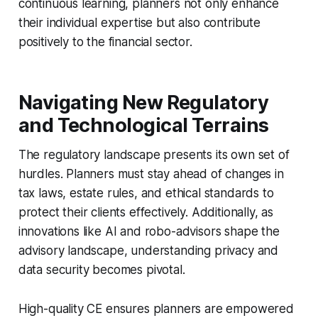
continuous learning, planners not only enhance
their individual expertise but also contribute
positively to the financial sector.
Navigating New Regulatory
and Technological Terrains
The regulatory landscape presents its own set of
hurdles. Planners must stay ahead of changes in
tax laws, estate rules, and ethical standards to
protect their clients effectively. Additionally, as
innovations like AI and robo-advisors shape the
advisory landscape, understanding privacy and
data security becomes pivotal.
High-quality CE ensures planners are empowered