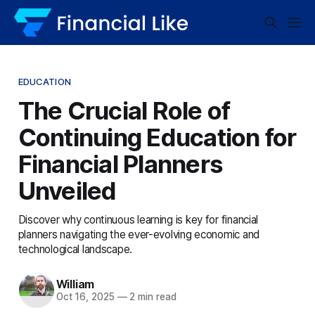
EDUCATION
The Crucial Role of
Continuing Education for
Financial Planners
Unveiled
Discover why continuous learning is key for financial
planners navigating the ever-evolving economic and
technological landscape.
William
Oct 16, 2025
—
2 min read