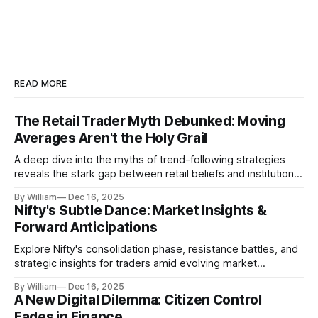
READ MORE
The Retail Trader Myth Debunked: Moving
Averages Aren't the Holy Grail
A deep dive into the myths of trend-following strategies
reveals the stark gap between retail beliefs and institutional
realities.
By William
Dec 16, 2025
Nifty's Subtle Dance: Market Insights &
Forward Anticipations
Explore Nifty's consolidation phase, resistance battles, and
strategic insights for traders amid evolving market
dynamics.
By William
Dec 16, 2025
A New Digital Dilemma: Citizen Control
Fades in Finance