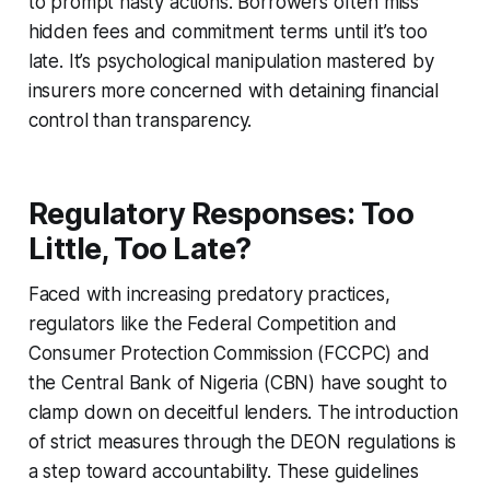
to prompt hasty actions. Borrowers often miss
hidden fees and commitment terms until it’s too
late. It’s psychological manipulation mastered by
insurers more concerned with detaining financial
control than transparency.
Regulatory Responses: Too
Little, Too Late?
Faced with increasing predatory practices,
regulators like the Federal Competition and
Consumer Protection Commission (FCCPC) and
the Central Bank of Nigeria (CBN) have sought to
clamp down on deceitful lenders. The introduction
of strict measures through the DEON regulations is
a step toward accountability. These guidelines