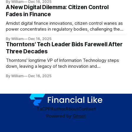
By William
Dec 16, 2025
A New Digital Dilemma: Citizen Control
Fades in Finance
Amidst digital finance innovations, citizen control wanes as
power concentrates in regulatory bodies, challenging the
core tenets of transparency and accountability.
By William
Dec 16, 2025
Thorntons' Tech Leader Bids Farewell After
Three Decades
Thorntons' longtime VP of Information Technology steps
down, leaving a legacy of tech innovation and
modernization.
By William
Dec 16, 2025
TaC
PP
Author
About
Contact
Powered by
Ghost