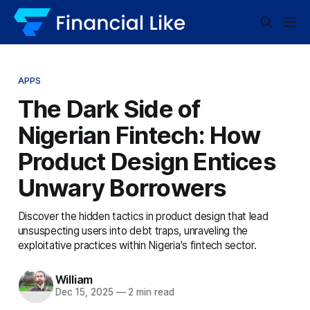
APPS
The Dark Side of
Nigerian Fintech: How
Product Design Entices
Unwary Borrowers
Discover the hidden tactics in product design that lead
unsuspecting users into debt traps, unraveling the
exploitative practices within Nigeria's fintech sector.
William
Dec 15, 2025
—
2 min read