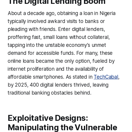
The Digital Lending Boom
About a decade ago, obtaining a loan in Nigeria
typically involved awkard visits to banks or
pleading with friends. Enter digital lenders,
proffering fast, small loans without collateral,
tapping into the unstable economy’s unmet
demand for accessible funds. For many, these
online loans became the only option, fueled by
internet proliferation and the availability of
affordable smartphones. As stated in
TechCabal
,
by 2025, 400 digital lenders thrived, leaving
traditional banking obstacles behind.
Exploitative Designs:
Manipulating the Vulnerable