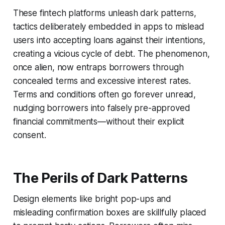
These fintech platforms unleash dark patterns,
tactics deliberately embedded in apps to mislead
users into accepting loans against their intentions,
creating a vicious cycle of debt. The phenomenon,
once alien, now entraps borrowers through
concealed terms and excessive interest rates.
Terms and conditions often go forever unread,
nudging borrowers into falsely pre-approved
financial commitments—without their explicit
consent.
The Perils of Dark Patterns
Design elements like bright pop-ups and
misleading confirmation boxes are skillfully placed