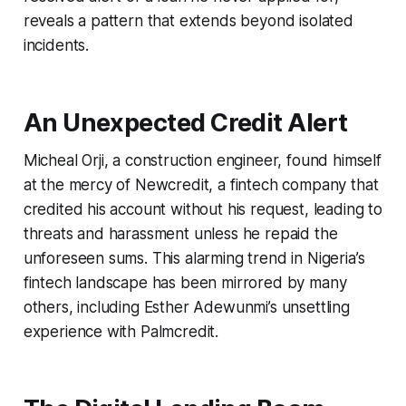
reveals a pattern that extends beyond isolated
incidents.
An Unexpected Credit Alert
Micheal Orji, a construction engineer, found himself
at the mercy of Newcredit, a fintech company that
credited his account without his request, leading to
threats and harassment unless he repaid the
unforeseen sums. This alarming trend in Nigeria’s
fintech landscape has been mirrored by many
others, including Esther Adewunmi’s unsettling
experience with Palmcredit.