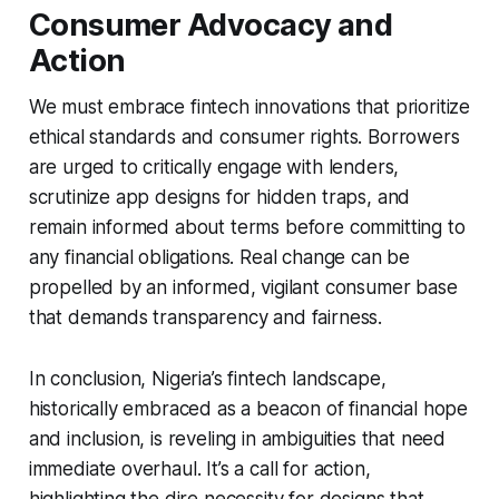
Consumer Advocacy and
Action
We must embrace fintech innovations that prioritize
ethical standards and consumer rights. Borrowers
are urged to critically engage with lenders,
scrutinize app designs for hidden traps, and
remain informed about terms before committing to
any financial obligations. Real change can be
propelled by an informed, vigilant consumer base
that demands transparency and fairness.
In conclusion, Nigeria’s fintech landscape,
historically embraced as a beacon of financial hope
and inclusion, is reveling in ambiguities that need
immediate overhaul. It’s a call for action,
highlighting the dire necessity for designs that