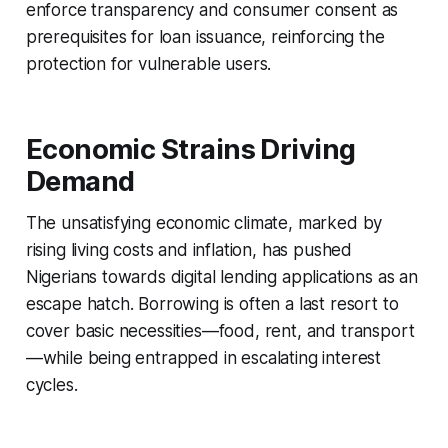
enforce transparency and consumer consent as
prerequisites for loan issuance, reinforcing the
protection for vulnerable users.
Economic Strains Driving
Demand
The unsatisfying economic climate, marked by
rising living costs and inflation, has pushed
Nigerians towards digital lending applications as an
escape hatch. Borrowing is often a last resort to
cover basic necessities—food, rent, and transport
—while being entrapped in escalating interest
cycles.