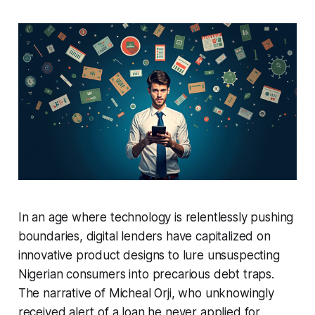
In an age where technology is relentlessly pushing
boundaries, digital lenders have capitalized on
innovative product designs to lure unsuspecting
Nigerian consumers into precarious debt traps.
The narrative of Micheal Orji, who unknowingly
received alert of a loan he never applied for,