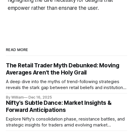
empower rather than ensnare the user.
READ MORE
The Retail Trader Myth Debunked: Moving
Averages Aren't the Holy Grail
A deep dive into the myths of trend-following strategies
reveals the stark gap between retail beliefs and institutional
realities.
By William
Dec 16, 2025
Nifty's Subtle Dance: Market Insights &
Forward Anticipations
Explore Nifty's consolidation phase, resistance battles, and
strategic insights for traders amid evolving market
dynamics.