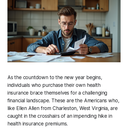
As the countdown to the new year begins,
individuals who purchase their own health
insurance brace themselves for a challenging
financial landscape. These are the Americans who,
like Ellen Allen from Charleston, West Virginia, are
caught in the crosshairs of an impending hike in
health insurance premiums.