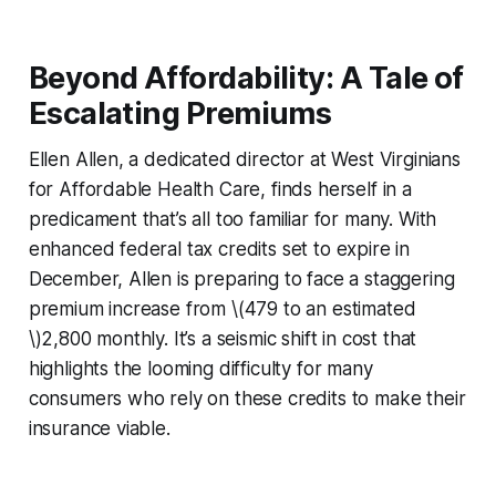
Beyond Affordability: A Tale of
Escalating Premiums
Ellen Allen, a dedicated director at West Virginians
for Affordable Health Care, finds herself in a
predicament that’s all too familiar for many. With
enhanced federal tax credits set to expire in
December, Allen is preparing to face a staggering
premium increase from \(479 to an estimated
\)2,800 monthly. It’s a seismic shift in cost that
highlights the looming difficulty for many
consumers who rely on these credits to make their
insurance viable.