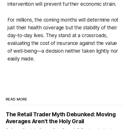
intervention will prevent further economic strain.
For millions, the coming months will determine not
just their health coverage but the stability of their
day-to-day lives. They stand at a crossroads,
evaluating the cost of insurance against the value
of well-being—a decision neither taken lightly nor
easily made.
READ MORE
The Retail Trader Myth Debunked: Moving
Averages Aren't the Holy Grail