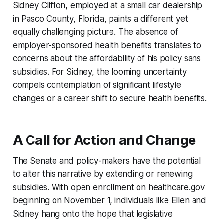
Sidney Clifton, employed at a small car dealership
in Pasco County, Florida, paints a different yet
equally challenging picture. The absence of
employer-sponsored health benefits translates to
concerns about the affordability of his policy sans
subsidies. For Sidney, the looming uncertainty
compels contemplation of significant lifestyle
changes or a career shift to secure health benefits.
A Call for Action and Change
The Senate and policy-makers have the potential
to alter this narrative by extending or renewing
subsidies. With open enrollment on healthcare.gov
beginning on November 1, individuals like Ellen and
Sidney hang onto the hope that legislative