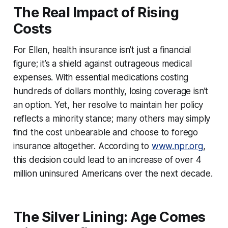
The Real Impact of Rising
Costs
For Ellen, health insurance isn’t just a financial
figure; it’s a shield against outrageous medical
expenses. With essential medications costing
hundreds of dollars monthly, losing coverage isn’t
an option. Yet, her resolve to maintain her policy
reflects a minority stance; many others may simply
find the cost unbearable and choose to forego
insurance altogether. According to
www.npr.org
,
this decision could lead to an increase of over 4
million uninsured Americans over the next decade.
The Silver Lining: Age Comes