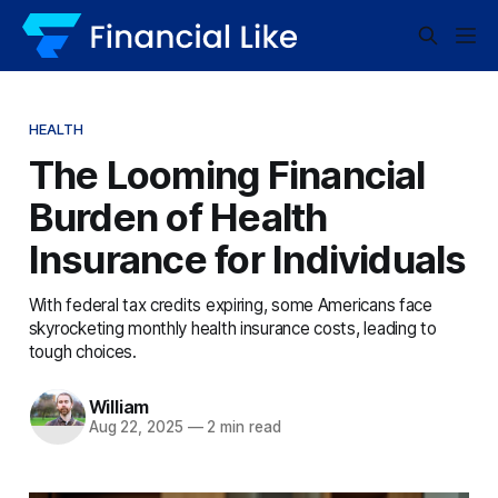
HEALTH
The Looming Financial
Burden of Health
Insurance for Individuals
With federal tax credits expiring, some Americans face
skyrocketing monthly health insurance costs, leading to
tough choices.
William
Aug 22, 2025
—
2 min read