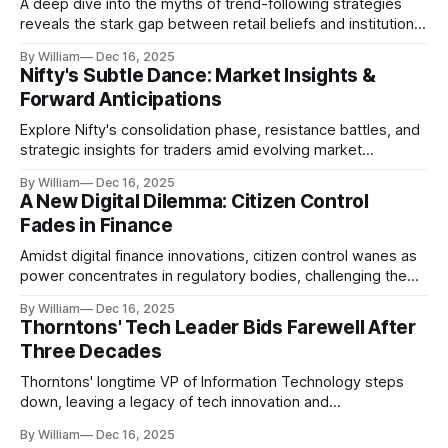
A deep dive into the myths of trend-following strategies
reveals the stark gap between retail beliefs and institutional
realities.
By William
Dec 16, 2025
Nifty's Subtle Dance: Market Insights &
Forward Anticipations
Explore Nifty's consolidation phase, resistance battles, and
strategic insights for traders amid evolving market
dynamics.
By William
Dec 16, 2025
A New Digital Dilemma: Citizen Control
Fades in Finance
Amidst digital finance innovations, citizen control wanes as
power concentrates in regulatory bodies, challenging the
core tenets of transparency and accountability.
By William
Dec 16, 2025
Thorntons' Tech Leader Bids Farewell After
Three Decades
Thorntons' longtime VP of Information Technology steps
down, leaving a legacy of tech innovation and
modernization.
By William
Dec 16, 2025