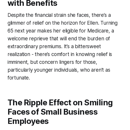
with Benefits
Despite the financial strain she faces, there’s a
glimmer of relief on the horizon for Ellen. Turning
65 next year makes her eligible for Medicare, a
welcome reprieve that will end the burden of
extraordinary premiums. It’s a bittersweet
realization - there’s comfort in knowing relief is
imminent, but concern lingers for those,
particularly younger individuals, who aren’t as
fortunate.
The Ripple Effect on Smiling
Faces of Small Business
Employees