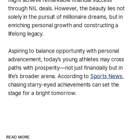
through NIL deals. However, the beauty lies not
solely in the pursuit of millionaire dreams, but in
enriching personal growth and constructing a
lifelong legacy.
Aspiring to balance opportunity with personal
advancement, today’s young athletes may cross
paths with prosperity—not just financially but in
life’s broader arena. According to
Sports News
,
chasing starry-eyed achievements can set the
stage for a bright tomorrow.
READ MORE