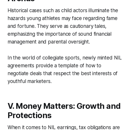
Historical cases such as child actors illuminate the
hazards young athletes may face regarding fame
and fortune. They serve as cautionary tales,
emphasizing the importance of sound financial
management and parental oversight.
In the world of collegiate sports, newly minted NIL
agreements provide a template of how to
negotiate deals that respect the best interests of
youthful marketers.
V. Money Matters: Growth and
Protections
When it comes to NIL earnings, tax obligations are