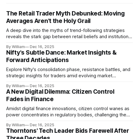
The Retail Trader Myth Debunked: Moving
Averages Aren't the Holy Grail
A deep dive into the myths of trend-following strategies
reveals the stark gap between retail beliefs and institutional
realities.
By William
Dec 16, 2025
Nifty's Subtle Dance: Market Insights &
Forward Anticipations
Explore Nifty's consolidation phase, resistance battles, and
strategic insights for traders amid evolving market
dynamics.
By William
Dec 16, 2025
A New Digital Dilemma: Citizen Control
Fades in Finance
Amidst digital finance innovations, citizen control wanes as
power concentrates in regulatory bodies, challenging the
core tenets of transparency and accountability.
By William
Dec 16, 2025
Thorntons' Tech Leader Bids Farewell After
Three Decades