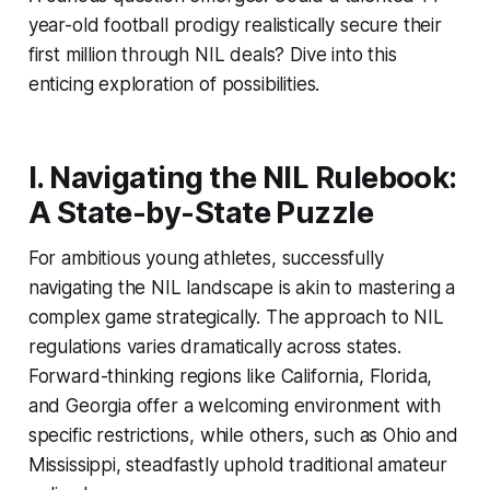
year-old football prodigy realistically secure their
first million through NIL deals? Dive into this
enticing exploration of possibilities.
I. Navigating the NIL Rulebook:
A State-by-State Puzzle
For ambitious young athletes, successfully
navigating the NIL landscape is akin to mastering a
complex game strategically. The approach to NIL
regulations varies dramatically across states.
Forward-thinking regions like California, Florida,
and Georgia offer a welcoming environment with
specific restrictions, while others, such as Ohio and
Mississippi, steadfastly uphold traditional amateur