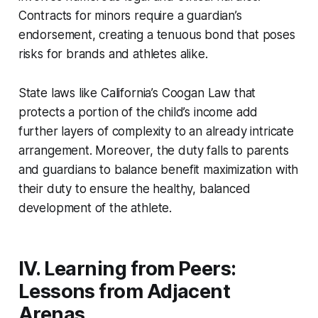
Contracts for minors require a guardian’s
endorsement, creating a tenuous bond that poses
risks for brands and athletes alike.
State laws like California’s Coogan Law that
protects a portion of the child’s income add
further layers of complexity to an already intricate
arrangement. Moreover, the duty falls to parents
and guardians to balance benefit maximization with
their duty to ensure the healthy, balanced
development of the athlete.
IV. Learning from Peers:
Lessons from Adjacent
Arenas