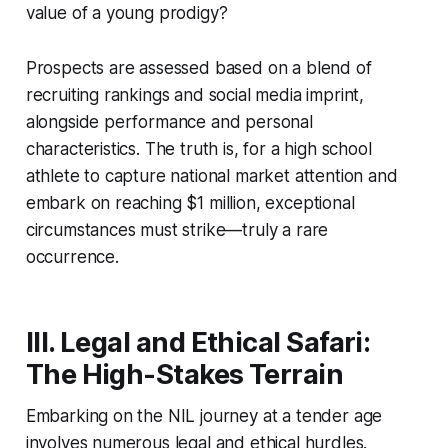
value of a young prodigy?
Prospects are assessed based on a blend of
recruiting rankings and social media imprint,
alongside performance and personal
characteristics. The truth is, for a high school
athlete to capture national market attention and
embark on reaching $1 million, exceptional
circumstances must strike—truly a rare
occurrence.
III. Legal and Ethical Safari:
The High-Stakes Terrain
Embarking on the NIL journey at a tender age
involves numerous legal and ethical hurdles.