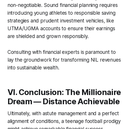
non-negotiable. Sound financial planning requires
introducing young athletes to responsible saving
strategies and prudent investment vehicles, like
UTMA/UGMA accounts to ensure their earnings
are shielded and grown responsibly.
Consulting with financial experts is paramount to
lay the groundwork for transforming NIL revenues
into sustainable wealth.
VI. Conclusion: The Millionaire
Dream — Distance Achievable
Ultimately, with astute management and a perfect
alignment of conditions, a teenage football prodigy
might achieve remarkable financial success