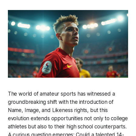
The world of amateur sports has witnessed a
groundbreaking shift with the introduction of
Name, Image, and Likeness rights, but this
evolution extends opportunities not only to college
athletes but also to their high school counterparts.
A curious question emerges: Could a talented 14-