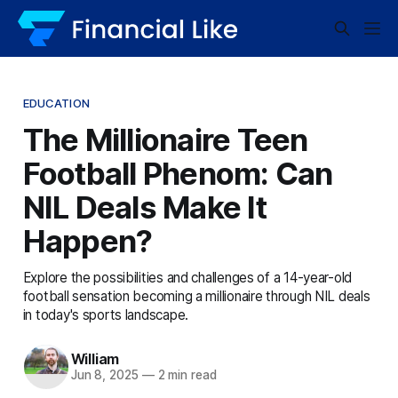
EDUCATION
The Millionaire Teen
Football Phenom: Can
NIL Deals Make It
Happen?
Explore the possibilities and challenges of a 14-year-old
football sensation becoming a millionaire through NIL deals
in today's sports landscape.
William
Jun 8, 2025
—
2 min read