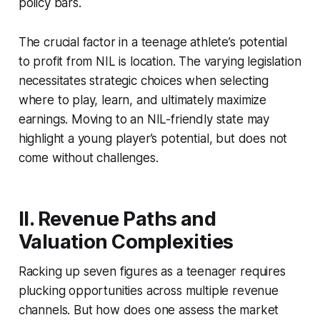
policy bars.
The crucial factor in a teenage athlete’s potential
to profit from NIL is location. The varying legislation
necessitates strategic choices when selecting
where to play, learn, and ultimately maximize
earnings. Moving to an NIL-friendly state may
highlight a young player’s potential, but does not
come without challenges.
II. Revenue Paths and
Valuation Complexities
Racking up seven figures as a teenager requires
plucking opportunities across multiple revenue
channels. But how does one assess the market