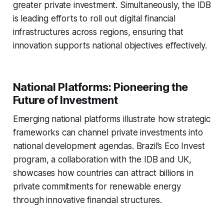
greater private investment. Simultaneously, the IDB
is leading efforts to roll out digital financial
infrastructures across regions, ensuring that
innovation supports national objectives effectively.
National Platforms: Pioneering the
Future of Investment
Emerging national platforms illustrate how strategic
frameworks can channel private investments into
national development agendas. Brazil’s Eco Invest
program, a collaboration with the IDB and UK,
showcases how countries can attract billions in
private commitments for renewable energy
through innovative financial structures.