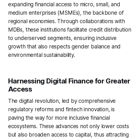
expanding financial access to micro, small, and
medium enterprises (MSMEs), the backbone of
regional economies. Through collaborations with
MDBs, these institutions facilitate credit distribution
to underserved segments, ensuring inclusive
growth that also respects gender balance and
environmental sustainability.
Harnessing Digital Finance for Greater
Access
The digital revolution, led by comprehensive
regulatory reforms and fintech innovation, is
paving the way for more inclusive financial
ecosystems. These advances not only lower costs
but also broaden access to capital, thus attracting