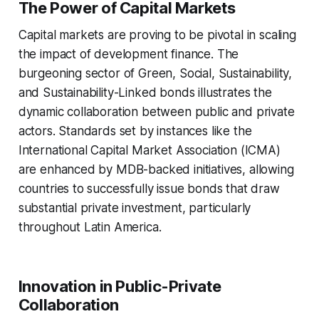
The Power of Capital Markets
Capital markets are proving to be pivotal in scaling
the impact of development finance. The
burgeoning sector of Green, Social, Sustainability,
and Sustainability-Linked bonds illustrates the
dynamic collaboration between public and private
actors. Standards set by instances like the
International Capital Market Association (ICMA)
are enhanced by MDB-backed initiatives, allowing
countries to successfully issue bonds that draw
substantial private investment, particularly
throughout Latin America.
Innovation in Public-Private
Collaboration