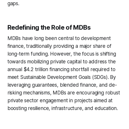
gaps.
Redefining the Role of MDBs
MDBs have long been central to development
finance, traditionally providing a major share of
long-term funding. However, the focus is shifting
towards mobilizing private capital to address the
annual $4.2 trillion financing shortfall required to
meet Sustainable Development Goals (SDGs). By
leveraging guarantees, blended finance, and de-
risking mechanisms, MDBs are encouraging robust
private sector engagement in projects aimed at
boosting resilience, infrastructure, and education.