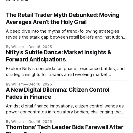
The Retail Trader Myth Debunked: Moving
Averages Aren't the Holy Grail
A deep dive into the myths of trend-following strategies
reveals the stark gap between retail beliefs and institutional
realities.
By William
Dec 16, 2025
Nifty's Subtle Dance: Market Insights &
Forward Anticipations
Explore Nifty's consolidation phase, resistance battles, and
strategic insights for traders amid evolving market
dynamics.
By William
Dec 16, 2025
A New Digital Dilemma: Citizen Control
Fades in Finance
Amidst digital finance innovations, citizen control wanes as
power concentrates in regulatory bodies, challenging the
core tenets of transparency and accountability.
By William
Dec 16, 2025
Thorntons' Tech Leader Bids Farewell After