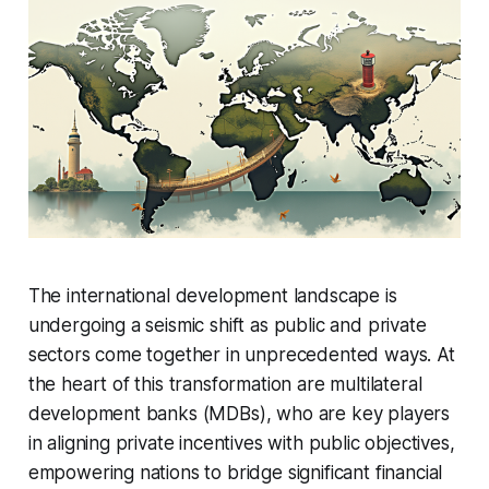
The international development landscape is
undergoing a seismic shift as public and private
sectors come together in unprecedented ways. At
the heart of this transformation are multilateral
development banks (MDBs), who are key players
in aligning private incentives with public objectives,
empowering nations to bridge significant financial