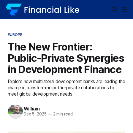
EUROPE
The New Frontier:
Public-Private Synergies
in Development Finance
Explore how multilateral development banks are leading the
charge in transforming public-private collaborations to
meet global development needs.
William
Dec 5, 2025
—
2 min read