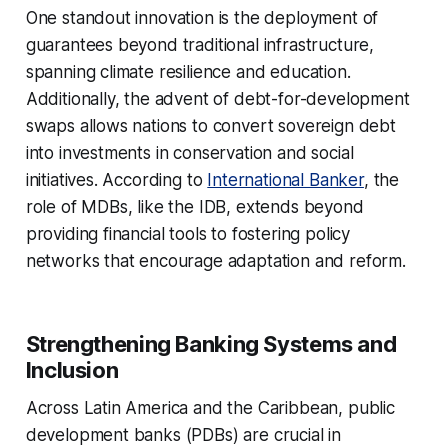
One standout innovation is the deployment of
guarantees beyond traditional infrastructure,
spanning climate resilience and education.
Additionally, the advent of debt-for-development
swaps allows nations to convert sovereign debt
into investments in conservation and social
initiatives. According to
International Banker
, the
role of MDBs, like the IDB, extends beyond
providing financial tools to fostering policy
networks that encourage adaptation and reform.
Strengthening Banking Systems and
Inclusion
Across Latin America and the Caribbean, public
development banks (PDBs) are crucial in