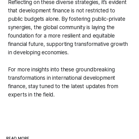
Reflecting on these diverse strategies, it’s evident
that development finance is not restricted to
public budgets alone. By fostering public-private
synergies, the global community is laying the
foundation for a more resilient and equitable
financial future, supporting transformative growth
in developing economies.
For more insights into these groundbreaking
transformations in international development
finance, stay tuned to the latest updates from
experts in the field.
READ MORE