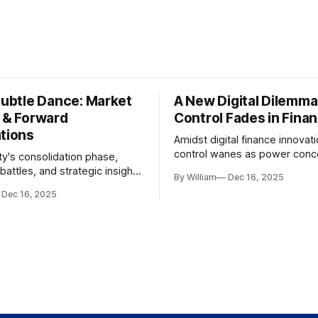
Subtle Dance: Market
A New Digital Dilemma:
s & Forward
Control Fades in Fina
ations
Amidst digital finance innovati
control wanes as power conce
ty's consolidation phase,
regulatory bodies, challengin
battles, and strategic insights
By William
Dec 16, 2025
tenets of transparency and
s amid evolving market
Dec 16, 2025
accountability.