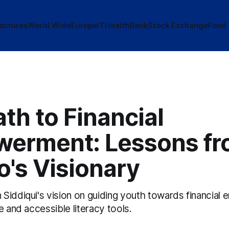
actures
World Wide
Europe
IT
Health
Bank
Stock Exchange
Food
th to Financial
erment: Lessons f
's Visionary
Siddiqui's vision on guiding youth towards financia
e and accessible literacy tools.