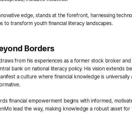
nnovative edge, stands at the forefront, harnessing techno
to transform youth financial literacy landscapes.
Beyond Borders
draws from his experiences as a former stock broker and
entral bank on national literacy policy. His vision extends 
manifest a culture where financial knowledge is universally
ormative.
rds financial empowerment begins with informed, motivat
enMo lead the way, making knowledge a robust asset for 