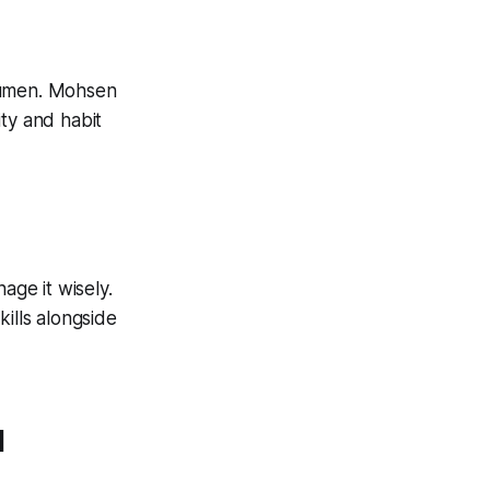
 acumen. Mohsen
ty and habit
age it wisely.
ills alongside
l