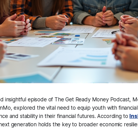
nd insightful episode of The Get Ready Money Podcast, M
Mo, explored the vital need to equip youth with financial l
e and stability in their financial futures. According to
In
ext generation holds the key to broader economic resilie