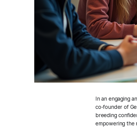
In an engaging a
co-founder of Gen
breeding confidenc
empowering the n