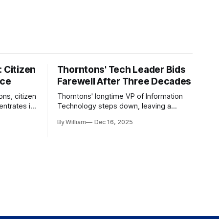
 Citizen
Thorntons' Tech Leader Bids
nce
Farewell After Three Decades
ons, citizen
Thorntons' longtime VP of Information
ntrates in
Technology steps down, leaving a
g the core
legacy of tech innovation and
By William
Dec 16, 2025
modernization.