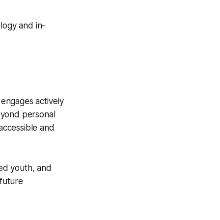
logy and in-
 engages actively
beyond personal
 accessible and
ed youth, and
future