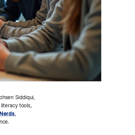
ohsen Siddiqui,
iteracy tools,
sNerds
,
nce.