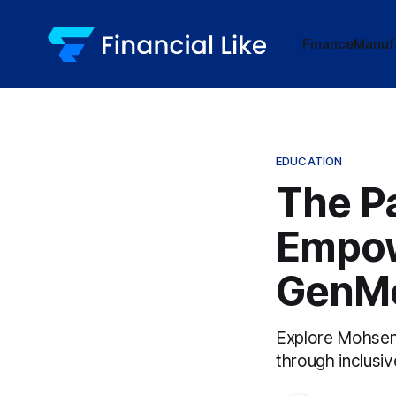
Finance
Manuf
EDUCATION
The Pa
Empow
GenMo
Explore Mohsen 
through inclusiv