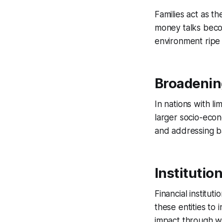
Families act as th
money talks beco
environment ripe 
Broadening
In nations with li
larger socio-econ
and addressing ba
Institution
Financial institut
these entities to
impact through wid