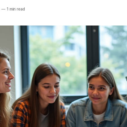
5
—
1 min read