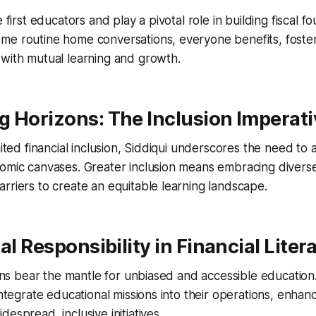
e first educators and play a pivotal role in building fiscal 
me routine home conversations, everyone benefits, foste
with mutual learning and growth.
 Horizons: The Inclusion Imperati
mited financial inclusion, Siddiqui underscores the need to
omic canvases. Greater inclusion means embracing diverse
rriers to create an equitable learning landscape.
al Responsibility in Financial Liter
ions bear the mantle for unbiased and accessible education. 
 integrate educational missions into their operations, enha
espread, inclusive initiatives.