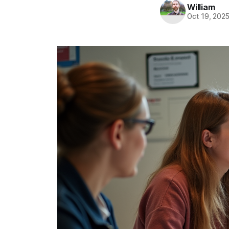
William
Oct 19, 202