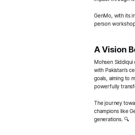
GenMo, with its i
person workshops 
A Vision 
Mohsen Siddiqui 
with Pakistan’s c
goals, aiming to 
powerfully transf
The journey towa
champions like G
generations. 🔍