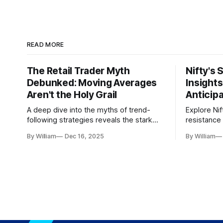
READ MORE
The Retail Trader Myth
Nifty's 
Debunked: Moving Averages
Insight
Aren't the Holy Grail
Anticip
A deep dive into the myths of trend-
Explore Nif
following strategies reveals the stark
resistance 
gap between retail beliefs and
for trader
By William
Dec 16, 2025
By William
institutional realities.
dynamics.