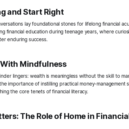
g and Start Right
onversations lay foundational stones for lifelong financial
ng financial education during teenage years, where curiosi
ter enduring success.
With Mindfulness
der lingers: wealth is meaningless without the skill to man
 the importance of instilling practical money-management sk
ng the core tenets of financial literacy.
ters: The Role of Home in Financia