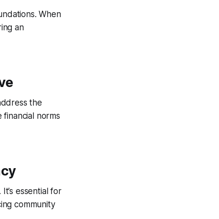
foundations. When
ring an
ve
 address the
 financial norms
acy
It’s essential for
ncing community