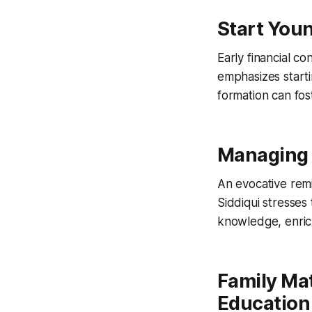
Start Youn
Early financial c
emphasizes starti
formation can fos
Managing 
An evocative remin
Siddiqui stresses
knowledge, enrichi
Family Mat
Education