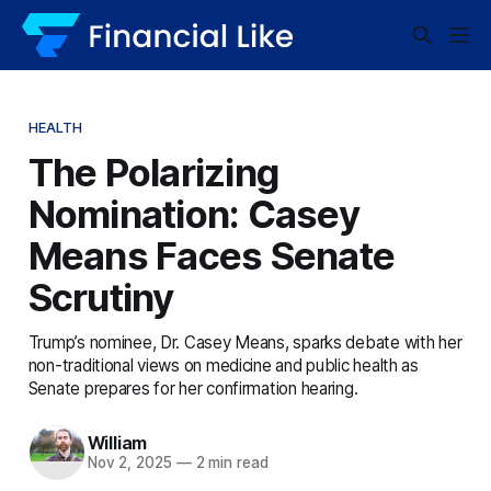
HEALTH
The Polarizing
Nomination: Casey
Means Faces Senate
Scrutiny
Trump’s nominee, Dr. Casey Means, sparks debate with her
non-traditional views on medicine and public health as
Senate prepares for her confirmation hearing.
William
Nov 2, 2025
—
2 min read