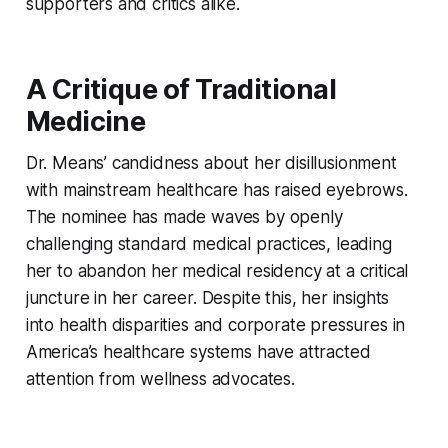
supporters and critics alike.
A Critique of Traditional
Medicine
Dr. Means’ candidness about her disillusionment
with mainstream healthcare has raised eyebrows.
The nominee has made waves by openly
challenging standard medical practices, leading
her to abandon her medical residency at a critical
juncture in her career. Despite this, her insights
into health disparities and corporate pressures in
America’s healthcare systems have attracted
attention from wellness advocates.