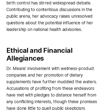
birth control has stirred widespread debate.
Contributing to contentious discussions in the
public arena, her advocacy raises unresolved
questions about the potential influence of her
leadership on national health advisories.
Ethical and Financial
Allegiances
Dr. Means’ involvement with wellness-product
companies and her promotion of dietary
supplements have further muddied the waters.
Accusations of profiting from these endeavors
have met with pledges to distance herself from
any conflicting interests, though these promises
have done little to quell public skepticism.