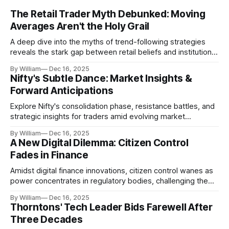
The Retail Trader Myth Debunked: Moving
Averages Aren't the Holy Grail
A deep dive into the myths of trend-following strategies
reveals the stark gap between retail beliefs and institutional
realities.
By William
Dec 16, 2025
Nifty's Subtle Dance: Market Insights &
Forward Anticipations
Explore Nifty's consolidation phase, resistance battles, and
strategic insights for traders amid evolving market
dynamics.
By William
Dec 16, 2025
A New Digital Dilemma: Citizen Control
Fades in Finance
Amidst digital finance innovations, citizen control wanes as
power concentrates in regulatory bodies, challenging the
core tenets of transparency and accountability.
By William
Dec 16, 2025
Thorntons' Tech Leader Bids Farewell After
Three Decades