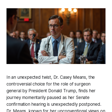
In an unexpected twist, Dr. Casey Means, the
controversial choice for the role of surgeon
general by President Donald Trump, finds her
journey momentarily paused as her Senate
confirmation hearing is unexpectedly postponed.
Dr. Means, known for her unconventional views on