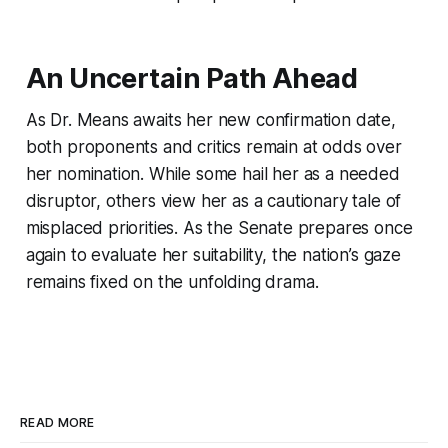
An Uncertain Path Ahead
As Dr. Means awaits her new confirmation date,
both proponents and critics remain at odds over
her nomination. While some hail her as a needed
disruptor, others view her as a cautionary tale of
misplaced priorities. As the Senate prepares once
again to evaluate her suitability, the nation’s gaze
remains fixed on the unfolding drama.
READ MORE