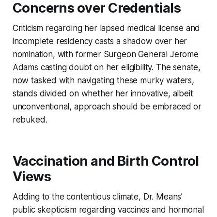
Concerns over Credentials
Criticism regarding her lapsed medical license and
incomplete residency casts a shadow over her
nomination, with former Surgeon General Jerome
Adams casting doubt on her eligibility. The senate,
now tasked with navigating these murky waters,
stands divided on whether her innovative, albeit
unconventional, approach should be embraced or
rebuked.
Vaccination and Birth Control
Views
Adding to the contentious climate, Dr. Means’
public skepticism regarding vaccines and hormonal