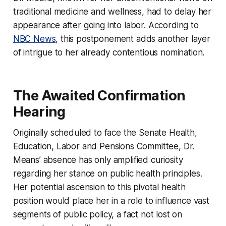
traditional medicine and wellness, had to delay her
appearance after going into labor. According to
NBC News
, this postponement adds another layer
of intrigue to her already contentious nomination.
The Awaited Confirmation
Hearing
Originally scheduled to face the Senate Health,
Education, Labor and Pensions Committee, Dr.
Means’ absence has only amplified curiosity
regarding her stance on public health principles.
Her potential ascension to this pivotal health
position would place her in a role to influence vast
segments of public policy, a fact not lost on