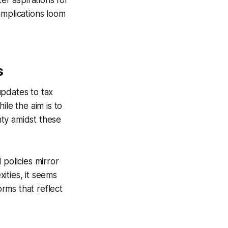
er aspirations for
 implications loom
s
updates to tax
le the aim is to
inty amidst these
 policies mirror
xities, it seems
orms that reflect