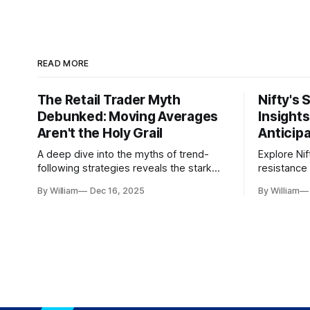
READ MORE
The Retail Trader Myth
Nifty's 
Debunked: Moving Averages
Insight
Aren't the Holy Grail
Anticip
A deep dive into the myths of trend-
Explore Nif
following strategies reveals the stark
resistance 
gap between retail beliefs and
for trader
By William
Dec 16, 2025
By William
institutional realities.
dynamics.