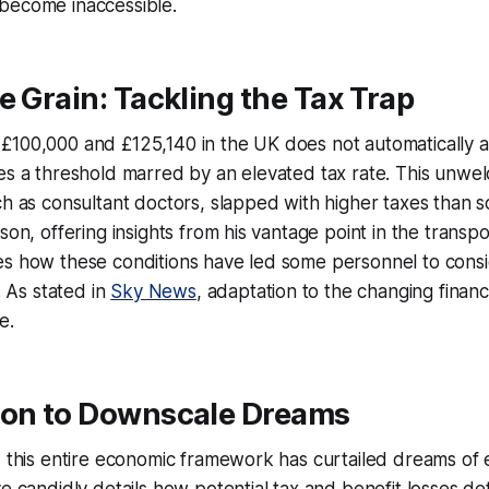
become inaccessible.
e Grain: Tackling the Tax Trap
100,000 and £125,140 in the UK does not automatically al
es a threshold marred by an elevated tax rate. This unwel
ch as consultant doctors, slapped with higher taxes than
son, offering insights from his vantage point in the transpo
es how these conditions have led some personnel to consi
n. As stated in
Sky News
, adaptation to the changing finan
e.
ion to Downscale Dreams
, this entire economic framework has curtailed dreams of