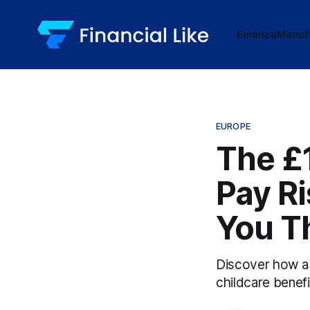
Finance
Manuf
EUROPE
The £
Pay Ri
You T
Discover how a s
childcare benefi