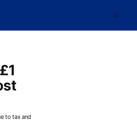
 £1
ost
ue to tax and