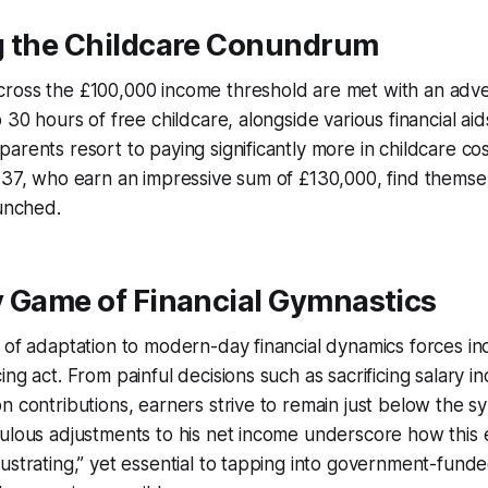
g the Childcare Conundrum
ross the £100,000 income threshold are met with an adver
 30 hours of free childcare, alongside various financial aids
arents resort to paying significantly more in childcare cos
, 37, who earn an impressive sum of £130,000, find thems
runched.
y Game of Financial Gymnastics
 of adaptation to modern-day financial dynamics forces ind
ing act. From painful decisions such as sacrificing salary i
n contributions, earners strive to remain just below the s
ulous adjustments to his net income underscore how this e
ustrating,” yet essential to tapping into government-funde