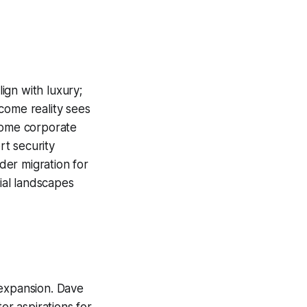
ign with luxury;
come reality sees
 some corporate
rt security
der migration for
cial landscapes
 expansion. Dave