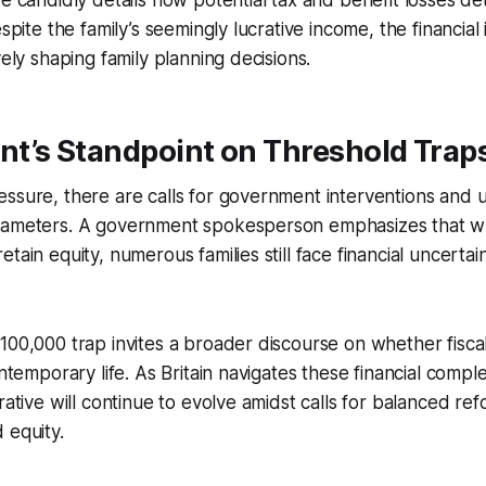
ve candidly details how potential tax and benefit losses det
espite the family’s seemingly lucrative income, the financial
vely shaping family planning decisions.
t’s Standpoint on Threshold Trap
ssure, there are calls for government interventions and 
rameters. A government spokesperson emphasizes that whi
tain equity, numerous families still face financial uncerta
100,000 trap invites a broader discourse on whether fiscal
ontemporary life. As Britain navigates these financial comple
rative will continue to evolve amidst calls for balanced ref
 equity.