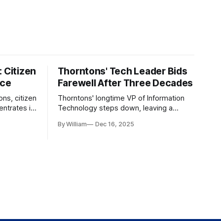
 Citizen
Thorntons' Tech Leader Bids
nce
Farewell After Three Decades
ons, citizen
Thorntons' longtime VP of Information
ntrates in
Technology steps down, leaving a
g the core
legacy of tech innovation and
By William
Dec 16, 2025
modernization.