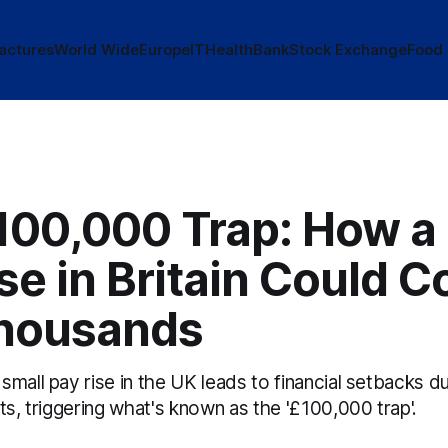
actures
World Wide
Europe
IT
Health
Bank
Stock Exchange
Food
100,000 Trap: How a
se in Britain Could C
housands
mall pay rise in the UK leads to financial setbacks d
ts, triggering what's known as the '£100,000 trap'.