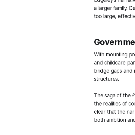
Edgeley’s narrati
a larger family. D
too large, effecti
Governmen
With mounting pre
and childcare pa
bridge gaps and re
structures.
The saga of the £
the realities of c
clear that the nar
both ambition and