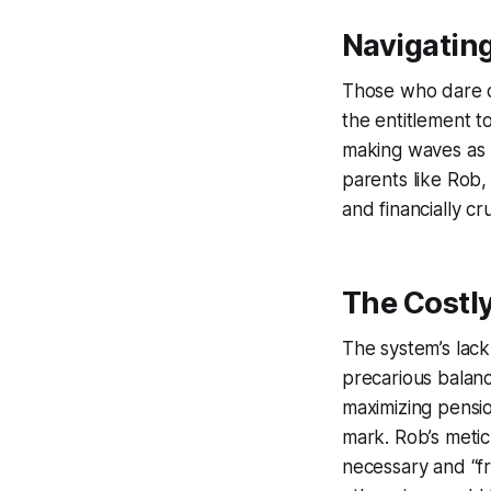
Navigatin
Those who dare c
the entitlement to
making waves as p
parents like Rob
and financially c
The Costl
The system’s lack
precarious balanc
maximizing pensio
mark. Rob’s metic
necessary and “fr