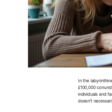
In the labyrinthi
£100,000 conundru
individuals and f
doesn’t necessaril