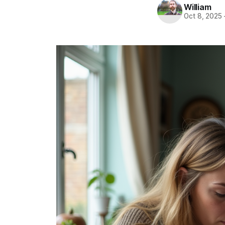
William
Oct 8, 2025