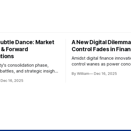
Subtle Dance: Market
A New Digital Dilemma:
s & Forward
Control Fades in Fina
ations
Amidst digital finance innovati
control wanes as power conce
ty's consolidation phase,
regulatory bodies, challengin
battles, and strategic insights
By William
Dec 16, 2025
tenets of transparency and
s amid evolving market
Dec 16, 2025
accountability.