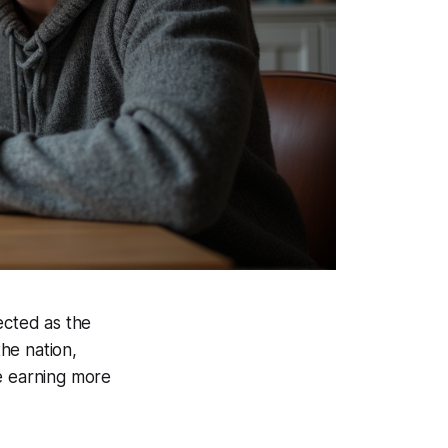
ected as the
he nation,
re earning more