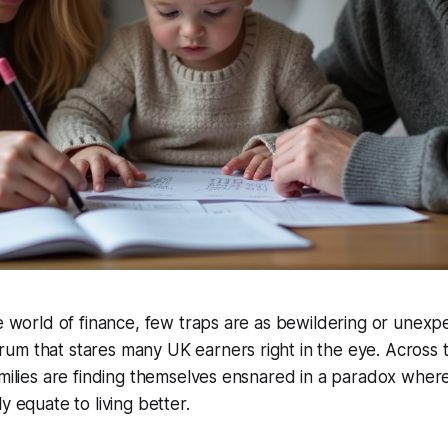
ne world of finance, few traps are as bewildering or unexp
m that stares many UK earners right in the eye. Across t
amilies are finding themselves ensnared in a paradox whe
y equate to living better.