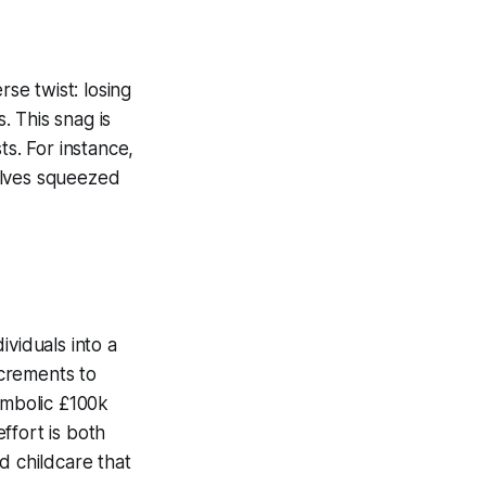
se twist: losing
. This snag is
ts. For instance,
elves squeezed
ividuals into a
ncrements to
ymbolic £100k
ffort is both
d childcare that