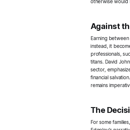
otherwise would 
Against th
Earning between £
instead, it becom
professionals, su
titans. David John
sector, emphasiz
financial salvatio
remains imperativ
The Decis
For some families