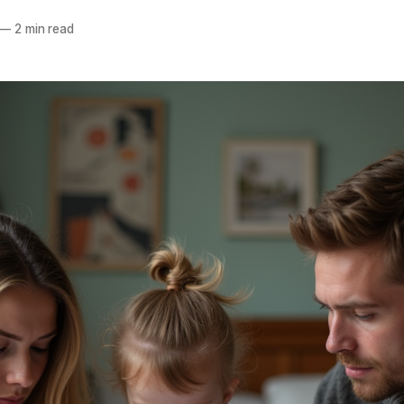
—
2 min read