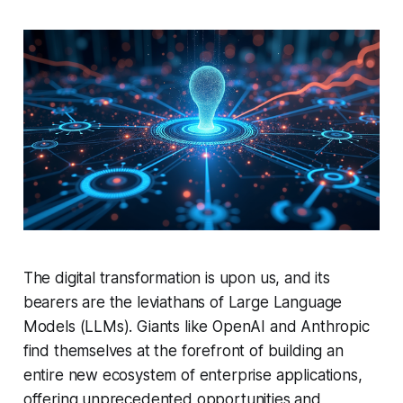
The digital transformation is upon us, and its
bearers are the leviathans of Large Language
Models (LLMs). Giants like OpenAI and Anthropic
find themselves at the forefront of building an
entire new ecosystem of enterprise applications,
offering unprecedented opportunities and