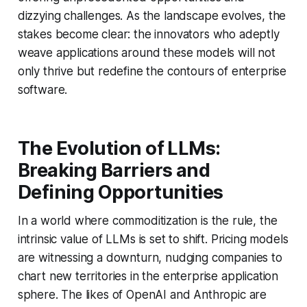
dizzying challenges. As the landscape evolves, the
stakes become clear: the innovators who adeptly
weave applications around these models will not
only thrive but redefine the contours of enterprise
software.
The Evolution of LLMs:
Breaking Barriers and
Defining Opportunities
In a world where commoditization is the rule, the
intrinsic value of LLMs is set to shift. Pricing models
are witnessing a downturn, nudging companies to
chart new territories in the enterprise application
sphere. The likes of OpenAI and Anthropic are