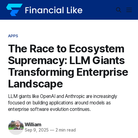
APPS
The Race to Ecosystem
Supremacy: LLM Giants
Transforming Enterprise
Landscape
LLM giants like OpenAI and Anthropic are increasingly
focused on building applications around models as
enterprise software evolution continues.
William
Sep 9, 2025
—
2 min read