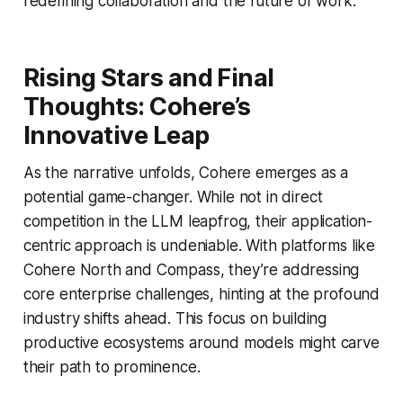
redefining collaboration and the future of work.
Rising Stars and Final
Thoughts: Cohere’s
Innovative Leap
As the narrative unfolds, Cohere emerges as a
potential game-changer. While not in direct
competition in the LLM leapfrog, their application-
centric approach is undeniable. With platforms like
Cohere North and Compass, they’re addressing
core enterprise challenges, hinting at the profound
industry shifts ahead. This focus on building
productive ecosystems around models might carve
their path to prominence.