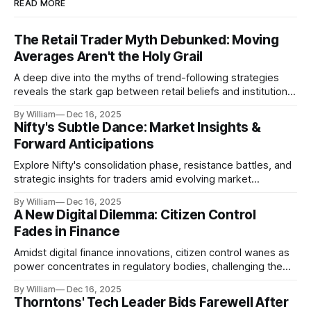
READ MORE
The Retail Trader Myth Debunked: Moving
Averages Aren't the Holy Grail
A deep dive into the myths of trend-following strategies
reveals the stark gap between retail beliefs and institutional
realities.
By William
Dec 16, 2025
Nifty's Subtle Dance: Market Insights &
Forward Anticipations
Explore Nifty's consolidation phase, resistance battles, and
strategic insights for traders amid evolving market
dynamics.
By William
Dec 16, 2025
A New Digital Dilemma: Citizen Control
Fades in Finance
Amidst digital finance innovations, citizen control wanes as
power concentrates in regulatory bodies, challenging the
core tenets of transparency and accountability.
By William
Dec 16, 2025
Thorntons' Tech Leader Bids Farewell After