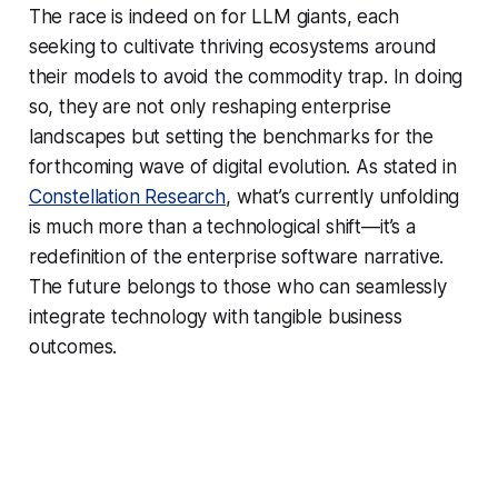
The race is indeed on for LLM giants, each
seeking to cultivate thriving ecosystems around
their models to avoid the commodity trap. In doing
so, they are not only reshaping enterprise
landscapes but setting the benchmarks for the
forthcoming wave of digital evolution. As stated in
Constellation Research
, what’s currently unfolding
is much more than a technological shift—it’s a
redefinition of the enterprise software narrative.
The future belongs to those who can seamlessly
integrate technology with tangible business
outcomes.