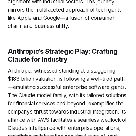
alignment with industrial sectors. This journey
mirrors the multifaceted approach of tech giants
like Apple and Google—a fusion of consumer
charm and business utility.
Anthropic’s Strategic Play: Crafting
Claude for Industry
Anthropic, witnessed standing at a staggering
$183 billion valuation, is following a well-trod path
—emulating successful enterprise software giants.
The Claude model family, with its tailored solutions
for financial services and beyond, exemplifies the
company’s thrust towards industrial integration. Its
alliance with AWS facilitates a seamless wedlock of
Claude’s intelligence with enterprise operations,