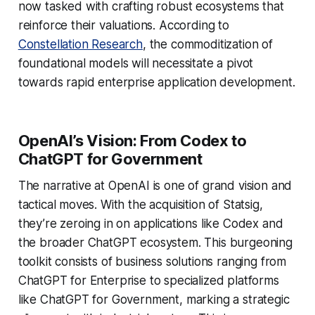
now tasked with crafting robust ecosystems that
reinforce their valuations. According to
Constellation Research
, the commoditization of
foundational models will necessitate a pivot
towards rapid enterprise application development.
OpenAI’s Vision: From Codex to
ChatGPT for Government
The narrative at OpenAI is one of grand vision and
tactical moves. With the acquisition of Statsig,
they’re zeroing in on applications like Codex and
the broader ChatGPT ecosystem. This burgeoning
toolkit consists of business solutions ranging from
ChatGPT for Enterprise to specialized platforms
like ChatGPT for Government, marking a strategic