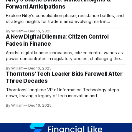
Forward Anticipations
Explore Nifty's consolidation phase, resistance battles, and
strategic insights for traders amid evolving market
dynamics.
By William
Dec 16, 2025
A New Digital Dilemma: Citizen Control
Fades in Finance
Amidst digital finance innovations, citizen control wanes as
power concentrates in regulatory bodies, challenging the
core tenets of transparency and accountability.
By William
Dec 16, 2025
Thorntons' Tech Leader Bids Farewell After
Three Decades
Thorntons' longtime VP of Information Technology steps
down, leaving a legacy of tech innovation and
modernization.
By William
Dec 16, 2025