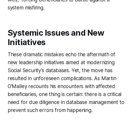
system misfiring.
Systemic Issues and New
Initiatives
These dramatic mistakes echo the aftermath of
new leadership initiatives aimed at modernizing
Social Security’s databases. Yet, the move has
resulted in unforeseen complications. As Martin
O’Malley recounts his encounters with affected
beneficiaries, one thing is certain: there is a critical
need for due diligence in database management to
prevent such errors from happening.