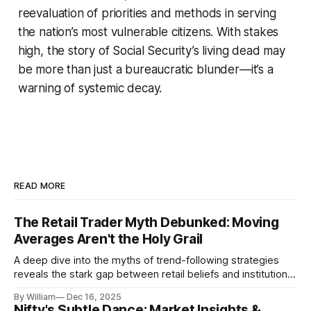
reevaluation of priorities and methods in serving
the nation’s most vulnerable citizens. With stakes
high, the story of Social Security’s living dead may
be more than just a bureaucratic blunder—it’s a
warning of systemic decay.
READ MORE
The Retail Trader Myth Debunked: Moving
Averages Aren't the Holy Grail
A deep dive into the myths of trend-following strategies
reveals the stark gap between retail beliefs and institutional
realities.
By William
Dec 16, 2025
Nifty's Subtle Dance: Market Insights &