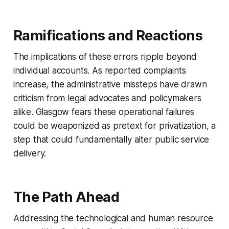
Ramifications and Reactions
The implications of these errors ripple beyond
individual accounts. As reported complaints
increase, the administrative missteps have drawn
criticism from legal advocates and policymakers
alike. Glasgow fears these operational failures
could be weaponized as pretext for privatization, a
step that could fundamentally alter public service
delivery.
The Path Ahead
Addressing the technological and human resource