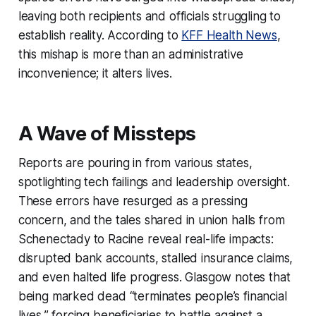
leaving both recipients and officials struggling to
establish reality. According to
KFF Health News
,
this mishap is more than an administrative
inconvenience; it alters lives.
A Wave of Missteps
Reports are pouring in from various states,
spotlighting tech failings and leadership oversight.
These errors have resurged as a pressing
concern, and the tales shared in union halls from
Schenectady to Racine reveal real-life impacts:
disrupted bank accounts, stalled insurance claims,
and even halted life progress. Glasgow notes that
being marked dead “terminates people’s financial
lives,” forcing beneficiaries to battle against a