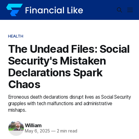
HEALTH
The Undead Files: Social
Security's Mistaken
Declarations Spark
Chaos
Erroneous death declarations disrupt lives as Social Security
grapples with tech malfunctions and administrative
mishaps.
William
May 6, 2025
—
2 min read