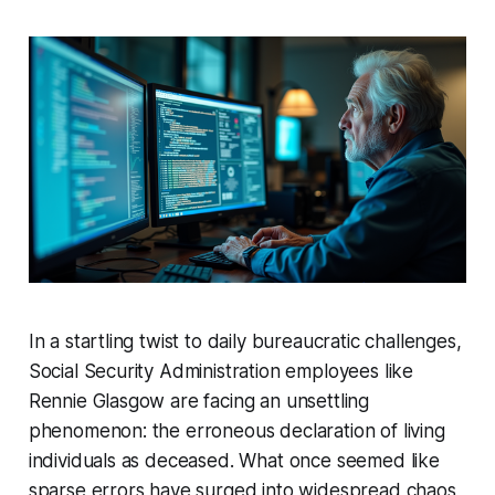
In a startling twist to daily bureaucratic challenges,
Social Security Administration employees like
Rennie Glasgow are facing an unsettling
phenomenon: the erroneous declaration of living
individuals as deceased. What once seemed like
sparse errors have surged into widespread chaos,