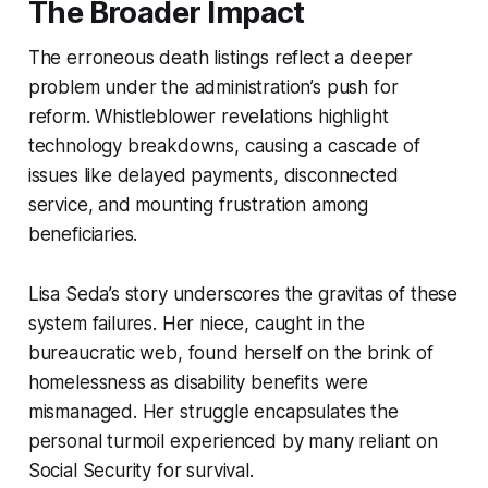
The Broader Impact
The erroneous death listings reflect a deeper
problem under the administration’s push for
reform. Whistleblower revelations highlight
technology breakdowns, causing a cascade of
issues like delayed payments, disconnected
service, and mounting frustration among
beneficiaries.
Lisa Seda’s story underscores the gravitas of these
system failures. Her niece, caught in the
bureaucratic web, found herself on the brink of
homelessness as disability benefits were
mismanaged. Her struggle encapsulates the
personal turmoil experienced by many reliant on
Social Security for survival.