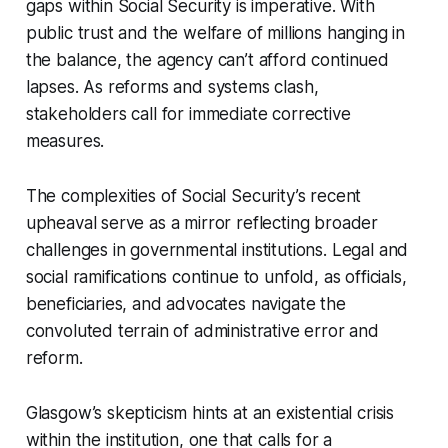
gaps within Social Security is imperative. With
public trust and the welfare of millions hanging in
the balance, the agency can’t afford continued
lapses. As reforms and systems clash,
stakeholders call for immediate corrective
measures.
The complexities of Social Security’s recent
upheaval serve as a mirror reflecting broader
challenges in governmental institutions. Legal and
social ramifications continue to unfold, as officials,
beneficiaries, and advocates navigate the
convoluted terrain of administrative error and
reform.
Glasgow’s skepticism hints at an existential crisis
within the institution, one that calls for a