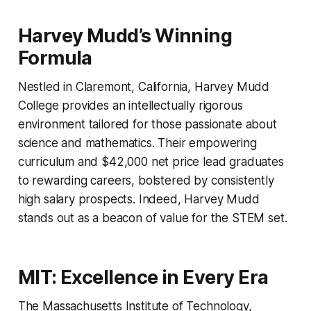
Harvey Mudd’s Winning
Formula
Nestled in Claremont, California, Harvey Mudd
College provides an intellectually rigorous
environment tailored for those passionate about
science and mathematics. Their empowering
curriculum and $42,000 net price lead graduates
to rewarding careers, bolstered by consistently
high salary prospects. Indeed, Harvey Mudd
stands out as a beacon of value for the STEM set.
MIT: Excellence in Every Era
The Massachusetts Institute of Technology,