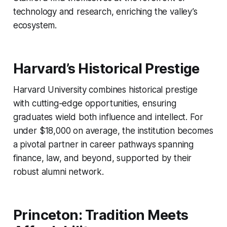
technology and research, enriching the valley’s
ecosystem.
Harvard’s Historical Prestige
Harvard University combines historical prestige
with cutting-edge opportunities, ensuring
graduates wield both influence and intellect. For
under $18,000 on average, the institution becomes
a pivotal partner in career pathways spanning
finance, law, and beyond, supported by their
robust alumni network.
Princeton: Tradition Meets