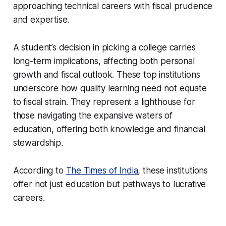
approaching technical careers with fiscal prudence
and expertise.
A student’s decision in picking a college carries
long-term implications, affecting both personal
growth and fiscal outlook. These top institutions
underscore how quality learning need not equate
to fiscal strain. They represent a lighthouse for
those navigating the expansive waters of
education, offering both knowledge and financial
stewardship.
According to
The Times of India
, these institutions
offer not just education but pathways to lucrative
careers.