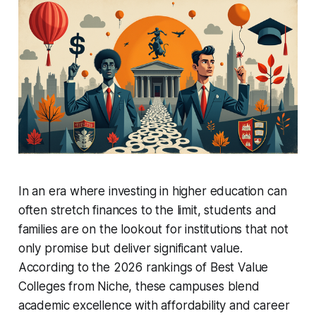
In an era where investing in higher education can
often stretch finances to the limit, students and
families are on the lookout for institutions that not
only promise but deliver significant value.
According to the 2026 rankings of Best Value
Colleges from Niche, these campuses blend
academic excellence with affordability and career