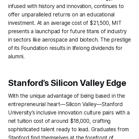
infused with history and innovation, continues to
offer unparalleled returns on an educational
investment. At an average cost of $21,500, MIT
presents a launchpad for future titans of industry
in sectors like aerospace and biotech. The prestige
of its Foundation results in lifelong dividends for
alumni.
Stanford’s Silicon Valley Edge
With the unique advantage of being based in the
entrepreneurial heart—Silicon Valley—Stanford
University’s inclusive innovation culture pairs with a
net tuition cost of around $18,000, crafting
sophisticated talent ready to lead. Graduates from
Stanford find themselves at the forefront of