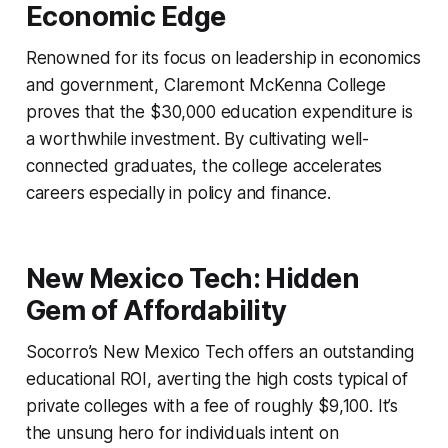
Economic Edge
Renowned for its focus on leadership in economics
and government, Claremont McKenna College
proves that the $30,000 education expenditure is
a worthwhile investment. By cultivating well-
connected graduates, the college accelerates
careers especially in policy and finance.
New Mexico Tech: Hidden
Gem of Affordability
Socorro’s New Mexico Tech offers an outstanding
educational ROI, averting the high costs typical of
private colleges with a fee of roughly $9,100. It’s
the unsung hero for individuals intent on