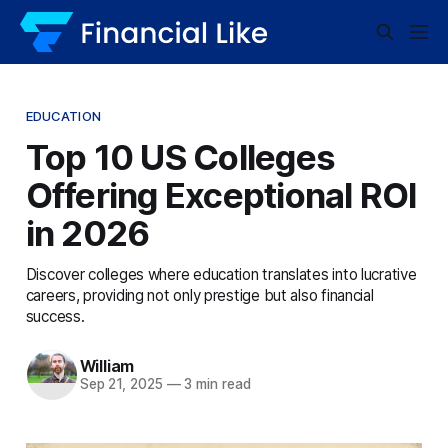
EDUCATION
Top 10 US Colleges
Offering Exceptional ROI
in 2026
Discover colleges where education translates into lucrative
careers, providing not only prestige but also financial
success.
William
Sep 21, 2025
—
3 min read