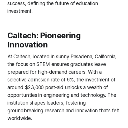
success, defining the future of education
investment.
Caltech: Pioneering
Innovation
At Caltech, located in sunny Pasadena, California,
the focus on STEM ensures graduates leave
prepared for high-demand careers. With a
selective admission rate of 6%, the investment of
around $23,000 post-aid unlocks a wealth of
opportunities in engineering and technology. The
institution shapes leaders, fostering
groundbreaking research and innovation that’s felt
worldwide.