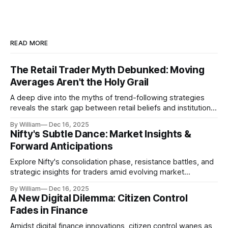
READ MORE
The Retail Trader Myth Debunked: Moving
Averages Aren't the Holy Grail
A deep dive into the myths of trend-following strategies
reveals the stark gap between retail beliefs and institutional
realities.
By William
Dec 16, 2025
Nifty's Subtle Dance: Market Insights &
Forward Anticipations
Explore Nifty's consolidation phase, resistance battles, and
strategic insights for traders amid evolving market
dynamics.
By William
Dec 16, 2025
A New Digital Dilemma: Citizen Control
Fades in Finance
Amidst digital finance innovations, citizen control wanes as