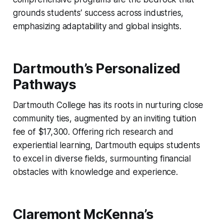
grounds students’ success across industries,
emphasizing adaptability and global insights.
Dartmouth’s Personalized
Pathways
Dartmouth College has its roots in nurturing close
community ties, augmented by an inviting tuition
fee of $17,300. Offering rich research and
experiential learning, Dartmouth equips students
to excel in diverse fields, surmounting financial
obstacles with knowledge and experience.
Claremont McKenna’s