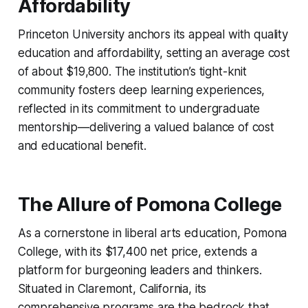
Affordability
Princeton University anchors its appeal with quality
education and affordability, setting an average cost
of about $19,800. The institution’s tight-knit
community fosters deep learning experiences,
reflected in its commitment to undergraduate
mentorship—delivering a valued balance of cost
and educational benefit.
The Allure of Pomona College
As a cornerstone in liberal arts education, Pomona
College, with its $17,400 net price, extends a
platform for burgeoning leaders and thinkers.
Situated in Claremont, California, its
comprehensive programs are the bedrock that