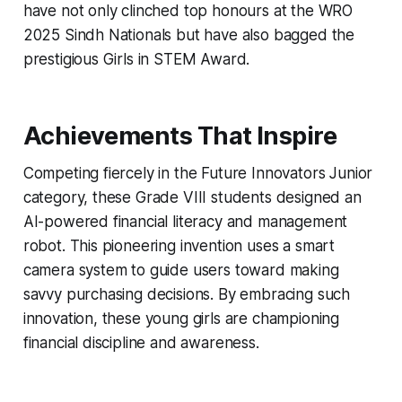
have not only clinched top honours at the WRO
2025 Sindh Nationals but have also bagged the
prestigious Girls in STEM Award.
Achievements That Inspire
Competing fiercely in the Future Innovators Junior
category, these Grade VIII students designed an
AI-powered financial literacy and management
robot. This pioneering invention uses a smart
camera system to guide users toward making
savvy purchasing decisions. By embracing such
innovation, these young girls are championing
financial discipline and awareness.