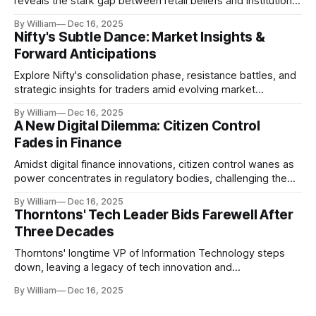
reveals the stark gap between retail beliefs and institutional
realities.
By William
Dec 16, 2025
Nifty's Subtle Dance: Market Insights &
Forward Anticipations
Explore Nifty's consolidation phase, resistance battles, and
strategic insights for traders amid evolving market
dynamics.
By William
Dec 16, 2025
A New Digital Dilemma: Citizen Control
Fades in Finance
Amidst digital finance innovations, citizen control wanes as
power concentrates in regulatory bodies, challenging the
core tenets of transparency and accountability.
By William
Dec 16, 2025
Thorntons' Tech Leader Bids Farewell After
Three Decades
Thorntons' longtime VP of Information Technology steps
down, leaving a legacy of tech innovation and
modernization.
By William
Dec 16, 2025