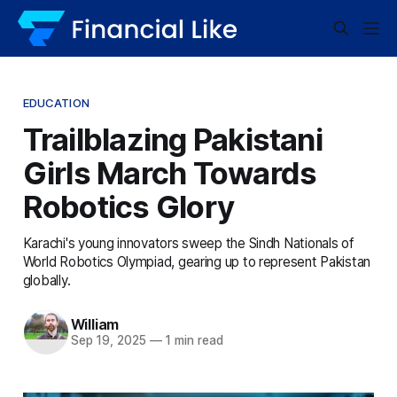
EDUCATION
Trailblazing Pakistani
Girls March Towards
Robotics Glory
Karachi's young innovators sweep the Sindh Nationals of
World Robotics Olympiad, gearing up to represent Pakistan
globally.
William
Sep 19, 2025
—
1 min read