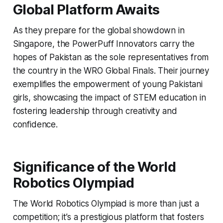
Global Platform Awaits
As they prepare for the global showdown in
Singapore, the PowerPuff Innovators carry the
hopes of Pakistan as the sole representatives from
the country in the WRO Global Finals. Their journey
exemplifies the empowerment of young Pakistani
girls, showcasing the impact of STEM education in
fostering leadership through creativity and
confidence.
Significance of the World
Robotics Olympiad
The World Robotics Olympiad is more than just a
competition; it’s a prestigious platform that fosters