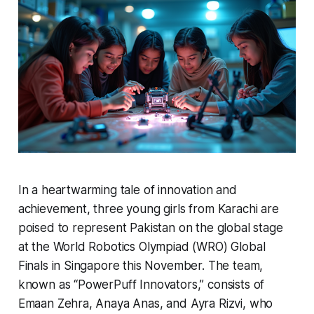
In a heartwarming tale of innovation and
achievement, three young girls from Karachi are
poised to represent Pakistan on the global stage
at the World Robotics Olympiad (WRO) Global
Finals in Singapore this November. The team,
known as “PowerPuff Innovators,” consists of
Emaan Zehra, Anaya Anas, and Ayra Rizvi, who