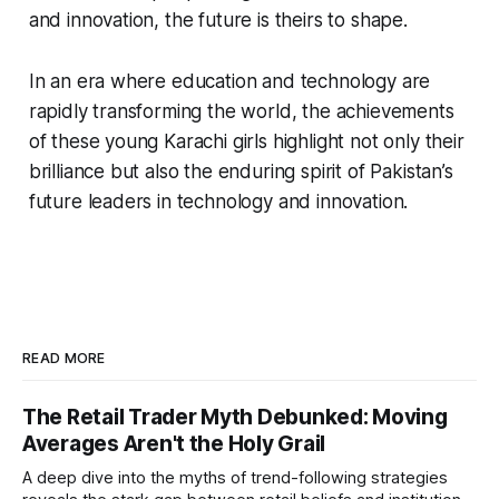
and innovation, the future is theirs to shape.
In an era where education and technology are
rapidly transforming the world, the achievements
of these young Karachi girls highlight not only their
brilliance but also the enduring spirit of Pakistan’s
future leaders in technology and innovation.
READ MORE
The Retail Trader Myth Debunked: Moving
Averages Aren't the Holy Grail
A deep dive into the myths of trend-following strategies