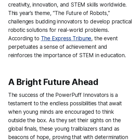
creativity, innovation, and STEM skills worldwide.
This year’s theme, “The Future of Robots,”
challenges budding innovators to develop practical
robotic solutions for real-world problems.
According to
The Express Tribune
, the event
perpetuates a sense of achievement and
reinforces the importance of STEM in education.
A Bright Future Ahead
The success of the PowerPuff Innovators is a
testament to the endless possibilities that await
when young minds are encouraged to think
outside the box. As they set their sights on the
global finals, these young trailblazers stand as
beacons of hope, proving that with determination