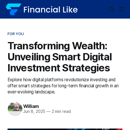
FOR YOU
Transforming Wealth:
Unveiling Smart Digital
Investment Strategies
Explore how digital platforms revolutionize investing and
offer smart strategies for long-term financial growth in an
ever-evolving landscape.
William
Jun 8, 2025
—
2 min read