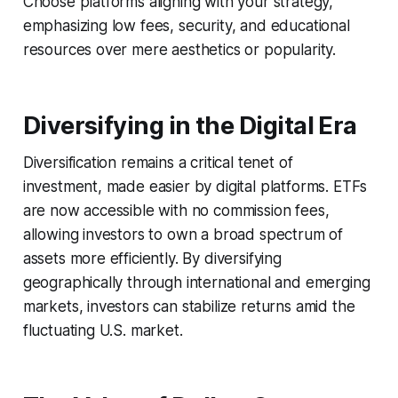
Choose platforms aligning with your strategy,
emphasizing low fees, security, and educational
resources over mere aesthetics or popularity.
Diversifying in the Digital Era
Diversification remains a critical tenet of
investment, made easier by digital platforms. ETFs
are now accessible with no commission fees,
allowing investors to own a broad spectrum of
assets more efficiently. By diversifying
geographically through international and emerging
markets, investors can stabilize returns amid the
fluctuating U.S. market.