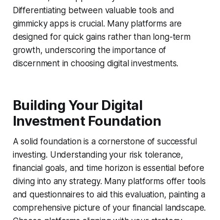
Differentiating between valuable tools and
gimmicky apps is crucial. Many platforms are
designed for quick gains rather than long-term
growth, underscoring the importance of
discernment in choosing digital investments.
Building Your Digital
Investment Foundation
A solid foundation is a cornerstone of successful
investing. Understanding your risk tolerance,
financial goals, and time horizon is essential before
diving into any strategy. Many platforms offer tools
and questionnaires to aid this evaluation, painting a
comprehensive picture of your financial landscape.