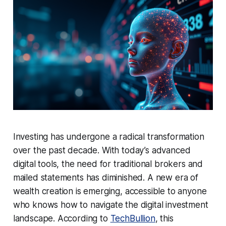
Investing has undergone a radical transformation
over the past decade. With today’s advanced
digital tools, the need for traditional brokers and
mailed statements has diminished. A new era of
wealth creation is emerging, accessible to anyone
who knows how to navigate the digital investment
landscape. According to
TechBullion
, this