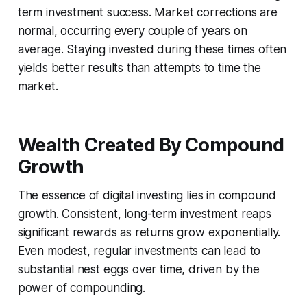
term investment success. Market corrections are
normal, occurring every couple of years on
average. Staying invested during these times often
yields better results than attempts to time the
market.
Wealth Created By Compound
Growth
The essence of digital investing lies in compound
growth. Consistent, long-term investment reaps
significant rewards as returns grow exponentially.
Even modest, regular investments can lead to
substantial nest eggs over time, driven by the
power of compounding.