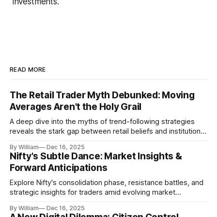
investments.
READ MORE
The Retail Trader Myth Debunked: Moving
Averages Aren't the Holy Grail
A deep dive into the myths of trend-following strategies
reveals the stark gap between retail beliefs and institutional
realities.
By William
Dec 16, 2025
Nifty's Subtle Dance: Market Insights &
Forward Anticipations
Explore Nifty's consolidation phase, resistance battles, and
strategic insights for traders amid evolving market
dynamics.
By William
Dec 16, 2025