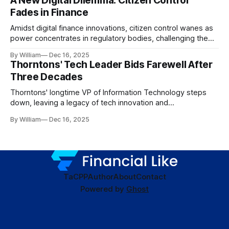
A New Digital Dilemma: Citizen Control
Fades in Finance
Amidst digital finance innovations, citizen control wanes as
power concentrates in regulatory bodies, challenging the
core tenets of transparency and accountability.
By William
Dec 16, 2025
Thorntons' Tech Leader Bids Farewell After
Three Decades
Thorntons' longtime VP of Information Technology steps
down, leaving a legacy of tech innovation and
modernization.
By William
Dec 16, 2025
TaC
PP
Author
About
Contact
Powered by
Ghost