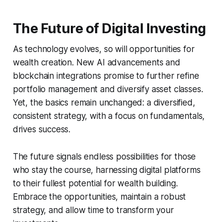
The Future of Digital Investing
As technology evolves, so will opportunities for
wealth creation. New AI advancements and
blockchain integrations promise to further refine
portfolio management and diversify asset classes.
Yet, the basics remain unchanged: a diversified,
consistent strategy, with a focus on fundamentals,
drives success.
The future signals endless possibilities for those
who stay the course, harnessing digital platforms
to their fullest potential for wealth building.
Embrace the opportunities, maintain a robust
strategy, and allow time to transform your