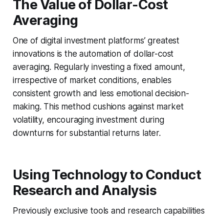
The Value of Dollar-Cost
Averaging
One of digital investment platforms’ greatest
innovations is the automation of dollar-cost
averaging. Regularly investing a fixed amount,
irrespective of market conditions, enables
consistent growth and less emotional decision-
making. This method cushions against market
volatility, encouraging investment during
downturns for substantial returns later.
Using Technology to Conduct
Research and Analysis
Previously exclusive tools and research capabilities