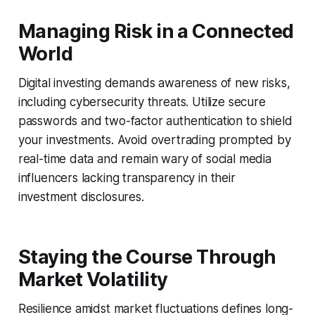
Managing Risk in a Connected
World
Digital investing demands awareness of new risks,
including cybersecurity threats. Utilize secure
passwords and two-factor authentication to shield
your investments. Avoid overtrading prompted by
real-time data and remain wary of social media
influencers lacking transparency in their
investment disclosures.
Staying the Course Through
Market Volatility
Resilience amidst market fluctuations defines long-