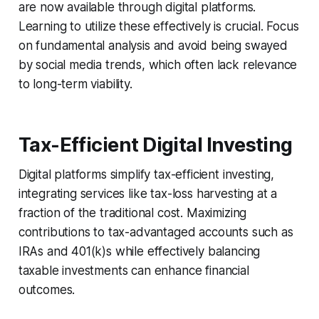
are now available through digital platforms.
Learning to utilize these effectively is crucial. Focus
on fundamental analysis and avoid being swayed
by social media trends, which often lack relevance
to long-term viability.
Tax-Efficient Digital Investing
Digital platforms simplify tax-efficient investing,
integrating services like tax-loss harvesting at a
fraction of the traditional cost. Maximizing
contributions to tax-advantaged accounts such as
IRAs and 401(k)s while effectively balancing
taxable investments can enhance financial
outcomes.