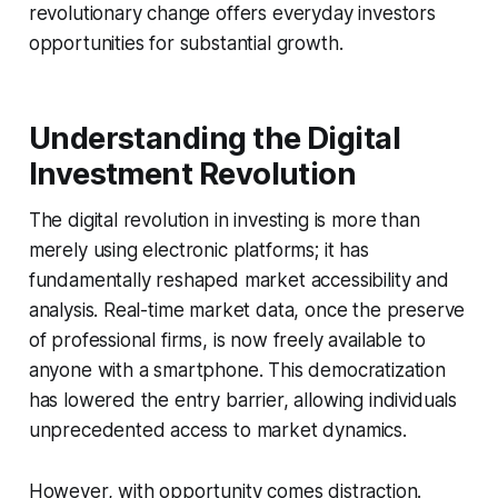
revolutionary change offers everyday investors
opportunities for substantial growth.
Understanding the Digital
Investment Revolution
The digital revolution in investing is more than
merely using electronic platforms; it has
fundamentally reshaped market accessibility and
analysis. Real-time market data, once the preserve
of professional firms, is now freely available to
anyone with a smartphone. This democratization
has lowered the entry barrier, allowing individuals
unprecedented access to market dynamics.
However, with opportunity comes distraction.