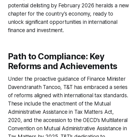
potential delisting by February 2026 heralds a new
chapter for the country’s economy, ready to
unlock significant opportunities in international
finance and investment.
Path to Compliance: Key
Reforms and Achievements
Under the proactive guidance of Finance Minister
Davendranath Tancoo, T&T has embraced a series
of reforms aligned with international tax standards.
These include the enactment of the Mutual
Administrative Assistance in Tax Matters Act,
2020, and the accession to the OECD’s Multilateral
Convention on Mutual Administrative Assistance in
Tax Matters by 2025. T&T’s dedication to