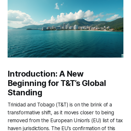
Introduction: A New
Beginning for T&T’s Global
Standing
Trinidad and Tobago (T&T) is on the brink of a
transformative shift, as it moves closer to being
removed from the European Union’s (EU) list of tax
haven jurisdictions. The EU’s confirmation of this