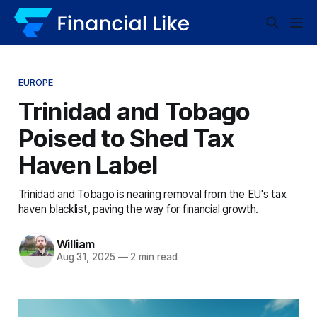
EUROPE
Trinidad and Tobago
Poised to Shed Tax
Haven Label
Trinidad and Tobago is nearing removal from the EU's tax
haven blacklist, paving the way for financial growth.
William
Aug 31, 2025
—
2 min read