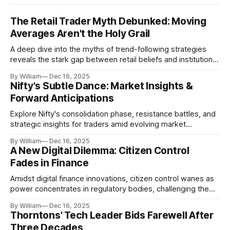
The Retail Trader Myth Debunked: Moving
Averages Aren't the Holy Grail
A deep dive into the myths of trend-following strategies
reveals the stark gap between retail beliefs and institutional
realities.
By William
Dec 16, 2025
Nifty's Subtle Dance: Market Insights &
Forward Anticipations
Explore Nifty's consolidation phase, resistance battles, and
strategic insights for traders amid evolving market
dynamics.
By William
Dec 16, 2025
A New Digital Dilemma: Citizen Control
Fades in Finance
Amidst digital finance innovations, citizen control wanes as
power concentrates in regulatory bodies, challenging the
core tenets of transparency and accountability.
By William
Dec 16, 2025
Thorntons' Tech Leader Bids Farewell After
Three Decades