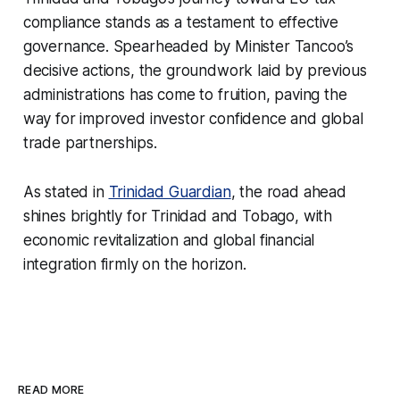
compliance stands as a testament to effective
governance. Spearheaded by Minister Tancoo’s
decisive actions, the groundwork laid by previous
administrations has come to fruition, paving the
way for improved investor confidence and global
trade partnerships.
As stated in
Trinidad Guardian
, the road ahead
shines brightly for Trinidad and Tobago, with
economic revitalization and global financial
integration firmly on the horizon.
READ MORE