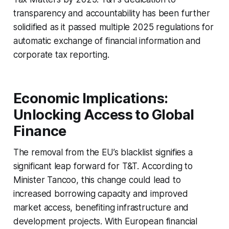
transparency and accountability has been further
solidified as it passed multiple 2025 regulations for
automatic exchange of financial information and
corporate tax reporting.
Economic Implications:
Unlocking Access to Global
Finance
The removal from the EU’s blacklist signifies a
significant leap forward for T&T. According to
Minister Tancoo, this change could lead to
increased borrowing capacity and improved
market access, benefiting infrastructure and
development projects. With European financial