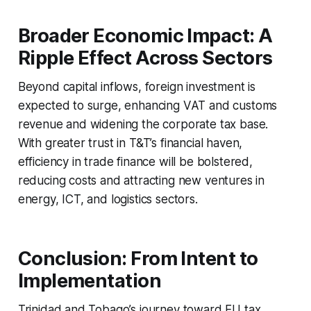
Broader Economic Impact: A
Ripple Effect Across Sectors
Beyond capital inflows, foreign investment is
expected to surge, enhancing VAT and customs
revenue and widening the corporate tax base.
With greater trust in T&T’s financial haven,
efficiency in trade finance will be bolstered,
reducing costs and attracting new ventures in
energy, ICT, and logistics sectors.
Conclusion: From Intent to
Implementation
Trinidad and Tobago’s journey toward EU tax