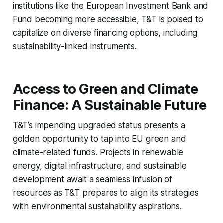
institutions like the European Investment Bank and
Fund becoming more accessible, T&T is poised to
capitalize on diverse financing options, including
sustainability-linked instruments.
Access to Green and Climate
Finance: A Sustainable Future
T&T’s impending upgraded status presents a
golden opportunity to tap into EU green and
climate-related funds. Projects in renewable
energy, digital infrastructure, and sustainable
development await a seamless infusion of
resources as T&T prepares to align its strategies
with environmental sustainability aspirations.