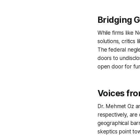
Bridging G
While firms like 
solutions, critics
The federal negle
doors to undisclo
open door for fur
Voices fr
Dr. Mehmet Oz an
respectively, are
geographical barr
skeptics point to