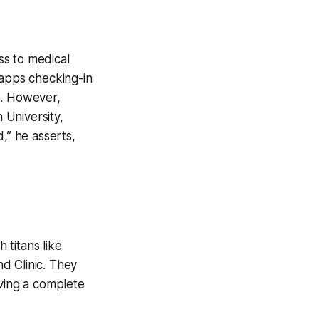
ess to medical
 apps checking-in
S. However,
 University,
,” he asserts,
 titans like
d Clinic. They
eving a complete