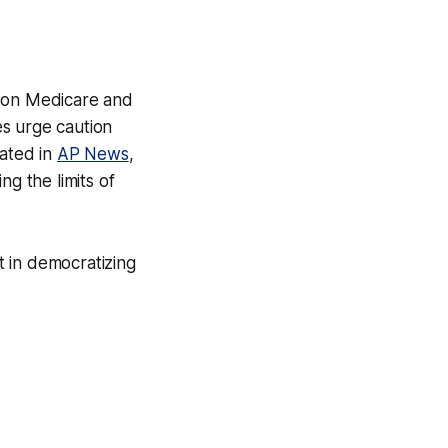
s on Medicare and
es urge caution
tated in
AP News
,
ng the limits of
ft in democratizing