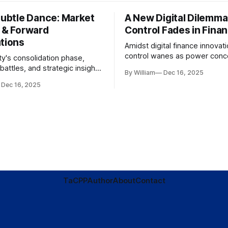
Subtle Dance: Market
A New Digital Dilemma:
s & Forward
Control Fades in Fina
ations
Amidst digital finance innovati
control wanes as power conce
ty's consolidation phase,
regulatory bodies, challengin
battles, and strategic insights
By William
Dec 16, 2025
tenets of transparency and
s amid evolving market
Dec 16, 2025
accountability.
TaC
PP
Author
About
Contact