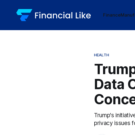
Finance
Manuf
HEALTH
Trump'
Data 
Conce
Trump's initiativ
privacy issues 