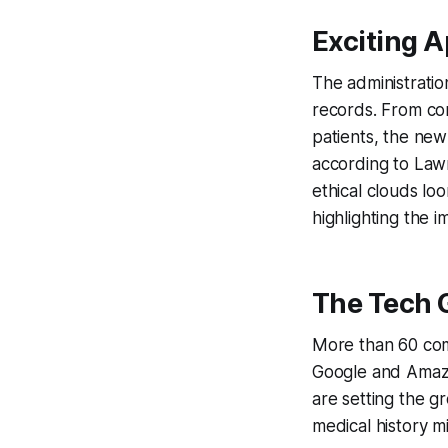
Exciting 
The administration
records. From con
patients, the new
according to Law
ethical clouds lo
highlighting the
The Tech G
More than 60 compa
Google and Amazon
are setting the g
medical history m