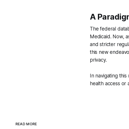
A Paradigm
The federal data
Medicaid. Now, a
and stricter regu
this new endeavor
privacy.
In navigating this
health access or a
READ MORE