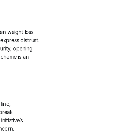
ven weight loss
 express distrust.
urity, opening
scheme is an
inic,
 break
itiative’s
ncern.