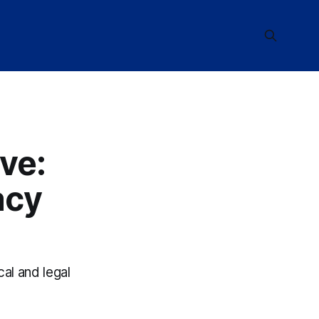
ve:
acy
cal and legal