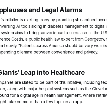
Applauses and Legal Alarms
’s initiative is exciting many by promising streamlined acc
versing AI tools aiding in diabetes management to digital
 system aims to bring convenience to users across the U.
rence Gostin, a public health law expert from Georgetown
om heavily. “Patients across America should be very worried
 impending dilemma between convenience and privacy.
iants’ Leap into Healthcare
nies are slated to be part of this initiative, including tech
, along with major hospital systems such as the Clevelan
round for a digital age in health management, where retri
ight take no more than a few taps on an app.