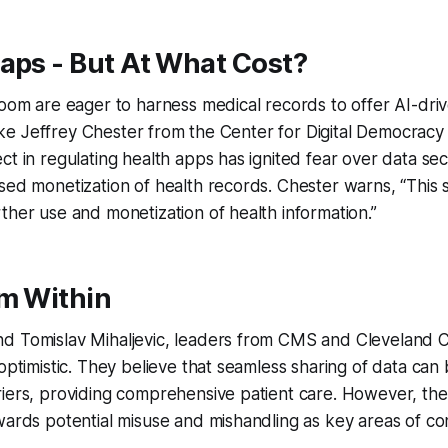
aps - But At What Cost?
Noom are eager to harness medical records to offer AI-dri
 like Jeffrey Chester from the Center for Digital Democracy
ct in regulating health apps has ignited fear over data sec
sed monetization of health records. Chester warns, “This 
ther use and monetization of health information.”
om Within
d Tomislav Mihaljevic, leaders from CMS and Cleveland Cl
 optimistic. They believe that seamless sharing of data can
iers, providing comprehensive patient care. However, the in
wards potential misuse and mishandling as key areas of co