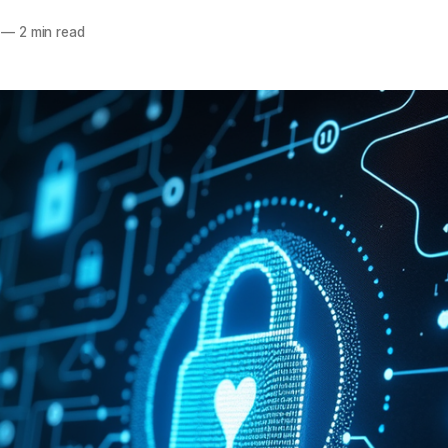
—
2 min read