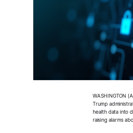
WASHINGTON (AP) 
Trump administrat
health data into d
raising alarms abo