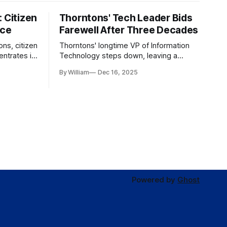
 Citizen
Thorntons' Tech Leader Bids
nce
Farewell After Three Decades
ons, citizen
Thorntons' longtime VP of Information
ntrates in
Technology steps down, leaving a
g the core
legacy of tech innovation and
By William
Dec 16, 2025
modernization.
Powered by
Ghost