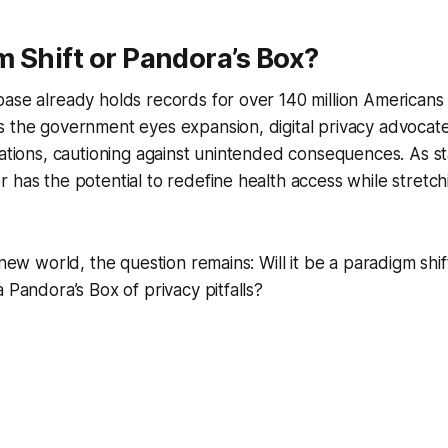
 Shift or Pandora’s Box?
base already holds records for over 140 million American
s the government eyes expansion, digital privacy advocat
lations, cautioning against unintended consequences. As s
 has the potential to redefine health access while stretchi
 new world, the question remains: Will it be a paradigm shi
 Pandora’s Box of privacy pitfalls?