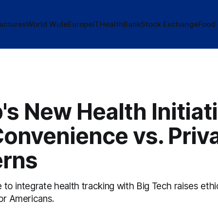
actures
World Wide
Europe
IT
Health
Bank
Stock Exchange
Food
s New Health Initiati
Convenience vs. Priv
rns
e to integrate health tracking with Big Tech raises ethi
for Americans.