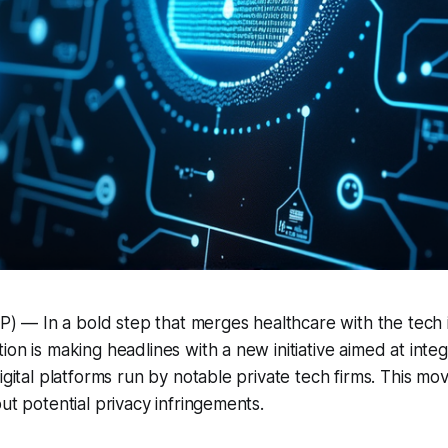
— In a bold step that merges healthcare with the tech i
ion is making headlines with a new initiative aimed at inte
igital platforms run by notable private tech firms. This mo
ut potential privacy infringements.