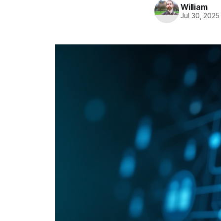
William
Jul 30, 2025