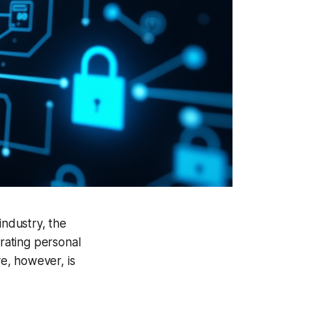
ndustry, the
grating personal
ve, however, is