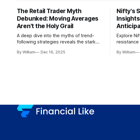
The Retail Trader Myth
Nifty's 
Debunked: Moving Averages
Insight
Aren't the Holy Grail
Anticip
A deep dive into the myths of trend-
Explore Nif
following strategies reveals the stark
resistance 
gap between retail beliefs and
for trader
By William
Dec 16, 2025
By William
institutional realities.
dynamics.