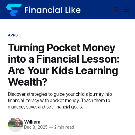
APPS
Turning Pocket Money
into a Financial Lesson:
Are Your Kids Learning
Wealth?
Discover strategies to guide your child's journey into
financial literacy with pocket money. Teach them to
manage, save, and set financial goals.
William
Dec 8, 2025
—
2 min read