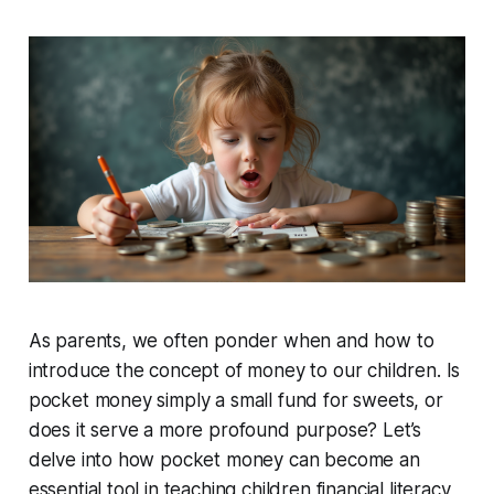
As parents, we often ponder when and how to
introduce the concept of money to our children. Is
pocket money simply a small fund for sweets, or
does it serve a more profound purpose? Let’s
delve into how pocket money can become an
essential tool in teaching children financial literacy