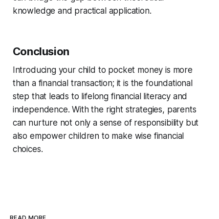
knowledge and practical application.
Conclusion
Introducing your child to pocket money is more
than a financial transaction; it is the foundational
step that leads to lifelong financial literacy and
independence. With the right strategies, parents
can nurture not only a sense of responsibility but
also empower children to make wise financial
choices.
READ MORE