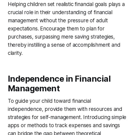
Helping children set realistic financial goals plays a
crucial role in their understanding of financial
management without the pressure of adult
expectations. Encourage them to plan for
purchases, surpassing mere saving strategies,
thereby instilling a sense of accomplishment and
clarity.
Independence in Financial
Management
To guide your child toward financial
independence, provide them with resources and
strategies for self-management. Introducing simple
apps or methods to track expenses and savings
can bridge the gap between theoretical