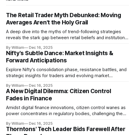
The Retail Trader Myth Debunked: Moving
Averages Aren't the Holy Grail
A deep dive into the myths of trend-following strategies
reveals the stark gap between retail beliefs and institutional
realities.
By William
Dec 16, 2025
Nifty's Subtle Dance: Market Insights &
Forward Anticipations
Explore Nifty's consolidation phase, resistance battles, and
strategic insights for traders amid evolving market
dynamics.
By William
Dec 16, 2025
A New Digital Dilemma: Citizen Control
Fades in Finance
Amidst digital finance innovations, citizen control wanes as
power concentrates in regulatory bodies, challenging the
core tenets of transparency and accountability.
By William
Dec 16, 2025
Thorntons' Tech Leader Bids Farewell After