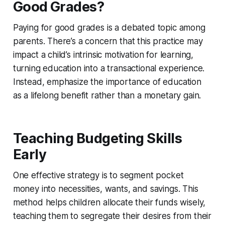
Good Grades?
Paying for good grades is a debated topic among
parents. There’s a concern that this practice may
impact a child’s intrinsic motivation for learning,
turning education into a transactional experience.
Instead, emphasize the importance of education
as a lifelong benefit rather than a monetary gain.
Teaching Budgeting Skills
Early
One effective strategy is to segment pocket
money into necessities, wants, and savings. This
method helps children allocate their funds wisely,
teaching them to segregate their desires from their