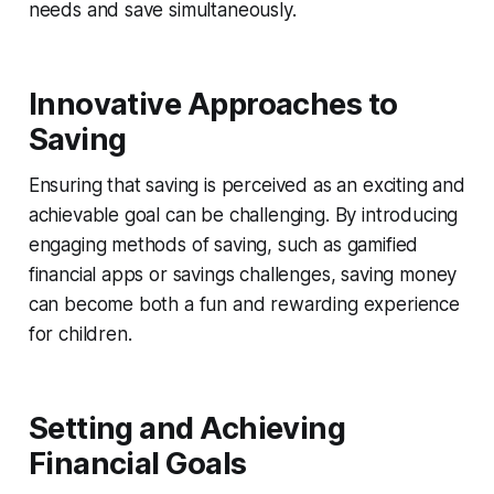
needs and save simultaneously.
Innovative Approaches to
Saving
Ensuring that saving is perceived as an exciting and
achievable goal can be challenging. By introducing
engaging methods of saving, such as gamified
financial apps or savings challenges, saving money
can become both a fun and rewarding experience
for children.
Setting and Achieving
Financial Goals