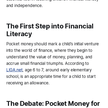
and independence.
The First Step into Financial
Literacy
Pocket money should mark a child’s initial venture
into the world of finance, where they begin to
understand the value of money, planning, and
accrue small financial triumphs. According to
LIGA.net
, age 6 to 7, around early elementary
school, is an appropriate time for a child to start
receiving an allowance.
The Debate: Pocket Money for