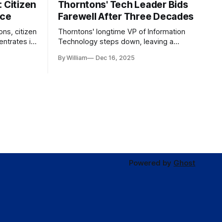
 Citizen
Thorntons' Tech Leader Bids
nce
Farewell After Three Decades
ons, citizen
Thorntons' longtime VP of Information
ntrates in
Technology steps down, leaving a
g the core
legacy of tech innovation and
By William
Dec 16, 2025
modernization.
Powered by
Ghost