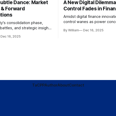
Subtle Dance: Market
A New Digital Dilemma:
s & Forward
Control Fades in Fina
ations
Amidst digital finance innovati
control wanes as power conce
ty's consolidation phase,
regulatory bodies, challengin
battles, and strategic insights
By William
Dec 16, 2025
tenets of transparency and
s amid evolving market
Dec 16, 2025
accountability.
TaC
PP
Author
About
Contact