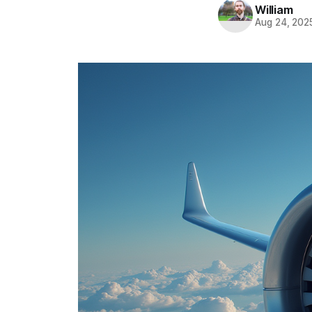
William
Aug 24, 202