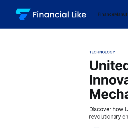
Finance
Manuf
TECHNOLOGY
Unite
Innova
Mecha
Discover how Uni
revolutionary en