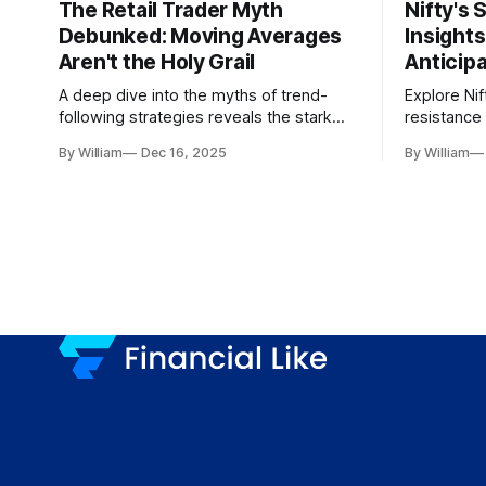
The Retail Trader Myth
Nifty's 
Debunked: Moving Averages
Insight
Aren't the Holy Grail
Anticip
A deep dive into the myths of trend-
Explore Nif
following strategies reveals the stark
resistance 
gap between retail beliefs and
for trader
By William
Dec 16, 2025
By William
institutional realities.
dynamics.