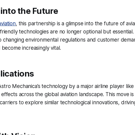
into the Future
viation
, this partnership is a glimpse into the future of avi
friendly technologies are no longer optional but essential. 
to changing environmental regulations and customer dema
l become increasingly vital.
lications
stro Mechanica’s technology by a major airline player like 
 effects across the global aviation landscape. This move i
arriers to explore similar technological innovations, drivi