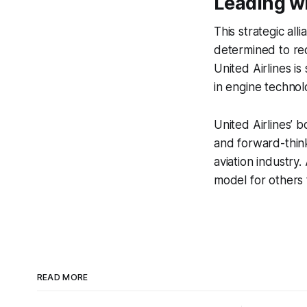
Leading wi
This strategic all
determined to red
United Airlines i
in engine technol
United Airlines’ 
and forward-think
aviation industry.
model for others 
READ MORE