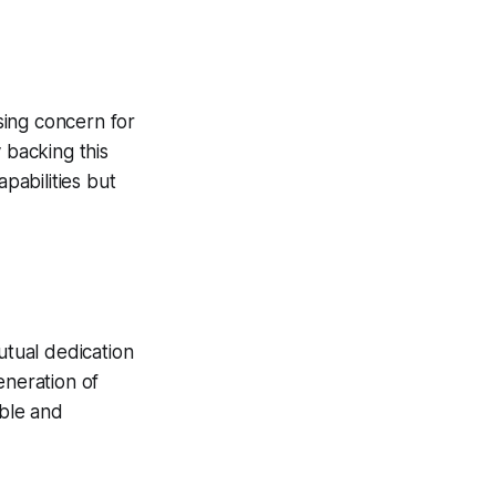
sing concern for
 backing this
pabilities but
tual dedication
eneration of
able and