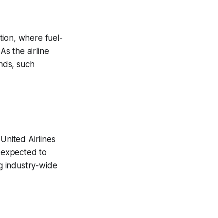
ation, where fuel-
As the airline
nds, such
United Airlines
s expected to
ng industry-wide