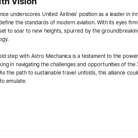
th Vision
iance underscores United Airlines’ position as a leader in in
efine the standards of modern aviation. With its eyes firm
s set to soar to new heights, spurred by the groundbreak
ogy.
bold step with Astro Mechanica is a testament to the power
ing in navigating the challenges and opportunities of the
 As the path to sustainable travel unfolds, this alliance co
to emulate.