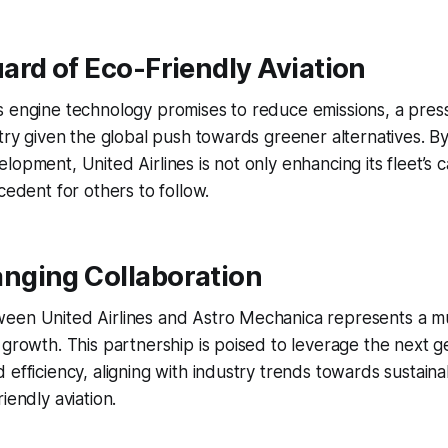
rd of Eco-Friendly Aviation
s engine technology promises to reduce emissions, a pres
stry given the global push towards greener alternatives. By
opment, United Airlines is not only enhancing its fleet’s ca
cedent for others to follow.
ging Collaboration
een United Airlines and Astro Mechanica represents a mu
 growth. This partnership is poised to leverage the next g
 efficiency, aligning with industry trends towards sustain
iendly aviation.