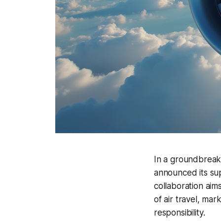
In a groundbreaki
announced its sup
collaboration aims
of air travel, mar
responsibility.