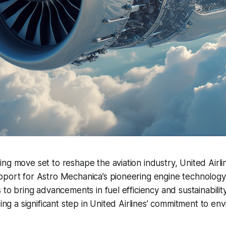
ng move set to reshape the aviation industry, United Airli
port for Astro Mechanica’s pioneering engine technology.
 to bring advancements in fuel efficiency and sustainabilit
king a significant step in United Airlines’ commitment to en