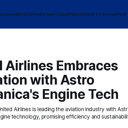
actures
World Wide
Europe
IT
Health
Bank
Stock Exchange
Food
d Airlines Embraces
tion with Astro
nica's Engine Tech
ted Airlines is leading the aviation industry with As
gine technology, promising efficiency and sustainabili