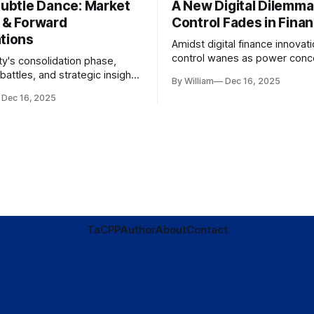
Subtle Dance: Market
A New Digital Dilemma:
s & Forward
Control Fades in Fina
ations
Amidst digital finance innovati
control wanes as power conce
ty's consolidation phase,
regulatory bodies, challengin
battles, and strategic insights
By William
Dec 16, 2025
tenets of transparency and
s amid evolving market
Dec 16, 2025
accountability.
TaC
PP
Author
About
Contact