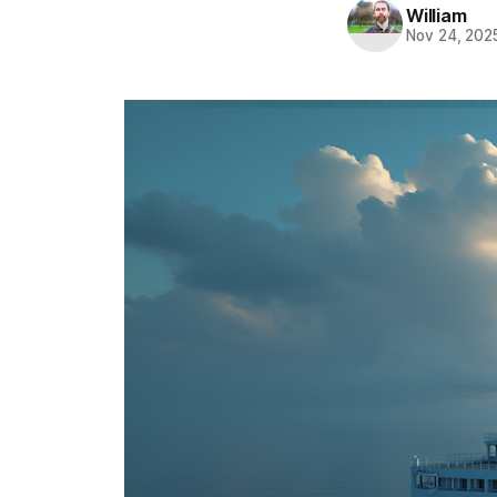
William
Nov 24, 202