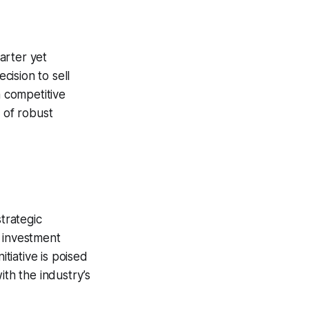
arter yet
cision to sell
 a competitive
 of robust
trategic
s investment
itiative is poised
ith the industry’s