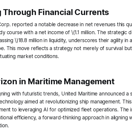
g Through Financial Currents
orp. reported a notable decrease in net revenues this qu
y course with a net income of \(1.1 million. The strategic de
sing \)18.8 million in liquidity, underscores their agility in
e. This move reflects a strategy not merely of survival but
ctuating market conditions.
rizon in Maritime Management
igning with futuristic trends, United Maritime announced a s
technology aimed at revolutionizing ship management. Thi
ment to leveraging AI for optimized fleet operations. The in
ional efficiency, a forward-thinking approach in aligning w
tion.