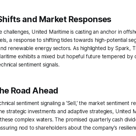
Shifts and Market Responses
challenges, United Maritime is casting an anchor in offs
els, a response to shifting tides towards high-potential se
and renewable energy sectors. As highlighted by Spark, T
aritime exhibits a mixed but hopeful future tempered by c
chnical sentiment signals.
the Road Ahead
chnical sentiment signaling a ‘Sell,’ the market sentiment r
e strategic investments and adaptive strategies, United Ma
 these complex waters. The promised quarterly cash divi
assuring nod to shareholders about the company’s resilien