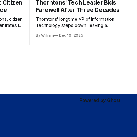
 Citizen
Thorntons' Tech Leader Bids
nce
Farewell After Three Decades
ons, citizen
Thorntons' longtime VP of Information
ntrates in
Technology steps down, leaving a
g the core
legacy of tech innovation and
By William
Dec 16, 2025
modernization.
Powered by
Ghost