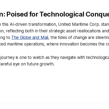
n: Poised for Technological Conqu
on this AI-driven transformation, United Maritime Corp. stan
n, reflecting both in their strategic asset reallocations an
ing to
The Globe and Mail
, the tides of change are steeri
anced maritime operations, where innovation becomes the 
 journey is one to watch as they navigate with technologi
careful eye on future growth.