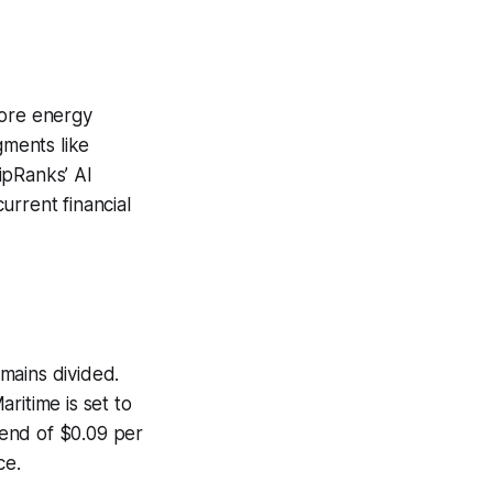
hore energy
gments like
ipRanks’ AI
urrent financial
emains divided.
ritime is set to
dend of $0.09 per
ce.