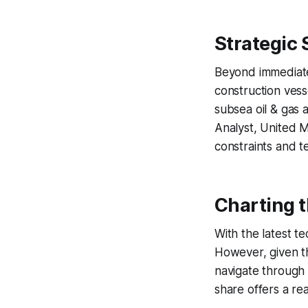
Strategic 
Beyond immediate 
construction vess
subsea oil & gas 
Analyst, United M
constraints and te
Charting 
With the latest te
However, given th
navigate through
share offers a re