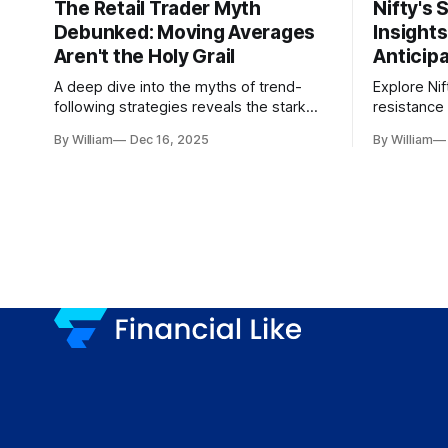
The Retail Trader Myth
Nifty's 
Debunked: Moving Averages
Insight
Aren't the Holy Grail
Anticip
A deep dive into the myths of trend-
Explore Nif
following strategies reveals the stark
resistance 
gap between retail beliefs and
for trader
By William
Dec 16, 2025
By William
institutional realities.
dynamics.