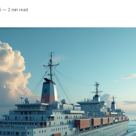
5
—
2 min read