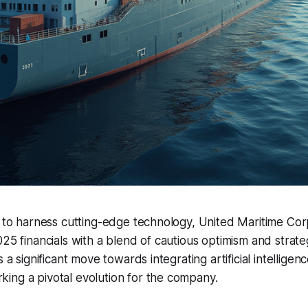
t to harness cutting-edge technology, United Maritime Cor
025 financials with a blend of cautious optimism and strate
s a significant move towards integrating artificial intelligenc
ing a pivotal evolution for the company.