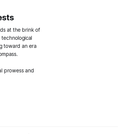
ests
ds at the brink of
d technological
ng toward an era
compass.
cal prowess and