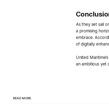
Conclusio
As they set sail 
a promising horizo
embrace. Accord
of digitally enh
United Maritime’s
an ambitious yet 
READ MORE