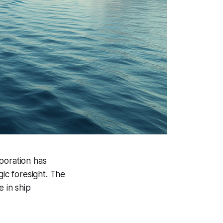
poration has
gic foresight. The
e in ship