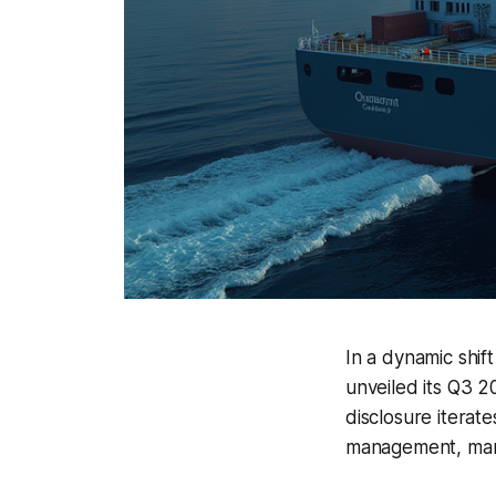
In a dynamic shif
unveiled its Q3 2
disclosure iterate
management, mark