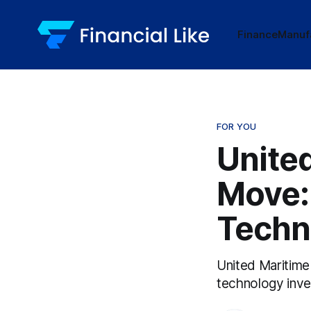
Finance
Manuf
FOR YOU
United
Move: 
Techn
United Maritime
technology inv