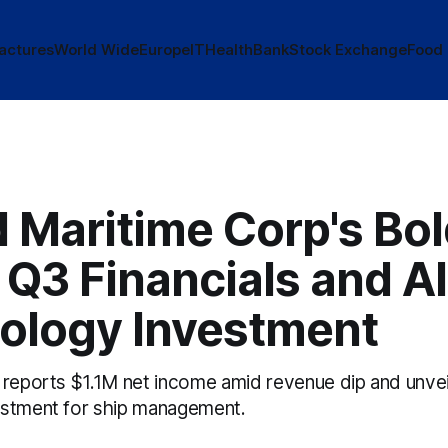
actures
World Wide
Europe
IT
Health
Bank
Stock Exchange
Food
 Maritime Corp's Bo
Q3 Financials and AI
ology Investment
 reports $1.1M net income amid revenue dip and unvei
estment for ship management.