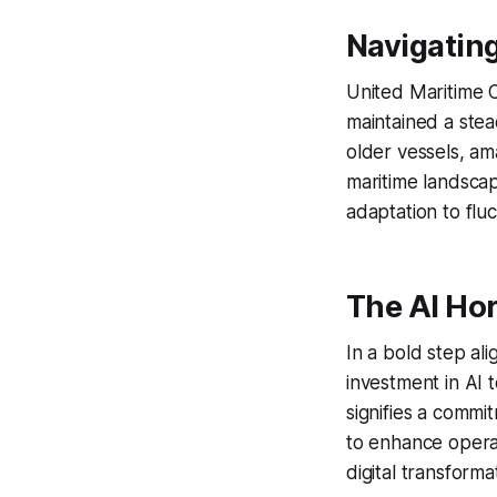
Navigatin
United Maritime C
maintained a stead
older vessels, amas
maritime landscap
adaptation to flu
The AI Ho
In a bold step al
investment in AI 
signifies a commit
to enhance operat
digital transforma