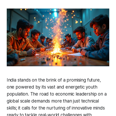
India stands on the brink of a promising future,
one powered by its vast and energetic youth
population. The road to economic leadership on a
global scale demands more than just technical
skills; it calls for the nurturing of innovative minds
ready to tackle real-world challenges with