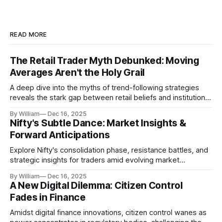
READ MORE
The Retail Trader Myth Debunked: Moving
Averages Aren't the Holy Grail
A deep dive into the myths of trend-following strategies
reveals the stark gap between retail beliefs and institutional
realities.
By William
Dec 16, 2025
Nifty's Subtle Dance: Market Insights &
Forward Anticipations
Explore Nifty's consolidation phase, resistance battles, and
strategic insights for traders amid evolving market
dynamics.
By William
Dec 16, 2025
A New Digital Dilemma: Citizen Control
Fades in Finance
Amidst digital finance innovations, citizen control wanes as