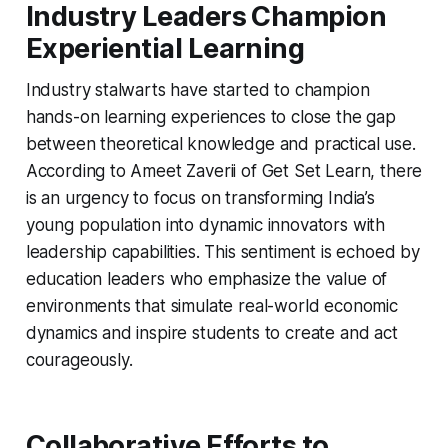
Industry Leaders Champion
Experiential Learning
Industry stalwarts have started to champion
hands-on learning experiences to close the gap
between theoretical knowledge and practical use.
According to Ameet Zaverii of Get Set Learn, there
is an urgency to focus on transforming India’s
young population into dynamic innovators with
leadership capabilities. This sentiment is echoed by
education leaders who emphasize the value of
environments that simulate real-world economic
dynamics and inspire students to create and act
courageously.
Collaborative Efforts to