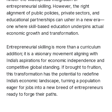
entrepreneurial skilling. However, the right
alignment of public policies, private sectors, and
educational partnerships can usher in a new era—
one where skill-based education underpins actual
economic growth and transformation.
Entrepreneurial skilling is more than a curriculum
addition; it is a visionary movement aligning with
India’s aspirations for economic independence and
competitive global standing. If brought to fruition,
this transformation has the potential to redefine
India’s economic landscape, turning a population
eager for jobs into a new breed of entrepreneurs
ready to forge their paths.