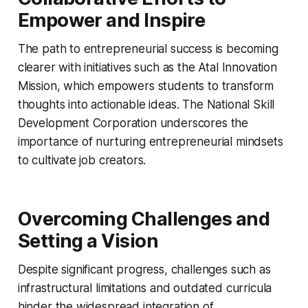
Empower and Inspire
The path to entrepreneurial success is becoming
clearer with initiatives such as the Atal Innovation
Mission, which empowers students to transform
thoughts into actionable ideas. The National Skill
Development Corporation underscores the
importance of nurturing entrepreneurial mindsets
to cultivate job creators.
Overcoming Challenges and
Setting a Vision
Despite significant progress, challenges such as
infrastructural limitations and outdated curricula
hinder the widespread integration of