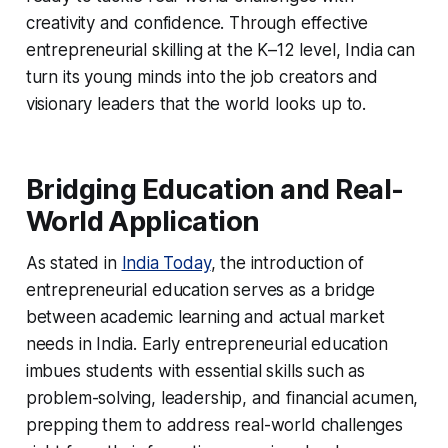
creativity and confidence. Through effective
entrepreneurial skilling at the K–12 level, India can
turn its young minds into the job creators and
visionary leaders that the world looks up to.
Bridging Education and Real-
World Application
As stated in
India Today
, the introduction of
entrepreneurial education serves as a bridge
between academic learning and actual market
needs in India. Early entrepreneurial education
imbues students with essential skills such as
problem-solving, leadership, and financial acumen,
prepping them to address real-world challenges