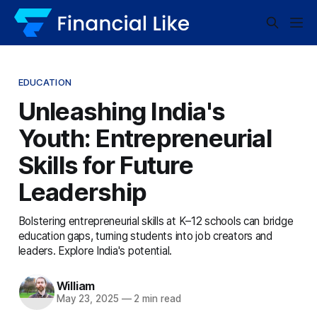
EDUCATION
Unleashing India's
Youth: Entrepreneurial
Skills for Future
Leadership
Bolstering entrepreneurial skills at K–12 schools can bridge
education gaps, turning students into job creators and
leaders. Explore India's potential.
William
May 23, 2025
—
2 min read