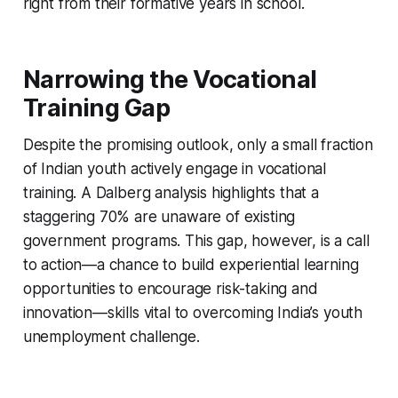
right from their formative years in school.
Narrowing the Vocational
Training Gap
Despite the promising outlook, only a small fraction
of Indian youth actively engage in vocational
training. A Dalberg analysis highlights that a
staggering 70% are unaware of existing
government programs. This gap, however, is a call
to action—a chance to build experiential learning
opportunities to encourage risk-taking and
innovation—skills vital to overcoming India’s youth
unemployment challenge.