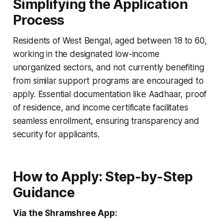
Simplifying the Application
Process
Residents of West Bengal, aged between 18 to 60,
working in the designated low-income
unorganized sectors, and not currently benefiting
from similar support programs are encouraged to
apply. Essential documentation like Aadhaar, proof
of residence, and income certificate facilitates
seamless enrollment, ensuring transparency and
security for applicants.
How to Apply: Step-by-Step
Guidance
Via the Shramshree App: