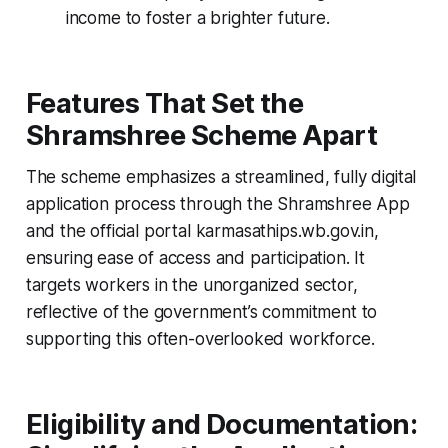
income to foster a brighter future.
Features That Set the
Shramshree Scheme Apart
The scheme emphasizes a streamlined, fully digital
application process through the Shramshree App
and the official portal karmasathips.wb.gov.in,
ensuring ease of access and participation. It
targets workers in the unorganized sector,
reflective of the government’s commitment to
supporting this often-overlooked workforce.
Eligibility and Documentation: