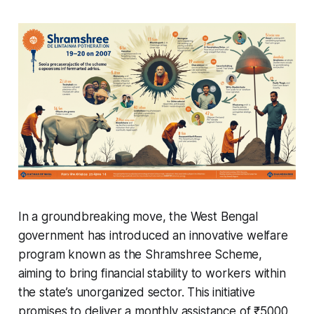
In a groundbreaking move, the West Bengal
government has introduced an innovative welfare
program known as the Shramshree Scheme,
aiming to bring financial stability to workers within
the state’s unorganized sector. This initiative
promises to deliver a monthly assistance of ₹5000