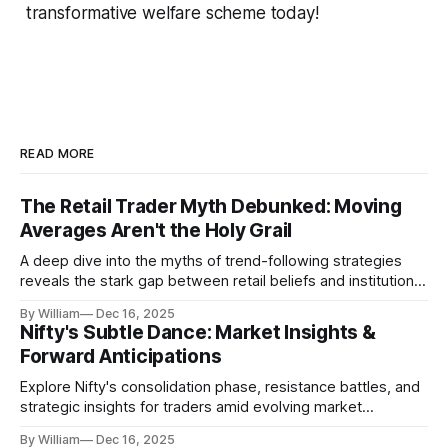
transformative welfare scheme today!
READ MORE
The Retail Trader Myth Debunked: Moving
Averages Aren't the Holy Grail
A deep dive into the myths of trend-following strategies
reveals the stark gap between retail beliefs and institutional
realities.
By William
Dec 16, 2025
Nifty's Subtle Dance: Market Insights &
Forward Anticipations
Explore Nifty's consolidation phase, resistance battles, and
strategic insights for traders amid evolving market
dynamics.
By William
Dec 16, 2025