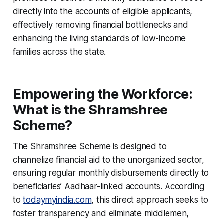
directly into the accounts of eligible applicants,
effectively removing financial bottlenecks and
enhancing the living standards of low-income
families across the state.
Empowering the Workforce:
What is the Shramshree
Scheme?
The Shramshree Scheme is designed to
channelize financial aid to the unorganized sector,
ensuring regular monthly disbursements directly to
beneficiaries’ Aadhaar-linked accounts. According
to
todaymyindia.com
, this direct approach seeks to
foster transparency and eliminate middlemen,