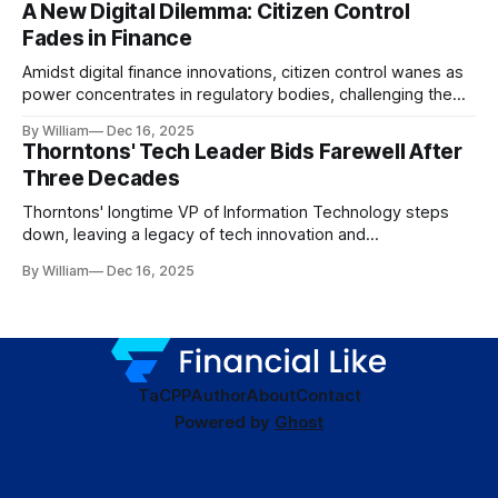
A New Digital Dilemma: Citizen Control
Fades in Finance
Amidst digital finance innovations, citizen control wanes as
power concentrates in regulatory bodies, challenging the
core tenets of transparency and accountability.
By William
Dec 16, 2025
Thorntons' Tech Leader Bids Farewell After
Three Decades
Thorntons' longtime VP of Information Technology steps
down, leaving a legacy of tech innovation and
modernization.
By William
Dec 16, 2025
TaC
PP
Author
About
Contact
Powered by
Ghost