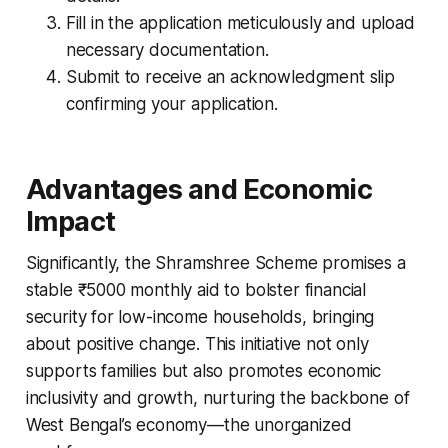
Fill in the application meticulously and upload
necessary documentation.
Submit to receive an acknowledgment slip
confirming your application.
Advantages and Economic
Impact
Significantly, the Shramshree Scheme promises a
stable ₹5000 monthly aid to bolster financial
security for low-income households, bringing
about positive change. This initiative not only
supports families but also promotes economic
inclusivity and growth, nurturing the backbone of
West Bengal’s economy—the unorganized