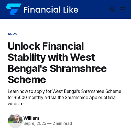
APPS
Unlock Financial
Stability with West
Bengal's Shramshree
Scheme
Learn how to apply for West Bengal's Shramshree Scheme
for ₹5000 monthly aid via the Shramshree App or official
website.
William
Sep 9, 2025
—
2 min read