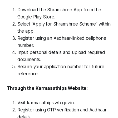
Download the Shramshree App from the
Google Play Store.
Select “Apply for Shramshree Scheme” within
the app.
Register using an Aadhaar-linked cellphone
number.
Input personal details and upload required
documents.
Secure your application number for future
reference.
Through the Karmasathips Website:
Visit karmasathips.wb.gov.in.
Register using OTP verification and Aadhaar
details.