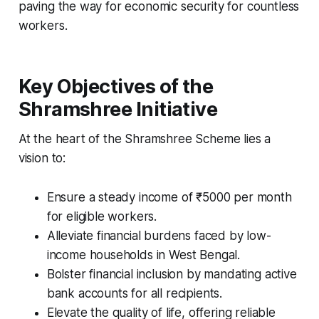
paving the way for economic security for countless
workers.
Key Objectives of the
Shramshree Initiative
At the heart of the Shramshree Scheme lies a
vision to:
Ensure a steady income of ₹5000 per month
for eligible workers.
Alleviate financial burdens faced by low-
income households in West Bengal.
Bolster financial inclusion by mandating active
bank accounts for all recipients.
Elevate the quality of life, offering reliable