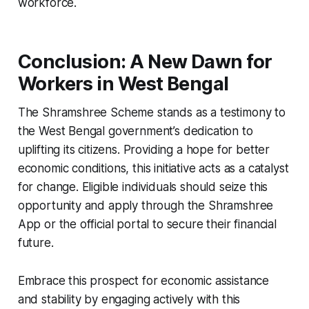
workforce.
Conclusion: A New Dawn for
Workers in West Bengal
The Shramshree Scheme stands as a testimony to
the West Bengal government’s dedication to
uplifting its citizens. Providing a hope for better
economic conditions, this initiative acts as a catalyst
for change. Eligible individuals should seize this
opportunity and apply through the Shramshree
App or the official portal to secure their financial
future.
Embrace this prospect for economic assistance
and stability by engaging actively with this