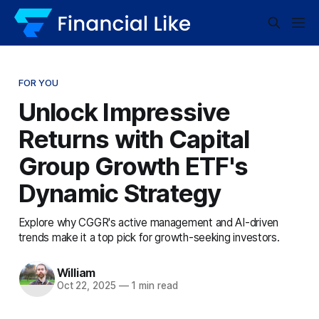
FOR YOU
Unlock Impressive
Returns with Capital
Group Growth ETF's
Dynamic Strategy
Explore why CGGR's active management and AI-driven
trends make it a top pick for growth-seeking investors.
William
Oct 22, 2025
—
1 min read