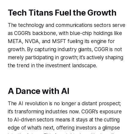
Tech Titans Fuel the Growth
The technology and communications sectors serve
as CGGR’s backbone, with blue-chip holdings like
META, NVDA, and MSFT fueling its engine for
growth. By capturing industry giants, CGGR is not
merely participating in growth; it’s actively shaping
the trend in the investment landscape.
A Dance with AI
The AI revolution is no longer a distant prospect;
it’s transforming industries now. CGGR’s exposure
to AI-driven sectors means it stays at the cutting
edge of what’s next, offering investors a glimpse