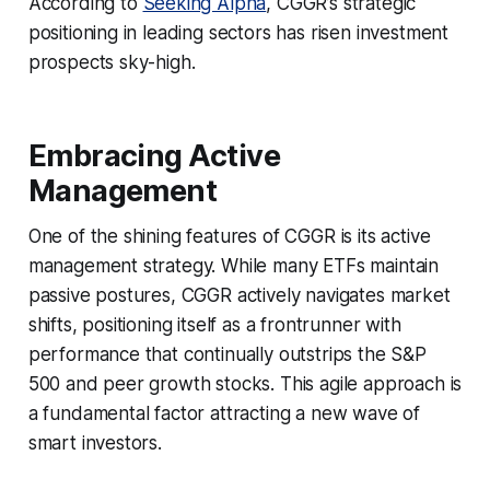
According to
Seeking Alpha
, CGGR’s strategic
positioning in leading sectors has risen investment
prospects sky-high.
Embracing Active
Management
One of the shining features of CGGR is its active
management strategy. While many ETFs maintain
passive postures, CGGR actively navigates market
shifts, positioning itself as a frontrunner with
performance that continually outstrips the S&P
500 and peer growth stocks. This agile approach is
a fundamental factor attracting a new wave of
smart investors.