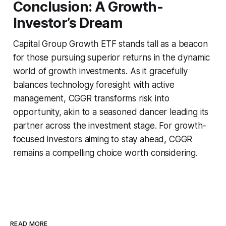
Conclusion: A Growth-
Investor’s Dream
Capital Group Growth ETF stands tall as a beacon
for those pursuing superior returns in the dynamic
world of growth investments. As it gracefully
balances technology foresight with active
management, CGGR transforms risk into
opportunity, akin to a seasoned dancer leading its
partner across the investment stage. For growth-
focused investors aiming to stay ahead, CGGR
remains a compelling choice worth considering.
READ MORE