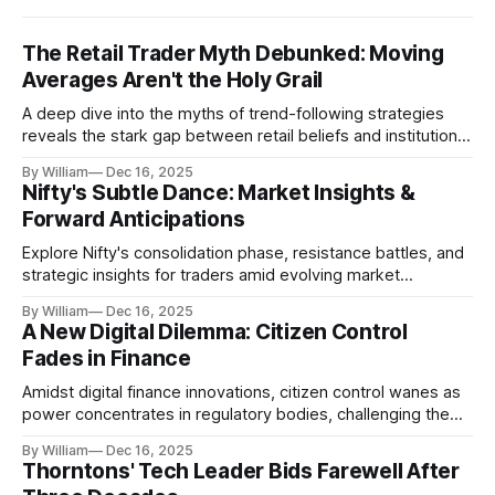
The Retail Trader Myth Debunked: Moving
Averages Aren't the Holy Grail
A deep dive into the myths of trend-following strategies
reveals the stark gap between retail beliefs and institutional
realities.
By William
Dec 16, 2025
Nifty's Subtle Dance: Market Insights &
Forward Anticipations
Explore Nifty's consolidation phase, resistance battles, and
strategic insights for traders amid evolving market
dynamics.
By William
Dec 16, 2025
A New Digital Dilemma: Citizen Control
Fades in Finance
Amidst digital finance innovations, citizen control wanes as
power concentrates in regulatory bodies, challenging the
core tenets of transparency and accountability.
By William
Dec 16, 2025
Thorntons' Tech Leader Bids Farewell After