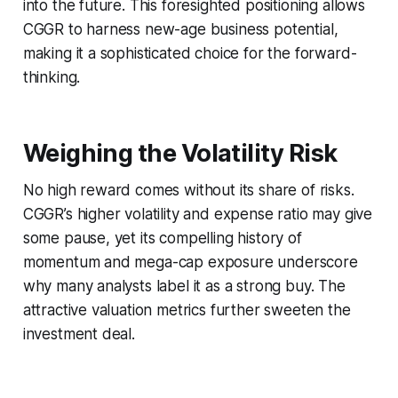
into the future. This foresighted positioning allows
CGGR to harness new-age business potential,
making it a sophisticated choice for the forward-
thinking.
Weighing the Volatility Risk
No high reward comes without its share of risks.
CGGR’s higher volatility and expense ratio may give
some pause, yet its compelling history of
momentum and mega-cap exposure underscore
why many analysts label it as a strong buy. The
attractive valuation metrics further sweeten the
investment deal.