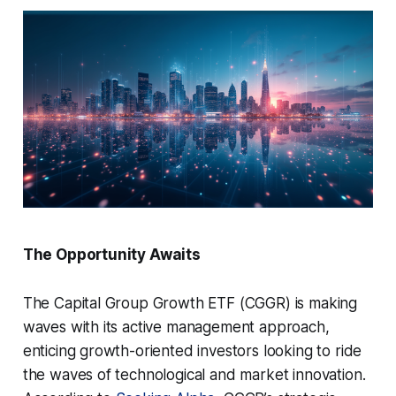
The Opportunity Awaits
The Capital Group Growth ETF (CGGR) is making
waves with its active management approach,
enticing growth-oriented investors looking to ride
the waves of technological and market innovation.