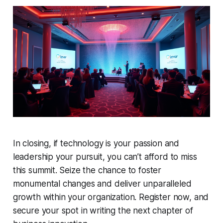
In closing, if technology is your passion and
leadership your pursuit, you can’t afford to miss
this summit. Seize the chance to foster
monumental changes and deliver unparalleled
growth within your organization. Register now, and
secure your spot in writing the next chapter of