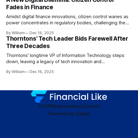
Fades in Finance
Amidst digital finance innovations, citizen control wanes as
power concentrates in regulatory bodies, challenging the
core tenets of transparency and accountability.
By William
Dec 16, 2025
Thorntons' Tech Leader Bids Farewell After
Three Decades
Thorntons' longtime VP of Information Technology steps
down, leaving a legacy of tech innovation and
modernization.
By William
Dec 16, 2025
TaC
PP
Author
About
Contact
Powered by
Ghost