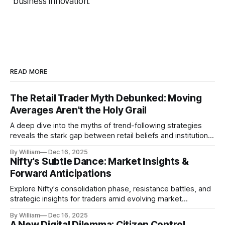
business innovation.
READ MORE
The Retail Trader Myth Debunked: Moving
Averages Aren't the Holy Grail
A deep dive into the myths of trend-following strategies
reveals the stark gap between retail beliefs and institutional
realities.
By William
Dec 16, 2025
Nifty's Subtle Dance: Market Insights &
Forward Anticipations
Explore Nifty's consolidation phase, resistance battles, and
strategic insights for traders amid evolving market
dynamics.
By William
Dec 16, 2025
A New Digital Dilemma: Citizen Control