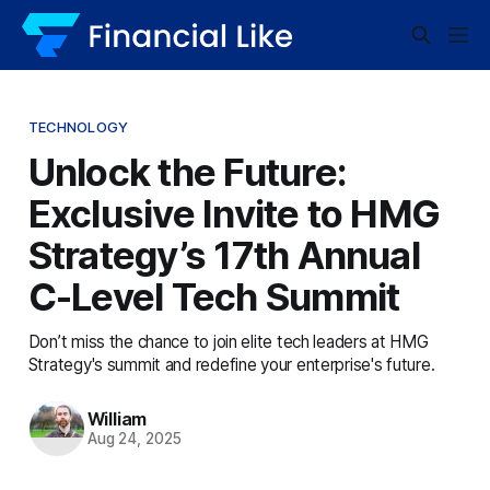
TECHNOLOGY
Unlock the Future:
Exclusive Invite to HMG
Strategy’s 17th Annual
C-Level Tech Summit
Don’t miss the chance to join elite tech leaders at HMG
Strategy's summit and redefine your enterprise's future.
William
Aug 24, 2025