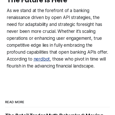
As we stand at the forefront of a banking
renaissance driven by open API strategies, the
need for adaptability and strategic foresight has
never been more crucial. Whether it’s scaling
operations or enhancing user engagement, true
competitive edge lies in fully embracing the
profound capabilities that open banking APIs offer.
According to
nerdbot
, those who pivot in time will
flourish in the advancing financial landscape.
READ MORE