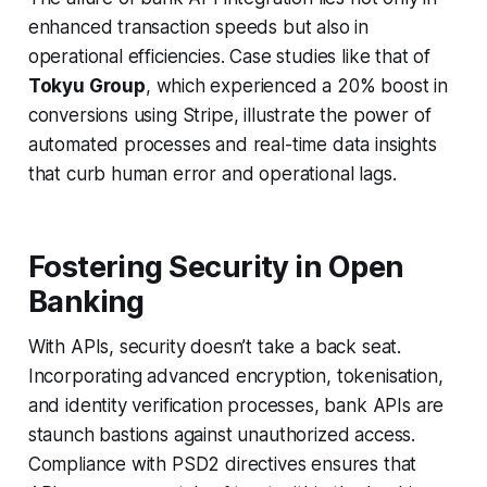
enhanced transaction speeds but also in
operational efficiencies. Case studies like that of
Tokyu Group
, which experienced a 20% boost in
conversions using Stripe, illustrate the power of
automated processes and real-time data insights
that curb human error and operational lags.
Fostering Security in Open
Banking
With APIs, security doesn’t take a back seat.
Incorporating advanced encryption, tokenisation,
and identity verification processes, bank APIs are
staunch bastions against unauthorized access.
Compliance with PSD2 directives ensures that