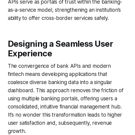
APIs serve as portals of trust within the banking-
as-a-service model, strengthening an institution’s
ability to offer cross-border services safely.
Designing a Seamless User
Experience
The convergence of bank APIs and modern
fintech means developing applications that
coalesce diverse banking data into a singular
dashboard. This approach removes the friction of
using multiple banking portals, offering users a
consolidated, intuitive financial management hub.
It’s no wonder this transformation leads to higher
user satisfaction and, subsequently, revenue
growth.