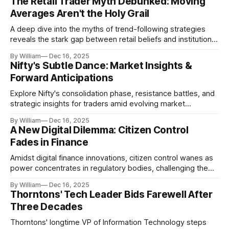
The Retail Trader Myth Debunked: Moving
Averages Aren't the Holy Grail
A deep dive into the myths of trend-following strategies
reveals the stark gap between retail beliefs and institutional
realities.
By William
Dec 16, 2025
Nifty's Subtle Dance: Market Insights &
Forward Anticipations
Explore Nifty's consolidation phase, resistance battles, and
strategic insights for traders amid evolving market
dynamics.
By William
Dec 16, 2025
A New Digital Dilemma: Citizen Control
Fades in Finance
Amidst digital finance innovations, citizen control wanes as
power concentrates in regulatory bodies, challenging the
core tenets of transparency and accountability.
By William
Dec 16, 2025
Thorntons' Tech Leader Bids Farewell After
Three Decades
Thorntons' longtime VP of Information Technology steps