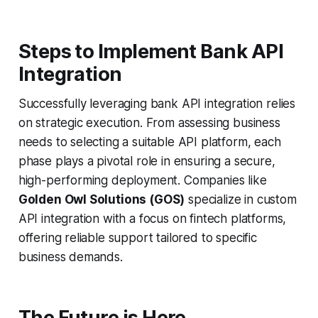
Steps to Implement Bank API
Integration
Successfully leveraging bank API integration relies
on strategic execution. From assessing business
needs to selecting a suitable API platform, each
phase plays a pivotal role in ensuring a secure,
high-performing deployment. Companies like
Golden Owl Solutions (GOS)
specialize in custom
API integration with a focus on fintech platforms,
offering reliable support tailored to specific
business demands.
The Future is Here