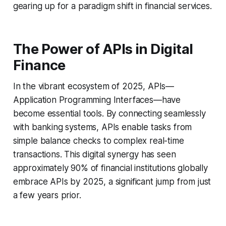
gearing up for a paradigm shift in financial services.
The Power of APIs in Digital
Finance
In the vibrant ecosystem of 2025, APIs—
Application Programming Interfaces—have
become essential tools. By connecting seamlessly
with banking systems, APIs enable tasks from
simple balance checks to complex real-time
transactions. This digital synergy has seen
approximately 90% of financial institutions globally
embrace APIs by 2025, a significant jump from just
a few years prior.