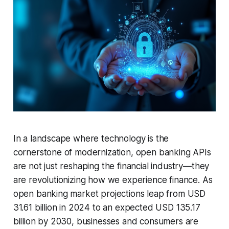
In a landscape where technology is the
cornerstone of modernization, open banking APIs
are not just reshaping the financial industry—they
are revolutionizing how we experience finance. As
open banking market projections leap from USD
31.61 billion in 2024 to an expected USD 135.17
billion by 2030, businesses and consumers are