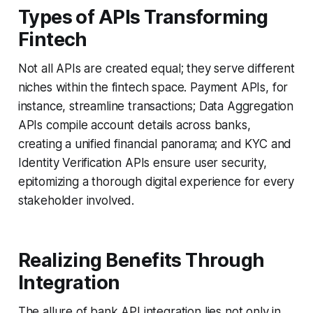
Types of APIs Transforming
Fintech
Not all APIs are created equal; they serve different
niches within the fintech space. Payment APIs, for
instance, streamline transactions; Data Aggregation
APIs compile account details across banks,
creating a unified financial panorama; and KYC and
Identity Verification APIs ensure user security,
epitomizing a thorough digital experience for every
stakeholder involved.
Realizing Benefits Through
Integration
The allure of bank API integration lies not only in