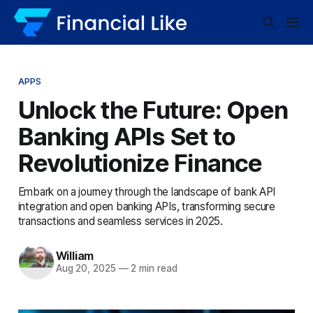
APPS
Unlock the Future: Open
Banking APIs Set to
Revolutionize Finance
Embark on a journey through the landscape of bank API
integration and open banking APIs, transforming secure
transactions and seamless services in 2025.
William
Aug 20, 2025
—
2 min read