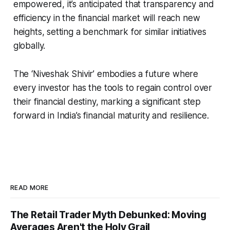
empowered, it’s anticipated that transparency and
efficiency in the financial market will reach new
heights, setting a benchmark for similar initiatives
globally.
The ‘Niveshak Shivir’ embodies a future where
every investor has the tools to regain control over
their financial destiny, marking a significant step
forward in India’s financial maturity and resilience.
READ MORE
The Retail Trader Myth Debunked: Moving
Averages Aren't the Holy Grail