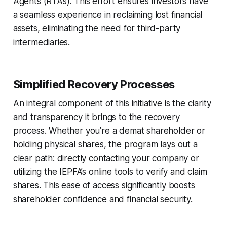
Agents (RTAs). This effort ensures investors have
a seamless experience in reclaiming lost financial
assets, eliminating the need for third-party
intermediaries.
Simplified Recovery Processes
An integral component of this initiative is the clarity
and transparency it brings to the recovery
process. Whether you’re a demat shareholder or
holding physical shares, the program lays out a
clear path: directly contacting your company or
utilizing the IEPFA’s online tools to verify and claim
shares. This ease of access significantly boosts
shareholder confidence and financial security.