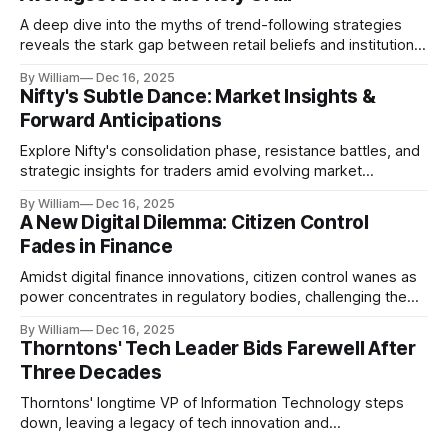
A deep dive into the myths of trend-following strategies
reveals the stark gap between retail beliefs and institutional
realities.
By William
Dec 16, 2025
Nifty's Subtle Dance: Market Insights &
Forward Anticipations
Explore Nifty's consolidation phase, resistance battles, and
strategic insights for traders amid evolving market
dynamics.
By William
Dec 16, 2025
A New Digital Dilemma: Citizen Control
Fades in Finance
Amidst digital finance innovations, citizen control wanes as
power concentrates in regulatory bodies, challenging the
core tenets of transparency and accountability.
By William
Dec 16, 2025
Thorntons' Tech Leader Bids Farewell After
Three Decades
Thorntons' longtime VP of Information Technology steps
down, leaving a legacy of tech innovation and
modernization.