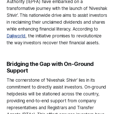
Authority (IEPFA) have embarked on a
transformative journey with the launch of ‘Niveshak
Shivir’. This nationwide drive aims to assist investors
in reclaiming their unclaimed dividends and shares
while enhancing financial literacy. According to
Daijiworld
, the initiative promises to revolutionize
the way investors recover their financial assets.
Bridging the Gap with On-Ground
Support
The cornerstone of ‘Niveshak Shivir’ lies in its
commitment to directly assist investors. On-ground
helpdesks will be stationed across the country,
providing end-to-end support from company
representatives and Registrars and Transfer