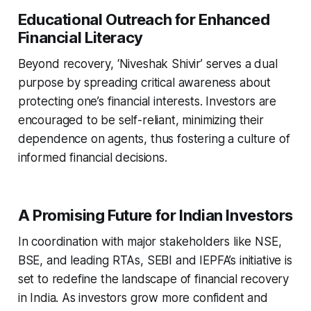
Educational Outreach for Enhanced
Financial Literacy
Beyond recovery, ‘Niveshak Shivir’ serves a dual
purpose by spreading critical awareness about
protecting one’s financial interests. Investors are
encouraged to be self-reliant, minimizing their
dependence on agents, thus fostering a culture of
informed financial decisions.
A Promising Future for Indian Investors
In coordination with major stakeholders like NSE,
BSE, and leading RTAs, SEBI and IEPFA’s initiative is
set to redefine the landscape of financial recovery
in India. As investors grow more confident and