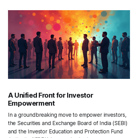
A Unified Front for Investor
Empowerment
In a groundbreaking move to empower investors,
the Securities and Exchange Board of India (SEBI)
and the Investor Education and Protection Fund