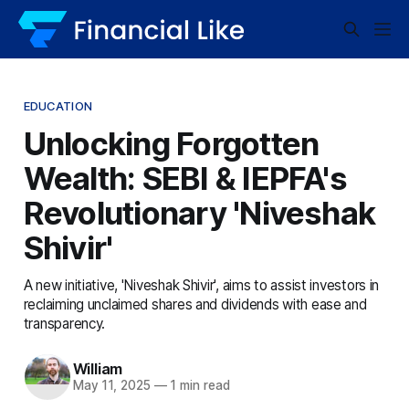
EDUCATION
Unlocking Forgotten
Wealth: SEBI & IEPFA's
Revolutionary 'Niveshak
Shivir'
A new initiative, 'Niveshak Shivir', aims to assist investors in
reclaiming unclaimed shares and dividends with ease and
transparency.
William
May 11, 2025
—
1 min read