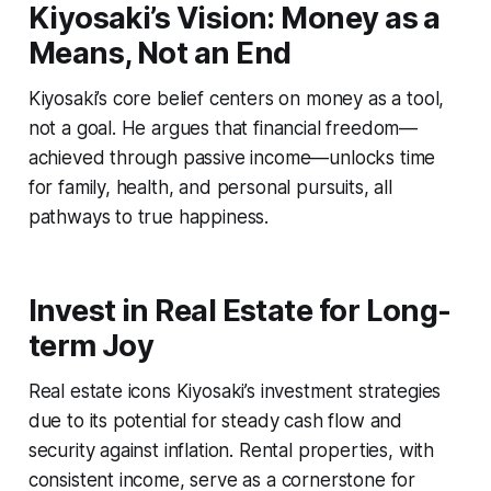
Kiyosaki’s Vision: Money as a
Means, Not an End
Kiyosaki’s core belief centers on money as a tool,
not a goal. He argues that financial freedom—
achieved through passive income—unlocks time
for family, health, and personal pursuits, all
pathways to true happiness.
Invest in Real Estate for Long-
term Joy
Real estate icons Kiyosaki’s investment strategies
due to its potential for steady cash flow and
security against inflation. Rental properties, with
consistent income, serve as a cornerstone for