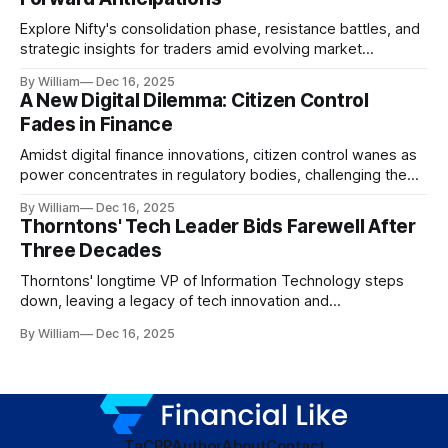
Explore Nifty's consolidation phase, resistance battles, and
strategic insights for traders amid evolving market
dynamics.
By William
Dec 16, 2025
A New Digital Dilemma: Citizen Control
Fades in Finance
Amidst digital finance innovations, citizen control wanes as
power concentrates in regulatory bodies, challenging the
core tenets of transparency and accountability.
By William
Dec 16, 2025
Thorntons' Tech Leader Bids Farewell After
Three Decades
Thorntons' longtime VP of Information Technology steps
down, leaving a legacy of tech innovation and
modernization.
By William
Dec 16, 2025
TaC
PP
Author
About
Contact