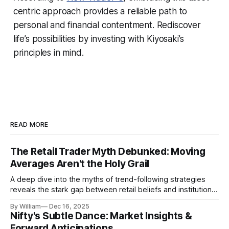
centric approach provides a reliable path to
personal and financial contentment. Rediscover
life’s possibilities by investing with Kiyosaki’s
principles in mind.
READ MORE
The Retail Trader Myth Debunked: Moving
Averages Aren't the Holy Grail
A deep dive into the myths of trend-following strategies
reveals the stark gap between retail beliefs and institutional
realities.
By William
Dec 16, 2025
Nifty's Subtle Dance: Market Insights &
Forward Anticipations