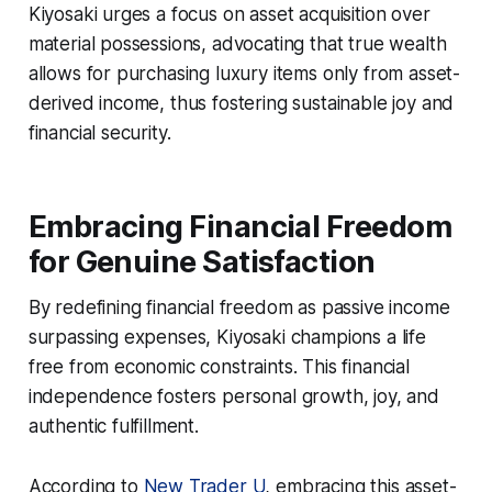
Kiyosaki urges a focus on asset acquisition over
material possessions, advocating that true wealth
allows for purchasing luxury items only from asset-
derived income, thus fostering sustainable joy and
financial security.
Embracing Financial Freedom
for Genuine Satisfaction
By redefining financial freedom as passive income
surpassing expenses, Kiyosaki champions a life
free from economic constraints. This financial
independence fosters personal growth, joy, and
authentic fulfillment.
According to
New Trader U
, embracing this asset-