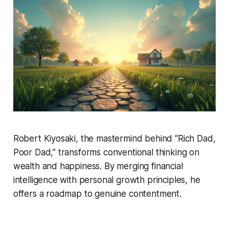
Robert Kiyosaki, the mastermind behind “Rich Dad,
Poor Dad,” transforms conventional thinking on
wealth and happiness. By merging financial
intelligence with personal growth principles, he
offers a roadmap to genuine contentment.