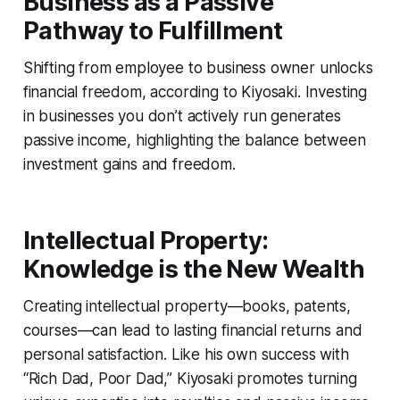
Business as a Passive
Pathway to Fulfillment
Shifting from employee to business owner unlocks
financial freedom, according to Kiyosaki. Investing
in businesses you don’t actively run generates
passive income, highlighting the balance between
investment gains and freedom.
Intellectual Property:
Knowledge is the New Wealth
Creating intellectual property—books, patents,
courses—can lead to lasting financial returns and
personal satisfaction. Like his own success with
“Rich Dad, Poor Dad,” Kiyosaki promotes turning