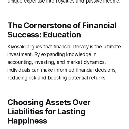
unique expertise into royalties and passive income.
The Cornerstone of Financial
Success: Education
Kiyosaki argues that financial literacy is the ultimate
investment. By expanding knowledge in
accounting, investing, and market dynamics,
individuals can make informed financial decisions,
reducing risk and boosting potential returns.
Choosing Assets Over
Liabilities for Lasting
Happiness