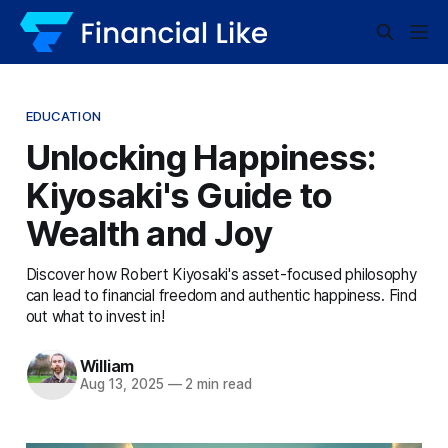
EDUCATION
Unlocking Happiness:
Kiyosaki's Guide to
Wealth and Joy
Discover how Robert Kiyosaki's asset-focused philosophy
can lead to financial freedom and authentic happiness. Find
out what to invest in!
William
Aug 13, 2025
—
2 min read