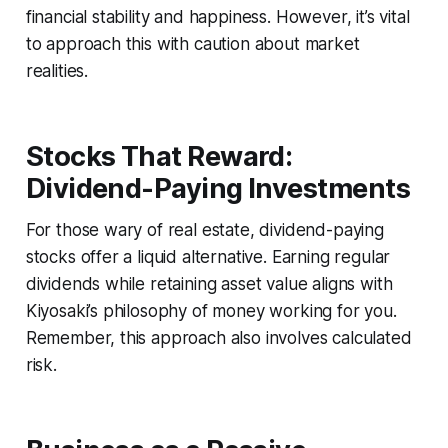
financial stability and happiness. However, it’s vital
to approach this with caution about market
realities.
Stocks That Reward:
Dividend-Paying Investments
For those wary of real estate, dividend-paying
stocks offer a liquid alternative. Earning regular
dividends while retaining asset value aligns with
Kiyosaki’s philosophy of money working for you.
Remember, this approach also involves calculated
risk.