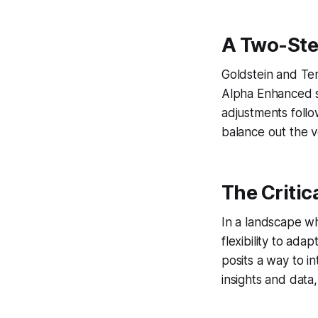
A Two-Ste
Goldstein and Tem
Alpha Enhanced st
adjustments foll
balance out the v
The Critic
In a landscape wh
flexibility to ad
posits a way to i
insights and data