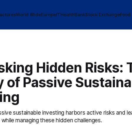
actures
World Wide
Europe
IT
Health
Bank
Stock Exchange
Food
king Hidden Risks: 
y of Passive Sustaina
ing
ive sustainable investing harbors active risks and le
 while managing these hidden challenges.