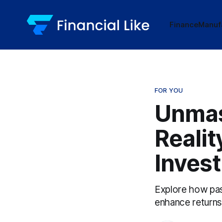
Finance
Manuf
FOR YOU
Unmas
Realit
Invest
Explore how pass
enhance returns