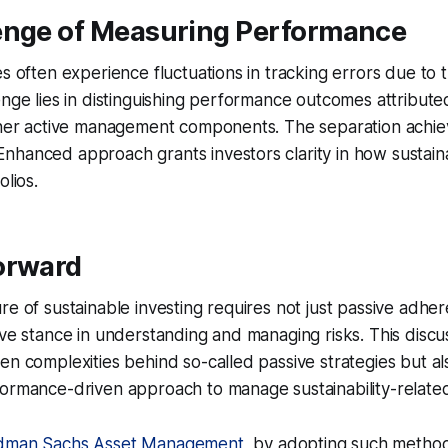
enge of Measuring Performance
s often experience fluctuations in tracking errors due to th
enge lies in distinguishing performance outcomes attributed 
other active management components. The separation achi
hanced approach grants investors clarity in how sustainab
olios.
orward
re of sustainable investing requires not just passive adhere
ive stance in understanding and managing risks. This discu
en complexities behind so-called passive strategies but a
ormance-driven approach to manage sustainability-related 
dman Sachs Asset Management
, by adopting such method