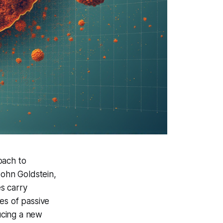
oach to
John Goldstein,
s carry
ces of passive
ducing a new