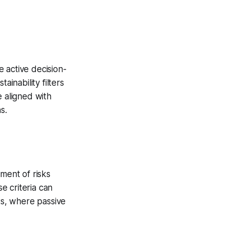
e active decision-
ainability filters
le aligned with
s.
ment of risks
se criteria can
s, where passive