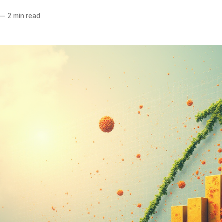
—
2 min read