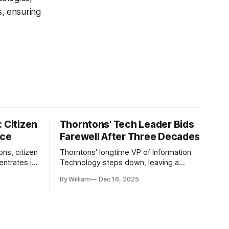
s, ensuring
 Citizen
Thorntons' Tech Leader Bids
nce
Farewell After Three Decades
ons, citizen
Thorntons' longtime VP of Information
ntrates in
Technology steps down, leaving a
g the core
legacy of tech innovation and
By William
Dec 16, 2025
modernization.