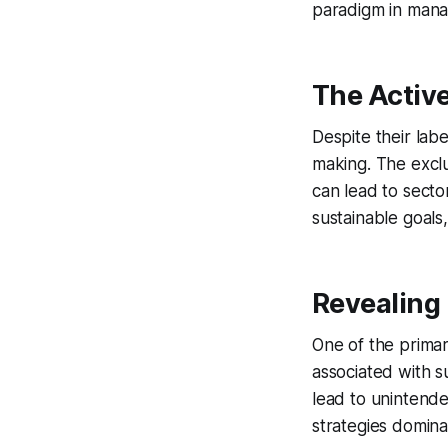
paradigm in mana
The Active
Despite their labe
making. The exclus
can lead to sector
sustainable goals
Revealing
One of the primar
associated with su
lead to unintend
strategies dominat