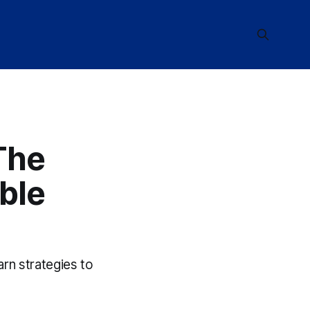
The
ble
arn strategies to