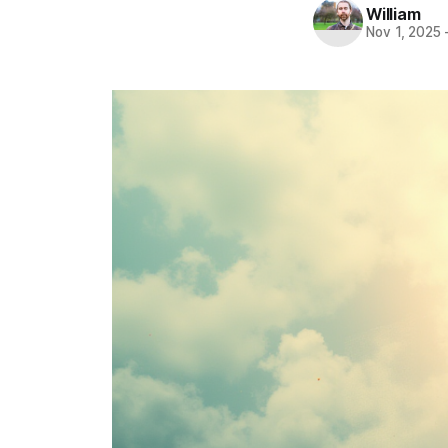
William
Nov 1, 2025