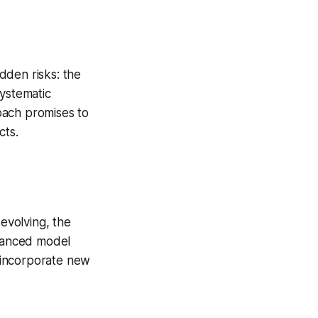
dden risks: the
systematic
oach promises to
cts.
 evolving, the
nhanced model
y incorporate new