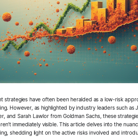
t strategies have often been heralded as a low-risk appr
ting. However, as highlighted by industry leaders such as 
er, and Sarah Lawlor from Goldman Sachs, these strategie
aren’t immediately visible. This article delves into the nuan
ting, shedding light on the active risks involved and intro