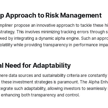
p Approach to Risk Management
pliner propose an innovative approach to tackle these hi
rategy. This involves minimizing tracking errors through 
owed by integrating a dynamic alpha engine. Such an appr
olatility while providing transparency in performance impa
al Need for Adaptability
ere data sources and sustainability criteria are constantly
apt these investment strategies is paramount. The Alpha E
ntegrate such adaptability, allowing investors to seamlessl
, enhancing both transparency and control.