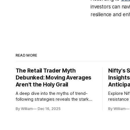
investors can navi
resilience and e
READ MORE
The Retail Trader Myth
Nifty's 
Debunked: Moving Averages
Insight
Aren't the Holy Grail
Anticip
A deep dive into the myths of trend-
Explore Nif
following strategies reveals the stark
resistance 
gap between retail beliefs and
for trader
By William
Dec 16, 2025
By William
institutional realities.
dynamics.