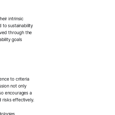
eir intrinsic
to sustainability
eved through the
ility goals
nce to criteria
ssion not only
lso encourages a
risks effectively.
ologies,