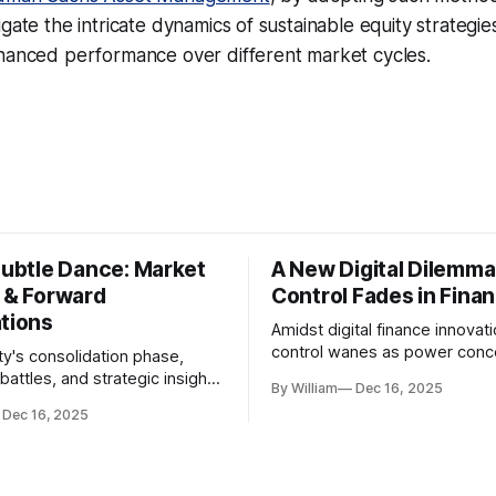
gate the intricate dynamics of sustainable equity strategie
nhanced performance over different market cycles.
Subtle Dance: Market
A New Digital Dilemma:
s & Forward
Control Fades in Fina
ations
Amidst digital finance innovati
control wanes as power conce
ty's consolidation phase,
regulatory bodies, challengin
battles, and strategic insights
By William
Dec 16, 2025
tenets of transparency and
s amid evolving market
Dec 16, 2025
accountability.