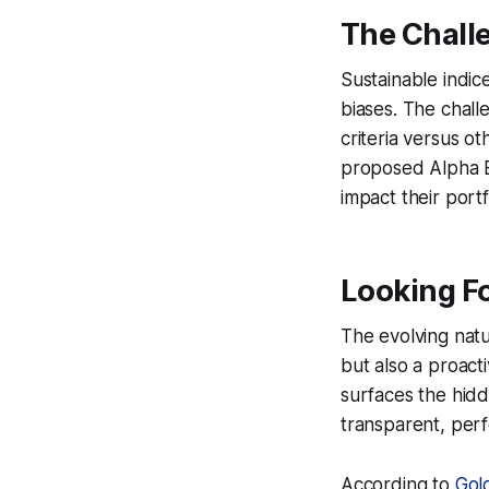
The Chall
Sustainable indice
biases. The chall
criteria versus 
proposed Alpha En
impact their portf
Looking F
The evolving natu
but also a proact
surfaces the hidd
transparent, perf
According to
Gol