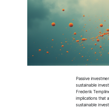
Passive investmen
sustainable inves
Frederik Templin
implications that 
sustainable inves