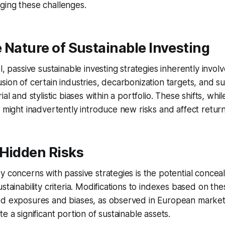
ging these challenges.
 Nature of Sustainable Investing
l, passive sustainable investing strategies inherently involv
ion of certain industries, decarbonization targets, and sust
ial and stylistic biases within a portfolio. These shifts, whi
, might inadvertently introduce new risks and affect return
 Hidden Risks
y concerns with passive strategies is the potential conceal
stainability criteria. Modifications to indexes based on the
ed exposures and biases, as observed in European market
e a significant portion of sustainable assets.