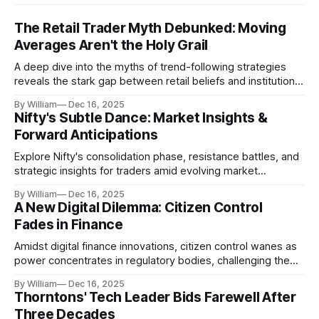
The Retail Trader Myth Debunked: Moving
Averages Aren't the Holy Grail
A deep dive into the myths of trend-following strategies
reveals the stark gap between retail beliefs and institutional
realities.
By William
Dec 16, 2025
Nifty's Subtle Dance: Market Insights &
Forward Anticipations
Explore Nifty's consolidation phase, resistance battles, and
strategic insights for traders amid evolving market
dynamics.
By William
Dec 16, 2025
A New Digital Dilemma: Citizen Control
Fades in Finance
Amidst digital finance innovations, citizen control wanes as
power concentrates in regulatory bodies, challenging the
core tenets of transparency and accountability.
By William
Dec 16, 2025
Thorntons' Tech Leader Bids Farewell After
Three Decades