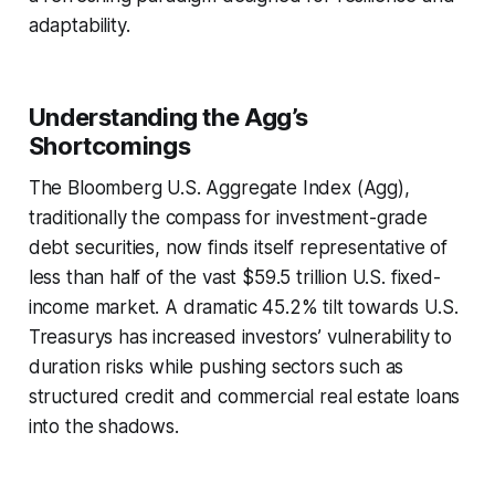
adaptability.
Understanding the Agg’s
Shortcomings
The Bloomberg U.S. Aggregate Index (Agg),
traditionally the compass for investment-grade
debt securities, now finds itself representative of
less than half of the vast $59.5 trillion U.S. fixed-
income market. A dramatic 45.2% tilt towards U.S.
Treasurys has increased investors’ vulnerability to
duration risks while pushing sectors such as
structured credit and commercial real estate loans
into the shadows.