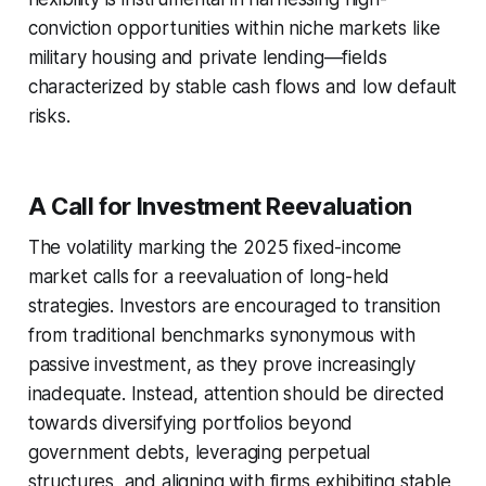
conviction opportunities within niche markets like
military housing and private lending—fields
characterized by stable cash flows and low default
risks.
A Call for Investment Reevaluation
The volatility marking the 2025 fixed-income
market calls for a reevaluation of long-held
strategies. Investors are encouraged to transition
from traditional benchmarks synonymous with
passive investment, as they prove increasingly
inadequate. Instead, attention should be directed
towards diversifying portfolios beyond
government debts, leveraging perpetual
structures, and aligning with firms exhibiting stable