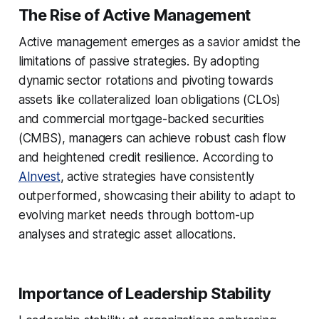
The Rise of Active Management
Active management emerges as a savior amidst the
limitations of passive strategies. By adopting
dynamic sector rotations and pivoting towards
assets like collateralized loan obligations (CLOs)
and commercial mortgage-backed securities
(CMBS), managers can achieve robust cash flow
and heightened credit resilience. According to
AInvest
, active strategies have consistently
outperformed, showcasing their ability to adapt to
evolving market needs through bottom-up
analyses and strategic asset allocations.
Importance of Leadership Stability