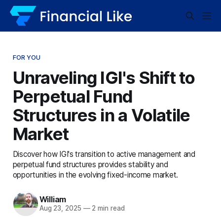
FOR YOU
Unraveling IGI's Shift to
Perpetual Fund
Structures in a Volatile
Market
Discover how IGI's transition to active management and
perpetual fund structures provides stability and
opportunities in the evolving fixed-income market.
William
Aug 23, 2025
—
2 min read