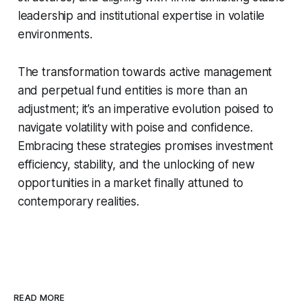
leadership and institutional expertise in volatile
environments.
The transformation towards active management
and perpetual fund entities is more than an
adjustment; it’s an imperative evolution poised to
navigate volatility with poise and confidence.
Embracing these strategies promises investment
efficiency, stability, and the unlocking of new
opportunities in a market finally attuned to
contemporary realities.
READ MORE