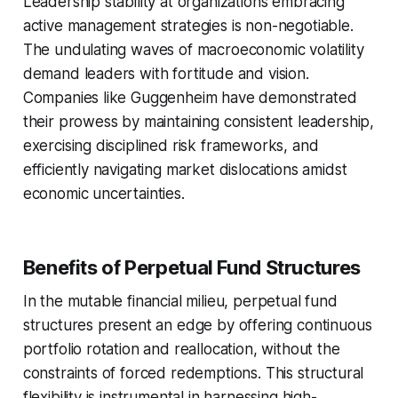
Leadership stability at organizations embracing
active management strategies is non-negotiable.
The undulating waves of macroeconomic volatility
demand leaders with fortitude and vision.
Companies like Guggenheim have demonstrated
their prowess by maintaining consistent leadership,
exercising disciplined risk frameworks, and
efficiently navigating market dislocations amidst
economic uncertainties.
Benefits of Perpetual Fund Structures
In the mutable financial milieu, perpetual fund
structures present an edge by offering continuous
portfolio rotation and reallocation, without the
constraints of forced redemptions. This structural
flexibility is instrumental in harnessing high-