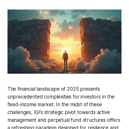
The financial landscape of 2025 presents
unprecedented complexities for investors in the
fixed-income market. In the midst of these
challenges, IGI’s strategic pivot towards active
management and perpetual fund structures offers
a refreshing paradigm designed for resilience and