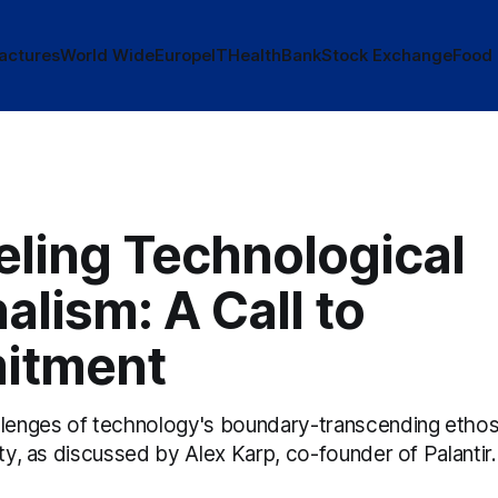
actures
World Wide
Europe
IT
Health
Bank
Stock Exchange
Food
eling Technological
alism: A Call to
itment
llenges of technology's boundary-transcending ethos
lty, as discussed by Alex Karp, co-founder of Palantir.