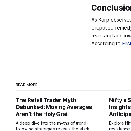
Conclusio
As Karp observes
proposed remedy—
fears and acknowl
According to
Firs
READ MORE
The Retail Trader Myth
Nifty's 
Debunked: Moving Averages
Insight
Aren't the Holy Grail
Anticip
A deep dive into the myths of trend-
Explore Nif
following strategies reveals the stark
resistance 