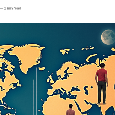
—
2 min read