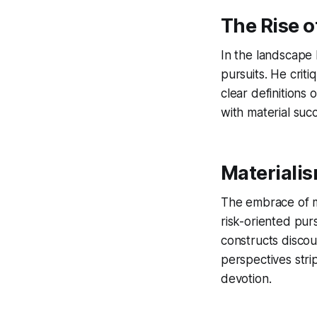
The Rise o
In the landscape 
pursuits. He criti
clear definitions
with material suc
Materialis
The embrace of ma
risk-oriented purs
constructs discou
perspectives stri
devotion.