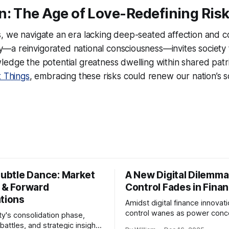
n: The Age of Love-Redefining Ris
, we navigate an era lacking deep-seated affection and c
a reinvigorated national consciousness—invites society t
edge the potential greatness dwelling within shared patrio
t Things
, embracing these risks could renew our nation’s s
Subtle Dance: Market
A New Digital Dilemma:
s & Forward
Control Fades in Fina
ations
Amidst digital finance innovati
control wanes as power conce
ty's consolidation phase,
regulatory bodies, challengin
battles, and strategic insights