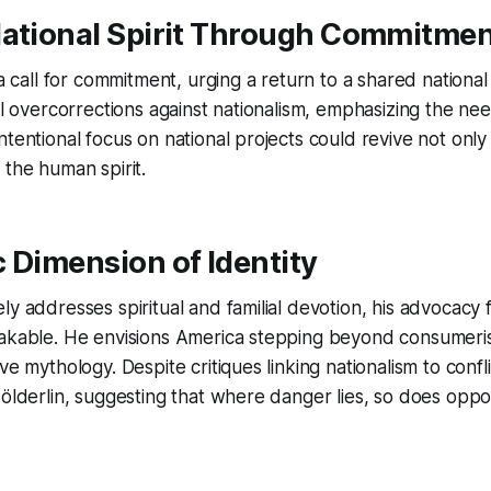
National Spirit Through Commitme
 a call for commitment, urging a return to a shared national 
al overcorrections against nationalism, emphasizing the nee
ntentional focus on national projects could revive not onl
 the human spirit.
 Dimension of Identity
ly addresses spiritual and familial devotion, his advocacy f
takable. He envisions America stepping beyond consumer
ve mythology. Despite critiques linking nationalism to confl
Hölderlin, suggesting that where danger lies, so does oppo