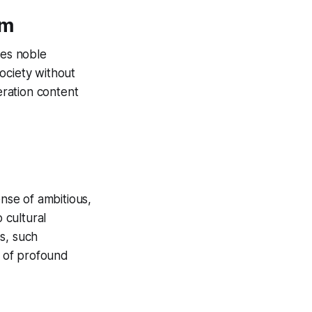
sm
des noble
society without
eration content
ense of ambitious,
 cultural
s, such
d of profound