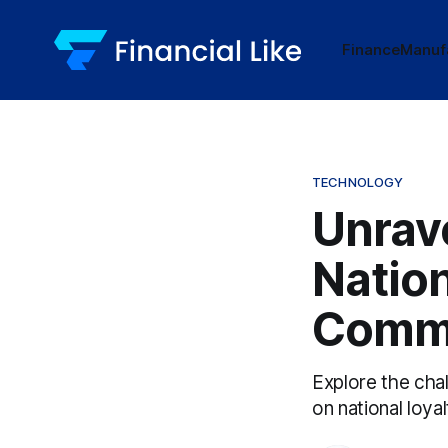
Finance
Manuf
TECHNOLOGY
Unrav
Nation
Comm
Explore the cha
on national loya