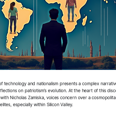
of technology and nationalism presents a complex narrati
lections on patriotism’s evolution. At the heart of this disc
 with Nicholas Zamiska, voices concern over a cosmopolit
lites, especially within Silicon Valley.