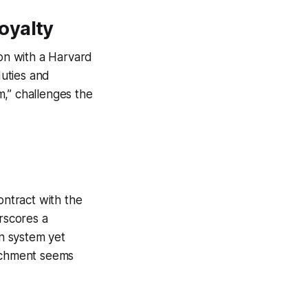
oyalty
ion with a Harvard
uties and
sm,” challenges the
ontract with the
rscores a
n system yet
tachment seems