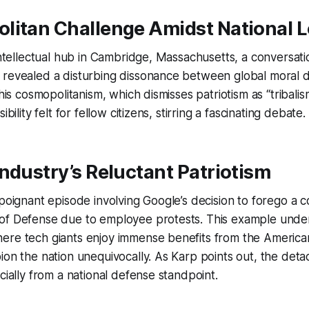
litan Challenge Amidst National L
 intellectual hub in Cambridge, Massachusetts, a conversat
 revealed a disturbing dissonance between global moral d
This cosmopolitanism, which dismisses patriotism as “tribali
ibility felt for fellow citizens, stirring a fascinating debate.
ndustry’s Reluctant Patriotism
 poignant episode involving Google’s decision to forego a c
of Defense due to employee protests. This example unde
ere tech giants enjoy immense benefits from the America
ion the nation unequivocally. As Karp points out, the de
cially from a national defense standpoint.