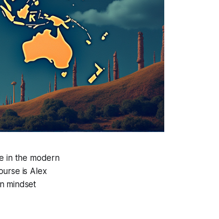
ve in the modern
ourse is Alex
an mindset