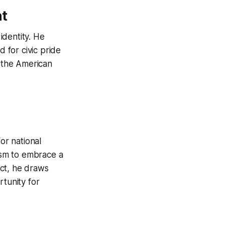
nt
identity. He
d for civic pride
y the American
or national
ism to embrace a
ict, he draws
rtunity for