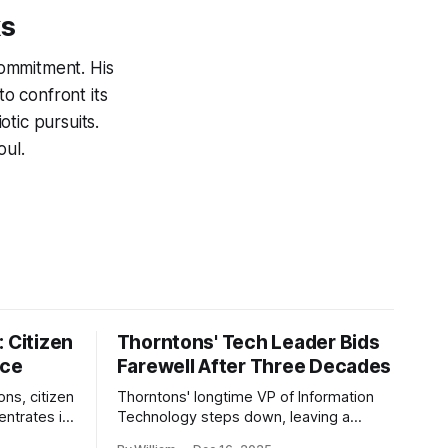
ks
ommitment. His
o confront its
tic pursuits.
oul.
 Citizen
Thorntons' Tech Leader Bids
nce
Farewell After Three Decades
ons, citizen
Thorntons' longtime VP of Information
ntrates in
Technology steps down, leaving a
g the core
legacy of tech innovation and