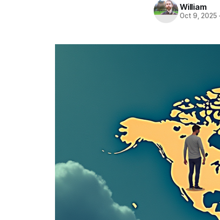
William
Oct 9, 2025