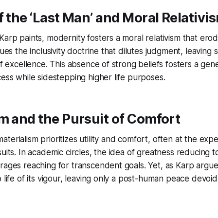
f the ‘Last Man’ and Moral Relativi
Karp paints, modernity fosters a moral relativism that ero
ques the inclusivity doctrine that dilutes judgment, leaving 
 of excellence. This absence of strong beliefs fosters a gen
cess while sidestepping higher life purposes.
m and the Pursuit of Comfort
terialism prioritizes utility and comfort, often at the exp
uits. In academic circles, the idea of greatness reducing to
rages reaching for transcendent goals. Yet, as Karp argue
p life of its vigour, leaving only a post-human peace devoi