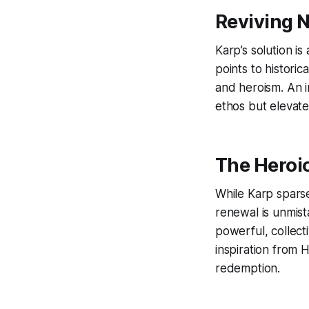
Reviving 
Karp’s solution is
points to historic
and heroism. An i
ethos but elevate
The Heroic
While Karp sparse
renewal is unmis
powerful, collecti
inspiration from 
redemption.