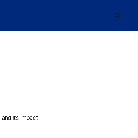
 and its impact