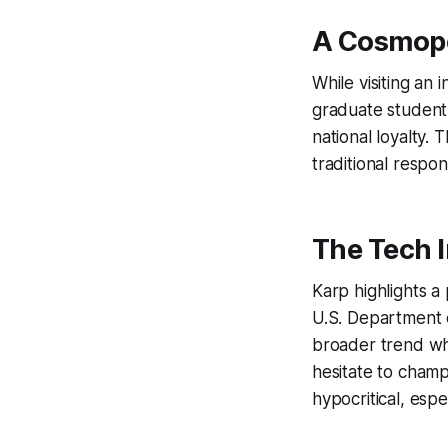
A Cosmopo
While visiting an
graduate student
national loyalty. 
traditional respons
The Tech I
Karp highlights a
U.S. Department 
broader trend wh
hesitate to champ
hypocritical, espe