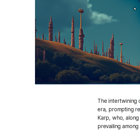
The intertwining 
era, prompting ref
Karp, who, along
prevailing among e