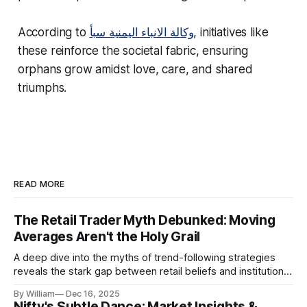
According to
وكالة الانباء اليمنية سبأ
, initiatives like
these reinforce the societal fabric, ensuring
orphans grow amidst love, care, and shared
triumphs.
READ MORE
The Retail Trader Myth Debunked: Moving
Averages Aren't the Holy Grail
A deep dive into the myths of trend-following strategies
reveals the stark gap between retail beliefs and institutional
realities.
By William
Dec 16, 2025
Nifty's Subtle Dance: Market Insights &