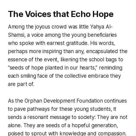
The Voices that Echo Hope
Among the joyous crowd was little Yahya Al-
Shamsi, a voice among the young beneficiaries
who spoke with earnest gratitude. His words,
perhaps more inspiring than any, encapsulated the
essence of the event, likening the school bags to
“seeds of hope planted in our hearts,” reminding
each smiling face of the collective embrace they
are part of.
As the Orphan Development Foundation continues
to pave pathways for these young students, it
sends a resonant message to society: They are not
alone. They are seeds of a hopeful generation,
poised to sprout with knowledge and compassion.