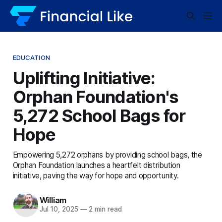
EDUCATION
Uplifting Initiative:
Orphan Foundation's
5,272 School Bags for
Hope
Empowering 5,272 orphans by providing school bags, the
Orphan Foundation launches a heartfelt distribution
initiative, paving the way for hope and opportunity.
William
Jul 10, 2025
—
2 min read