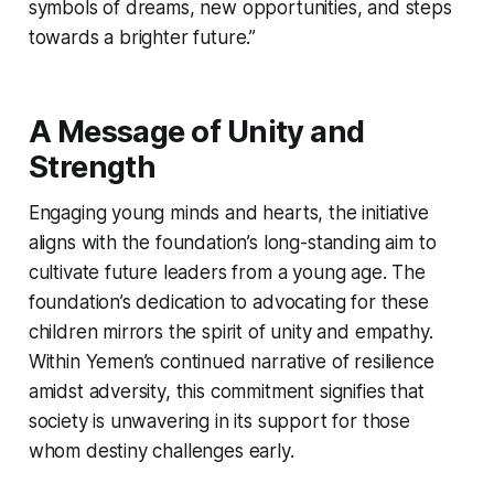
symbols of dreams, new opportunities, and steps
towards a brighter future.”
A Message of Unity and
Strength
Engaging young minds and hearts, the initiative
aligns with the foundation’s long-standing aim to
cultivate future leaders from a young age. The
foundation’s dedication to advocating for these
children mirrors the spirit of unity and empathy.
Within Yemen’s continued narrative of resilience
amidst adversity, this commitment signifies that
society is unwavering in its support for those
whom destiny challenges early.