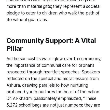
more than material gifts; they represent a societal
pledge to cater to children who walk the path of
life without guardians.
Community Support: A Vital
Pillar
As the sun cast its warm glow over the ceremony,
the importance of communal care for orphans
resonated through heartfelt speeches. Speakers
reflected on the spiritual and moral lessons from
Ashura, drawing parallels to how nurturing
orphaned youth nurtures the heart of the nation.
Dr. Al-Khadmi passionately emphasized, “These
5,272 school bags are not just numbers; they are