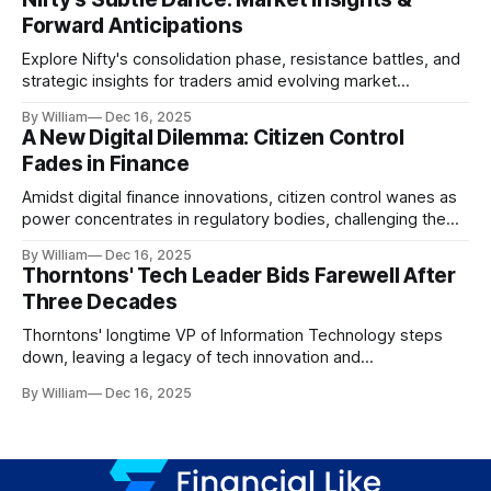
Forward Anticipations
Explore Nifty's consolidation phase, resistance battles, and
strategic insights for traders amid evolving market
dynamics.
By William
Dec 16, 2025
A New Digital Dilemma: Citizen Control
Fades in Finance
Amidst digital finance innovations, citizen control wanes as
power concentrates in regulatory bodies, challenging the
core tenets of transparency and accountability.
By William
Dec 16, 2025
Thorntons' Tech Leader Bids Farewell After
Three Decades
Thorntons' longtime VP of Information Technology steps
down, leaving a legacy of tech innovation and
modernization.
By William
Dec 16, 2025