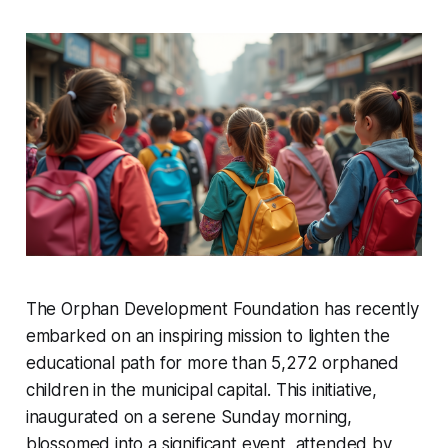
The Orphan Development Foundation has recently
embarked on an inspiring mission to lighten the
educational path for more than 5,272 orphaned
children in the municipal capital. This initiative,
inaugurated on a serene Sunday morning,
blossomed into a significant event, attended by