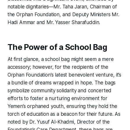
notable dignitaries—Mr. Taha Jaran, Chairman of
the Orphan Foundation, and Deputy Ministers Mr.
Hadi Ammar and Mr. Yasser Sharafuddin.
The Power of a School Bag
At first glance, a school bag might seem a mere
accessory; however, for the recipients of the
Orphan Foundation’s latest benevolent venture, it’s
a bundle of dreams wrapped in hope. The bags
symbolize community solidarity and concerted
efforts to foster a nurturing environment for
Yemen’s orphaned youth, ensuring they hold the
torch of education as a beacon for their future. As
noted by Dr. Yusuf Al-Khadmi, Director of the
Foundation’s Care Department, these bags are