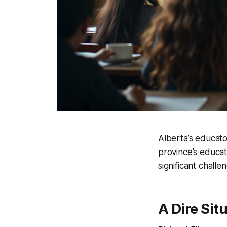
Alberta’s educator
province’s educat
significant chall
A Dire Sit