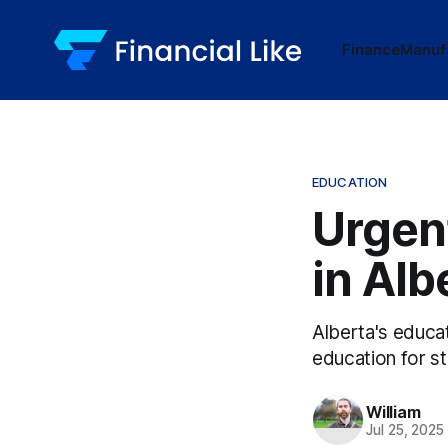
Finance
Manuf
EDUCATION
Urgent
in Alb
Alberta's educat
education for s
William
Jul 25, 2025