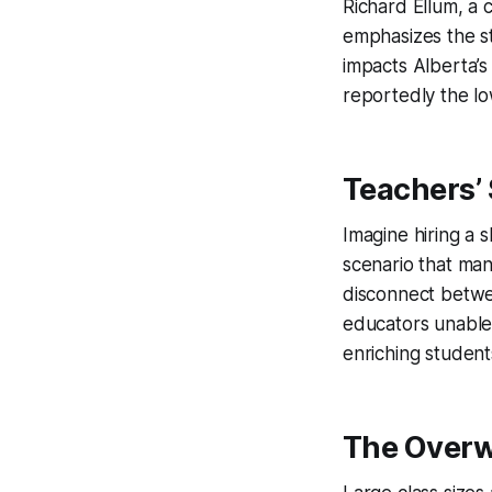
Richard Ellum, a 
emphasizes the st
impacts Alberta’s 
reportedly the lo
Teachers’
Imagine hiring a s
scenario that man
disconnect betwe
educators unable 
enriching student
The Over