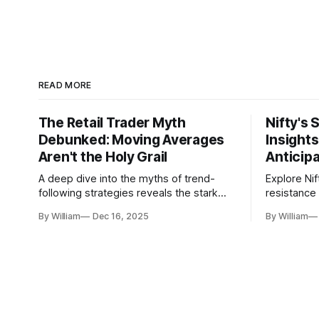
READ MORE
The Retail Trader Myth
Nifty's 
Debunked: Moving Averages
Insight
Aren't the Holy Grail
Anticip
A deep dive into the myths of trend-
Explore Nif
following strategies reveals the stark
resistance 
gap between retail beliefs and
for trader
By William
Dec 16, 2025
By William
institutional realities.
dynamics.