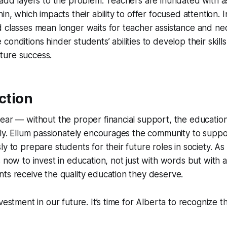
 add layers to the problem. Teachers are inundated with 
hin, which impacts their ability to offer focused attention.
 classes mean longer waits for teacher assistance and ne
onditions hinder students’ abilities to develop their skills
future success.
Action
ear — without the proper financial support, the educatio
ely. Ellum passionately encourages the community to supp
y to prepare students for their future roles in society. As
is now to invest in education, not just with words but with a
ts receive the quality education they deserve.
vestment in our future. It’s time for Alberta to recognize th