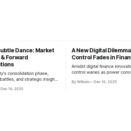
Subtle Dance: Market
A New Digital Dilemma:
s & Forward
Control Fades in Fina
ations
Amidst digital finance innovati
control wanes as power conce
ty's consolidation phase,
regulatory bodies, challengin
battles, and strategic insights
By William
Dec 16, 2025
tenets of transparency and
s amid evolving market
Dec 16, 2025
accountability.