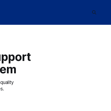
upport
tem
quality
s.