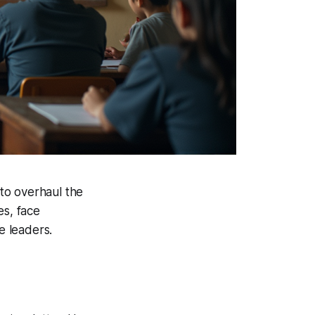
 to overhaul the
es, face
e leaders.