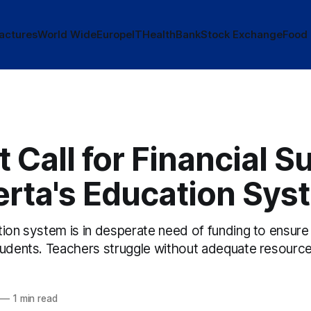
actures
World Wide
Europe
IT
Health
Bank
Stock Exchange
Food
 Call for Financial S
erta's Education Sys
ion system is in desperate need of funding to ensure 
tudents. Teachers struggle without adequate resource
—
1 min read