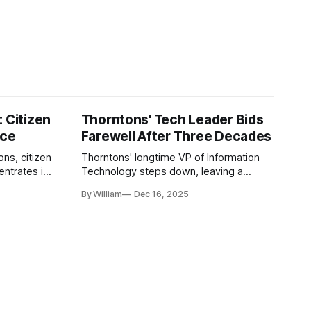
 Citizen
Thorntons' Tech Leader Bids
nce
Farewell After Three Decades
ons, citizen
Thorntons' longtime VP of Information
ntrates in
Technology steps down, leaving a
g the core
legacy of tech innovation and
By William
Dec 16, 2025
modernization.