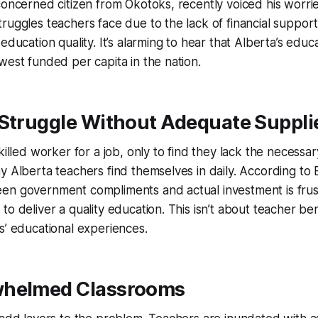
concerned citizen from Okotoks, recently voiced his worries
ruggles teachers face due to the lack of financial support 
education quality. It’s alarming to hear that Alberta’s educ
west funded per capita in the nation.
 Struggle Without Adequate Suppli
killed worker for a job, only to find they lack the necessary 
y Alberta teachers find themselves in daily. According to 
en government compliments and actual investment is frust
to deliver a quality education. This isn’t about teacher be
s’ educational experiences.
whelmed Classrooms