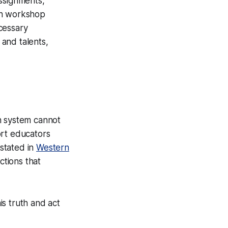
assignments,
 In workshop
cessary
 and talents,
n system cannot
ort educators
 stated in
Western
ctions that
is truth and act