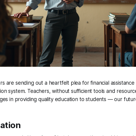
s are sending out a heartfelt plea for financial assistance
ion system. Teachers, without sufficient tools and resourc
enges in providing quality education to students — our futur
uation