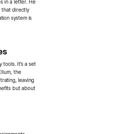
 in a letter. He
that directly
ation system is
es
tools. It’s a set
Ellum, the
rating, leaving
nefits but about