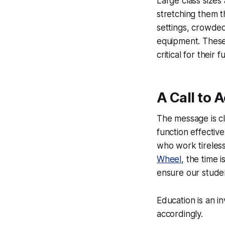
Large class sizes
stretching them t
settings, crowded
equipment. These c
critical for their 
A Call to 
The message is cl
function effectiv
who work tirelessl
Wheel
, the time 
ensure our studen
Education is an in
accordingly.