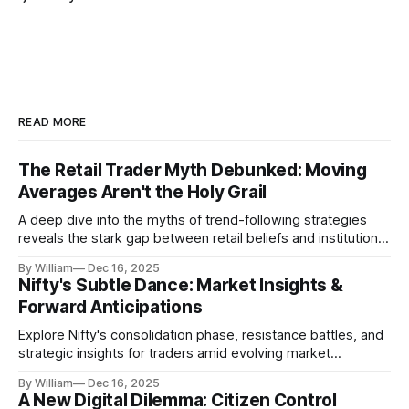
READ MORE
The Retail Trader Myth Debunked: Moving
Averages Aren't the Holy Grail
A deep dive into the myths of trend-following strategies
reveals the stark gap between retail beliefs and institutional
realities.
By William
Dec 16, 2025
Nifty's Subtle Dance: Market Insights &
Forward Anticipations
Explore Nifty's consolidation phase, resistance battles, and
strategic insights for traders amid evolving market
dynamics.
By William
Dec 16, 2025
A New Digital Dilemma: Citizen Control