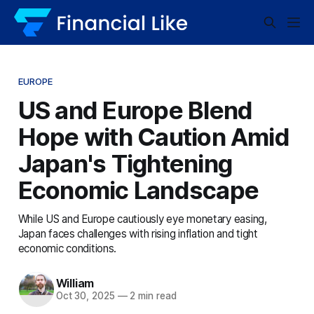
EUROPE
US and Europe Blend
Hope with Caution Amid
Japan's Tightening
Economic Landscape
While US and Europe cautiously eye monetary easing,
Japan faces challenges with rising inflation and tight
economic conditions.
William
Oct 30, 2025
—
2 min read