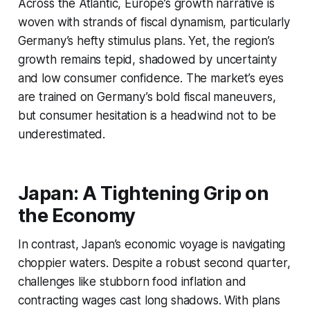
Across the Atlantic, Europe’s growth narrative is
woven with strands of fiscal dynamism, particularly
Germany’s hefty stimulus plans. Yet, the region’s
growth remains tepid, shadowed by uncertainty
and low consumer confidence. The market’s eyes
are trained on Germany’s bold fiscal maneuvers,
but consumer hesitation is a headwind not to be
underestimated.
Japan: A Tightening Grip on
the Economy
In contrast, Japan’s economic voyage is navigating
choppier waters. Despite a robust second quarter,
challenges like stubborn food inflation and
contracting wages cast long shadows. With plans