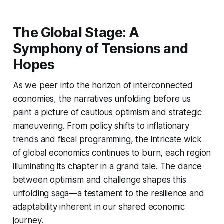
The Global Stage: A
Symphony of Tensions and
Hopes
As we peer into the horizon of interconnected
economies, the narratives unfolding before us
paint a picture of cautious optimism and strategic
maneuvering. From policy shifts to inflationary
trends and fiscal programming, the intricate wick
of global economics continues to burn, each region
illuminating its chapter in a grand tale. The dance
between optimism and challenge shapes this
unfolding saga—a testament to the resilience and
adaptability inherent in our shared economic
journey.