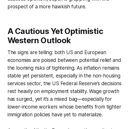
prospect of a more hawkish future.
A Cautious Yet Optimistic
Western Outlook
The signs are telling: both US and European
economies are poised between potential relief and
the looming risks of tightening. As inflation remains
stable yet persistent, especially in the non-housing
services sector, the US Federal Reserve’s decisions
rest heavily on employment stability. Wage growth
has surged, yet it’s a mixed bag—especially for
lower-income workers whose benefits from tighter
immigration policies have yet to materialize.