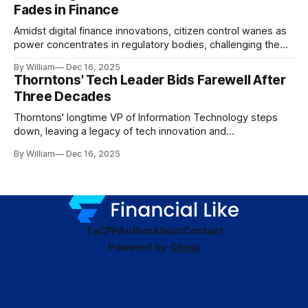
Fades in Finance
Amidst digital finance innovations, citizen control wanes as
power concentrates in regulatory bodies, challenging the
core tenets of transparency and accountability.
By William
Dec 16, 2025
Thorntons' Tech Leader Bids Farewell After
Three Decades
Thorntons' longtime VP of Information Technology steps
down, leaving a legacy of tech innovation and
modernization.
By William
Dec 16, 2025
TaC
PP
Author
About
Contact
Powered by
Ghost