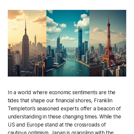
In a world where economic sentiments are the
tides that shape our financial shores, Franklin
Templeton’s seasoned experts offer a beacon of
understanding in these changing times. While the
US and Europe stand at the crossroads of
cautious optimism, Japan is grappling with the