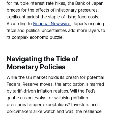
for multiple interest rate hikes, the Bank of Japan
braces for the effects of inflationary pressures,
significant amidst the staple of rising food costs.
According to
Financial Newswire
, Japan’s ongoing
fiscal and political uncertainties add more layers to
its complex economic puzzle.
Navigating the Tide of
Monetary Policies
While the US market holds its breath for potential
Federal Reserve moves, the anticipation is marred
by tariff-driven inflation realities. Will the Fed’s
gentle easing evolve, or will rising inflation
pressures temper expectations? Investors and
policymakers alike watch and wait, the resilience