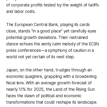
of corporate profits tested by the weight of tariffs
and labor costs.
The European Central Bank, playing its cards
close, stands “in a good place” yet carefully eyes
potential growth deviations. Their restrained
stance echoes the eerily calm melody of the ECB’s
press conferences—a symphony of caution in a
world not yet certain of its next step.
Japan, on the other hand, trudges through an
economic quagmire, grappling with a broadening
fiscal lens. With an average growth forecast of
nearly 1.1% for 2025, the Land of the Rising Sun
faces the dawn of political and economic
transformations that could reshape its landscape.