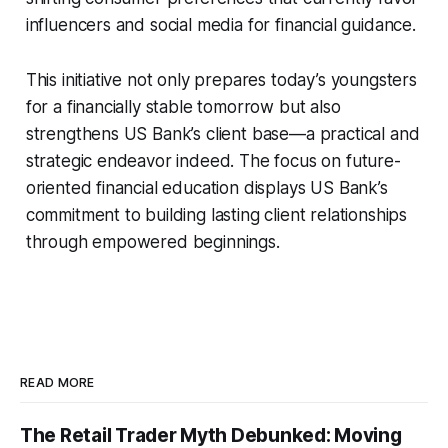
influencers and social media for financial guidance.
This initiative not only prepares today’s youngsters
for a financially stable tomorrow but also
strengthens US Bank’s client base—a practical and
strategic endeavor indeed. The focus on future-
oriented financial education displays US Bank’s
commitment to building lasting client relationships
through empowered beginnings.
READ MORE
The Retail Trader Myth Debunked: Moving