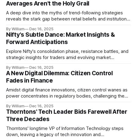
Averages Aren't the Holy Grail
A deep dive into the myths of trend-following strategies
reveals the stark gap between retail beliefs and institutional
realities.
By William
Dec 16, 2025
Nifty's Subtle Dance: Market Insights &
Forward Anticipations
Explore Nifty's consolidation phase, resistance battles, and
strategic insights for traders amid evolving market
dynamics.
By William
Dec 16, 2025
A New Digital Dilemma: Citizen Control
Fades in Finance
Amidst digital finance innovations, citizen control wanes as
power concentrates in regulatory bodies, challenging the
core tenets of transparency and accountability.
By William
Dec 16, 2025
Thorntons' Tech Leader Bids Farewell After
Three Decades
Thorntons' longtime VP of Information Technology steps
down, leaving a legacy of tech innovation and