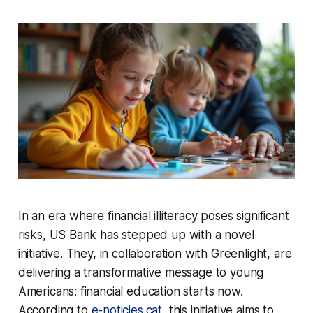
In an era where financial illiteracy poses significant
risks, US Bank has stepped up with a novel
initiative. They, in collaboration with Greenlight, are
delivering a transformative message to young
Americans: financial education starts now.
According to
e-noticies.cat
, this initiative aims to