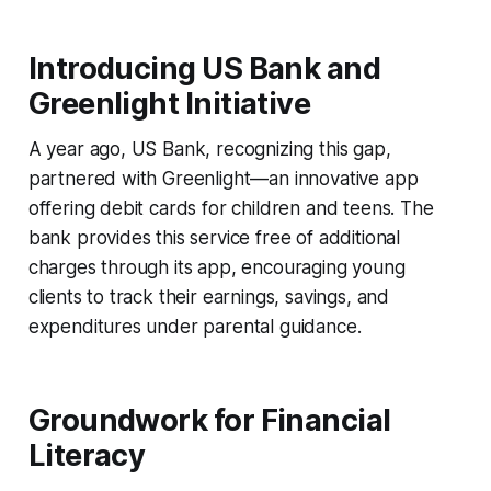
Introducing US Bank and
Greenlight Initiative
A year ago, US Bank, recognizing this gap,
partnered with Greenlight—an innovative app
offering debit cards for children and teens. The
bank provides this service free of additional
charges through its app, encouraging young
clients to track their earnings, savings, and
expenditures under parental guidance.
Groundwork for Financial
Literacy