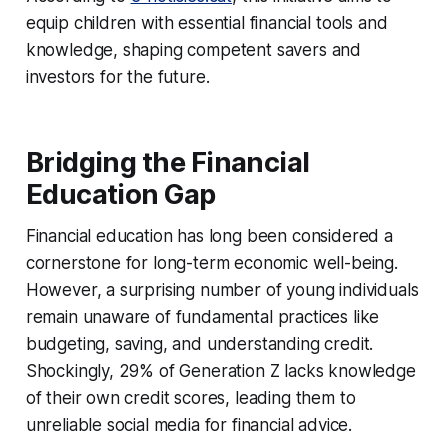
equip children with essential financial tools and
knowledge, shaping competent savers and
investors for the future.
Bridging the Financial
Education Gap
Financial education has long been considered a
cornerstone for long-term economic well-being.
However, a surprising number of young individuals
remain unaware of fundamental practices like
budgeting, saving, and understanding credit.
Shockingly, 29% of Generation Z lacks knowledge
of their own credit scores, leading them to
unreliable social media for financial advice.