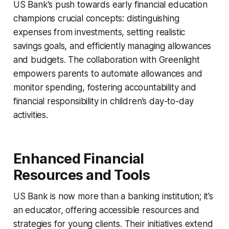
US Bank’s push towards early financial education
champions crucial concepts: distinguishing
expenses from investments, setting realistic
savings goals, and efficiently managing allowances
and budgets. The collaboration with Greenlight
empowers parents to automate allowances and
monitor spending, fostering accountability and
financial responsibility in children’s day-to-day
activities.
Enhanced Financial
Resources and Tools
US Bank is now more than a banking institution; it’s
an educator, offering accessible resources and
strategies for young clients. Their initiatives extend