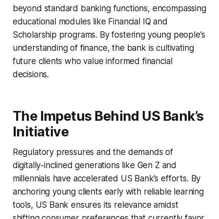
beyond standard banking functions, encompassing
educational modules like Financial IQ and
Scholarship programs. By fostering young people’s
understanding of finance, the bank is cultivating
future clients who value informed financial
decisions.
The Impetus Behind US Bank’s
Initiative
Regulatory pressures and the demands of
digitally-inclined generations like Gen Z and
millennials have accelerated US Bank’s efforts. By
anchoring young clients early with reliable learning
tools, US Bank ensures its relevance amidst
shifting consumer preferences that currently favor