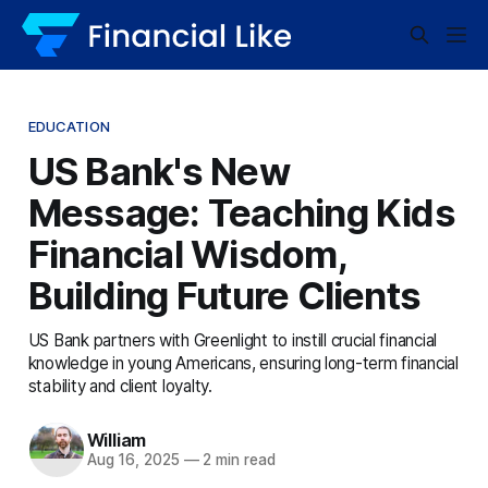
EDUCATION
US Bank's New
Message: Teaching Kids
Financial Wisdom,
Building Future Clients
US Bank partners with Greenlight to instill crucial financial
knowledge in young Americans, ensuring long-term financial
stability and client loyalty.
William
Aug 16, 2025
—
2 min read