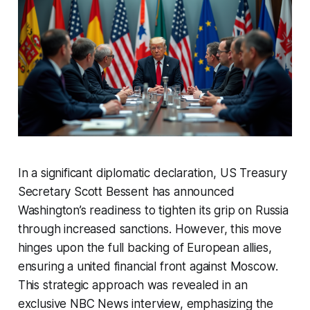
In a significant diplomatic declaration, US Treasury
Secretary Scott Bessent has announced
Washington’s readiness to tighten its grip on Russia
through increased sanctions. However, this move
hinges upon the full backing of European allies,
ensuring a united financial front against Moscow.
This strategic approach was revealed in an
exclusive NBC News interview, emphasizing the