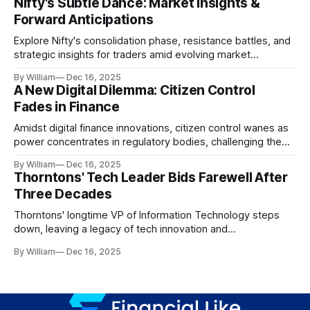
Nifty's Subtle Dance: Market Insights &
Forward Anticipations
Explore Nifty's consolidation phase, resistance battles, and
strategic insights for traders amid evolving market
dynamics.
By William
Dec 16, 2025
A New Digital Dilemma: Citizen Control
Fades in Finance
Amidst digital finance innovations, citizen control wanes as
power concentrates in regulatory bodies, challenging the
core tenets of transparency and accountability.
By William
Dec 16, 2025
Thorntons' Tech Leader Bids Farewell After
Three Decades
Thorntons' longtime VP of Information Technology steps
down, leaving a legacy of tech innovation and
modernization.
By William
Dec 16, 2025