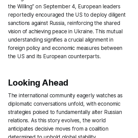
the Willing” on September 4, European leaders
reportedly encouraged the US to deploy diligent
sanctions against Russia, reinforcing the shared
vision of achieving peace in Ukraine. This mutual
understanding signifies a crucial alignment in
foreign policy and economic measures between
the US and its European counterparts.
Looking Ahead
The international community eagerly watches as
diplomatic conversations unfold, with economic
strategies poised to fundamentally alter Russian
relations. As this story evolves, the world
anticipates decisive moves from a coalition
determined to uphold global stability.