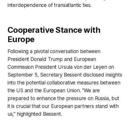
interdependence of transatlantic ties.
Cooperative Stance with
Europe
Following a pivotal conversation between
President Donald Trump and European
Commission President Ursula von der Leyen on
September 5, Secretary Bessent disclosed insights
into the potential collaborative measures between
the US and the European Union. “We are
prepared to enhance the pressure on Russia, but
it is crucial that our European partners stand with
us,” highlighted Bessent.