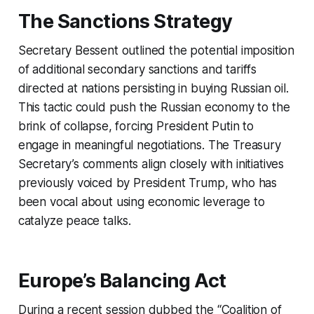
The Sanctions Strategy
Secretary Bessent outlined the potential imposition
of additional secondary sanctions and tariffs
directed at nations persisting in buying Russian oil.
This tactic could push the Russian economy to the
brink of collapse, forcing President Putin to
engage in meaningful negotiations. The Treasury
Secretary’s comments align closely with initiatives
previously voiced by President Trump, who has
been vocal about using economic leverage to
catalyze peace talks.
Europe’s Balancing Act
During a recent session dubbed the “Coalition of