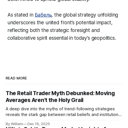
As stated in
Бабель
, the global strategy unfolding
underscores the united front’s potential impact,
reflecting both the strategic foresight and
collaborative spirit essential in today’s geopolitics.
READ MORE
The Retail Trader Myth Debunked: Moving
Averages Aren't the Holy Grail
A deep dive into the myths of trend-following strategies
reveals the stark gap between retail beliefs and institutional
realities.
By William
Dec 16, 2025