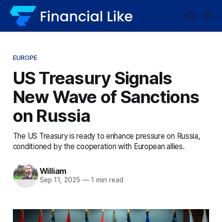
EUROPE
US Treasury Signals
New Wave of Sanctions
on Russia
The US Treasury is ready to enhance pressure on Russia,
conditioned by the cooperation with European allies.
William
Sep 11, 2025
—
1 min read